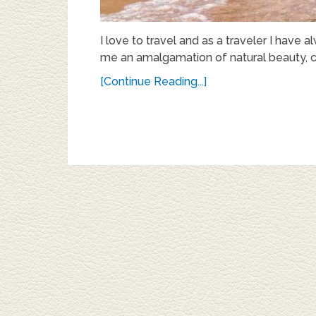
I love to travel and as a traveler I have
me an amalgamation of natural beauty, cu
[Continue Reading...]