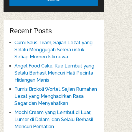
Recent Posts
Cumi Saus Tiram, Sajian Lezat yang
Selalu Menggugah Selera untuk
Setiap Momen Istimewa
Angel Food Cake, Kue Lembut yang
Selalu Berhasil Mencuri Hati Pecinta
Hidangan Manis
Tumis Brokoli Wortel, Sajian Rumahan
Lezat yang Menghadirkan Rasa
Segar dan Menyehatkan
Mochi Cream yang Lembut di Luar,
Lumer di Dalam, dan Selalu Berhasil
Mencuri Perhatian