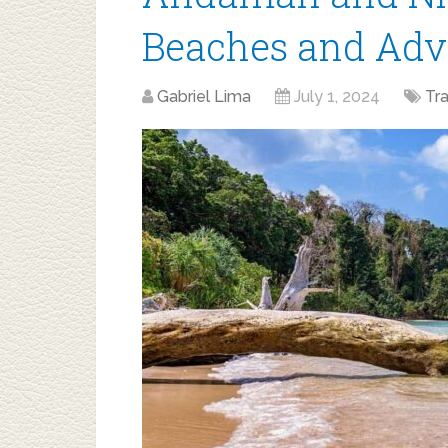
Beaches and Adv
Gabriel Lima
July 1, 2024
Tr