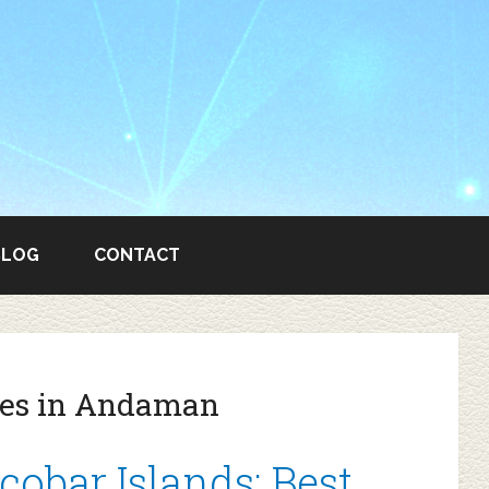
BLOG
CONTACT
ties in Andaman
bar Islands: Best