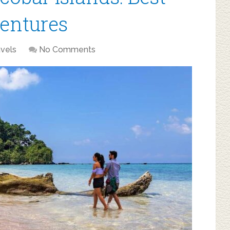
entures
avels
No Comments