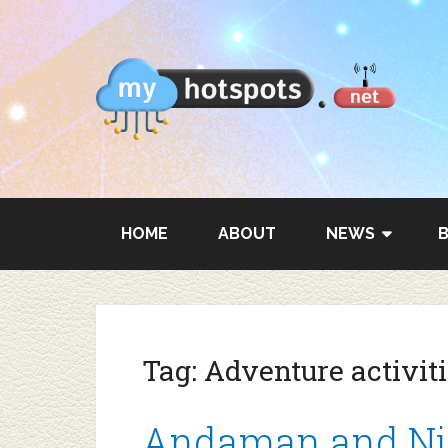
HOME
ABOUT
NEWS
Tag:
Adventure activi
Andaman and Nico