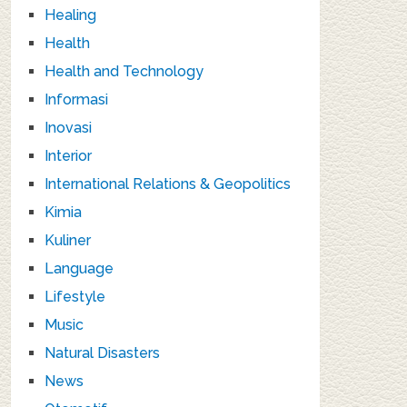
Healing
Health
Health and Technology
Informasi
Inovasi
Interior
International Relations & Geopolitics
Kimia
Kuliner
Language
Lifestyle
Music
Natural Disasters
News