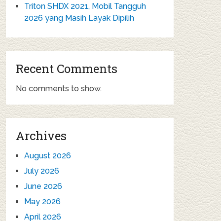
Triton SHDX 2021, Mobil Tangguh
2026 yang Masih Layak Dipilih
Recent Comments
No comments to show.
Archives
August 2026
July 2026
June 2026
May 2026
April 2026