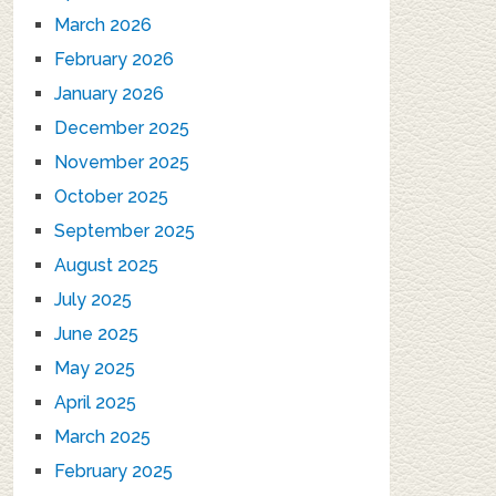
March 2026
February 2026
January 2026
December 2025
November 2025
October 2025
September 2025
August 2025
July 2025
June 2025
May 2025
April 2025
March 2025
February 2025