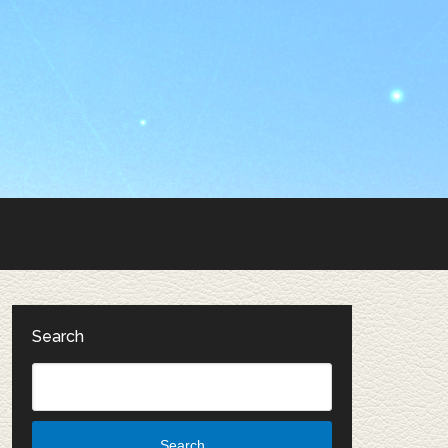
Search
Search