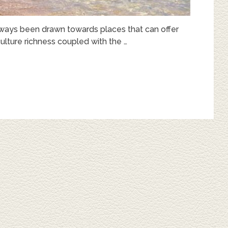
 always been drawn towards places that can offer
lture richness coupled with the …