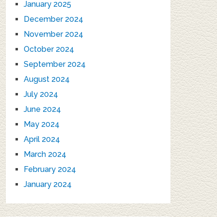
January 2025
December 2024
November 2024
October 2024
September 2024
August 2024
July 2024
June 2024
May 2024
April 2024
March 2024
February 2024
January 2024