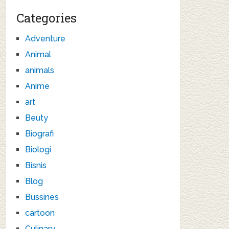
Categories
Adventure
Animal
animals
Anime
art
Beuty
Biografi
Biologi
Bisnis
Blog
Bussines
cartoon
Culinary