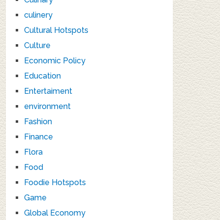
culinery
Cultural Hotspots
Culture
Economic Policy
Education
Entertaiment
environment
Fashion
Finance
Flora
Food
Foodie Hotspots
Game
Global Economy