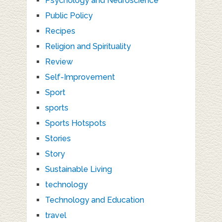
Psychology and Neuroscience
Public Policy
Recipes
Religion and Spirituality
Review
Self-Improvement
Sport
sports
Sports Hotspots
Stories
Story
Sustainable Living
technology
Technology and Education
travel