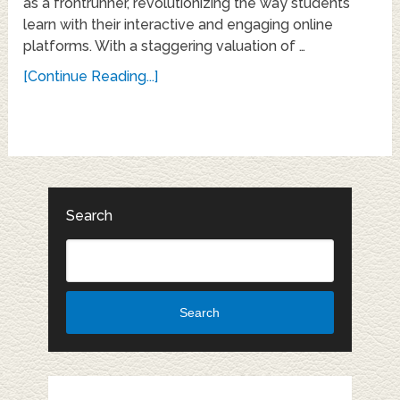
as a frontrunner, revolutionizing the way students
learn with their interactive and engaging online
platforms. With a staggering valuation of …
[Continue Reading...]
Search
Search