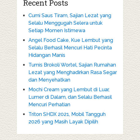
Recent Posts
Cumi Saus Tiram, Sajian Lezat yang
Selalu Menggugah Selera untuk
Setiap Momen Istimewa
Angel Food Cake, Kue Lembut yang
Selalu Berhasil Mencuri Hati Pecinta
Hidangan Manis
Tumis Brokoli Wortel, Sajian Rumahan
Lezat yang Menghadirkan Rasa Segar
dan Menyehatkan
Mochi Cream yang Lembut di Luar,
Lumer di Dalam, dan Selalu Berhasil
Mencuri Perhatian
Triton SHDX 2021, Mobil Tangguh
2026 yang Masih Layak Dipilih