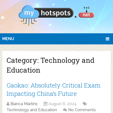
MENU
Category:
Technology and
Education
Gaokao: Absolutely Critical Exam
Impacting China’s Future
Bianca Martins
August 6, 2024
Technology and Education
No Comments