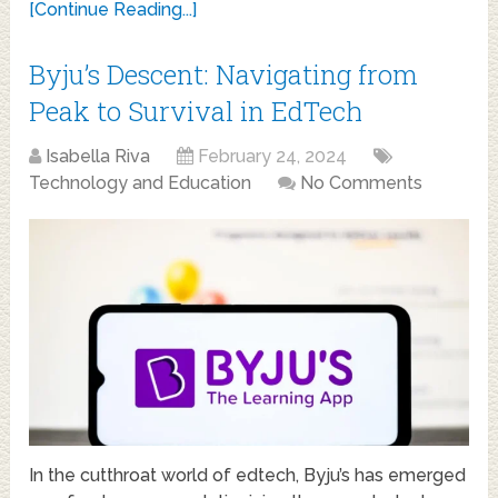
[Continue Reading...]
Byju’s Descent: Navigating from
Peak to Survival in EdTech
Isabella Riva
February 24, 2024
Technology and Education
No Comments
In the cutthroat world of edtech, Byju’s has emerged