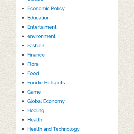
Economic Policy
Education
Entertaiment
environment
Fashion
Finance
Flora
Food
Foodie Hotspots
Game
Global Economy
Healing
Health
Health and Technology