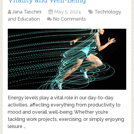
Jana Taschini
May 5, 2024
Technology
and Education
No Comments
Energy levels play a vital role in our day-to-day
activities, affecting everything from productivity to
mood and overall well-being. Whether you’re
tackling work projects, exercising, or simply enjoying
leisure …