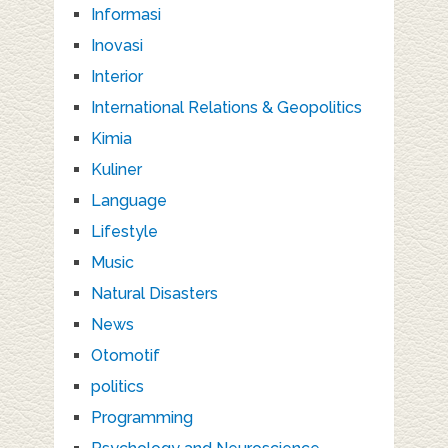
Informasi
Inovasi
Interior
International Relations & Geopolitics
Kimia
Kuliner
Language
Lifestyle
Music
Natural Disasters
News
Otomotif
politics
Programming