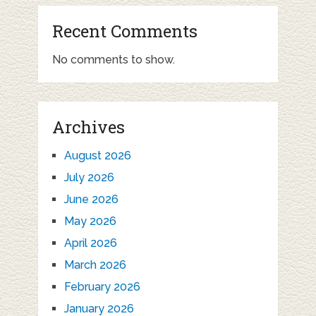
Recent Comments
No comments to show.
Archives
August 2026
July 2026
June 2026
May 2026
April 2026
March 2026
February 2026
January 2026