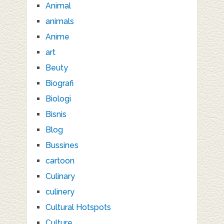
Animal
animals
Anime
art
Beuty
Biografi
Biologi
Bisnis
Blog
Bussines
cartoon
Culinary
culinery
Cultural Hotspots
Culture