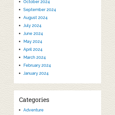
October 2024
September 2024
August 2024
July 2024
June 2024
May 2024
April 2024
March 2024
February 2024
January 2024
Categories
Adventure