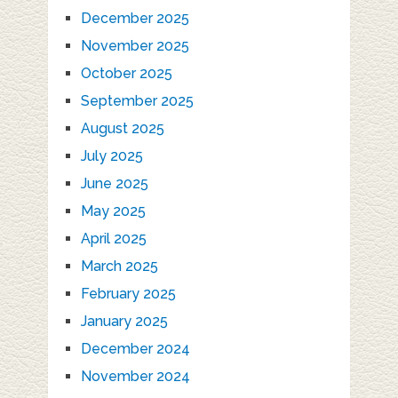
December 2025
November 2025
October 2025
September 2025
August 2025
July 2025
June 2025
May 2025
April 2025
March 2025
February 2025
January 2025
December 2024
November 2024