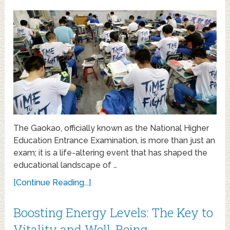
The Gaokao, officially known as the National Higher
Education Entrance Examination, is more than just an
exam; it is a life-altering event that has shaped the
educational landscape of …
[Continue Reading...]
Boosting Energy Levels: The Key to
Vitality and Well-Being