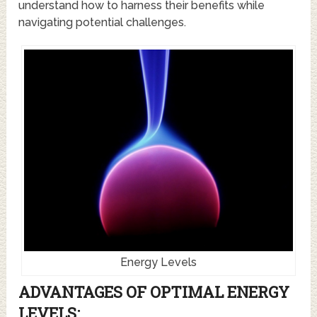
understand how to harness their benefits while
navigating potential challenges.
Energy Levels
ADVANTAGES OF OPTIMAL ENERGY
LEVELS: