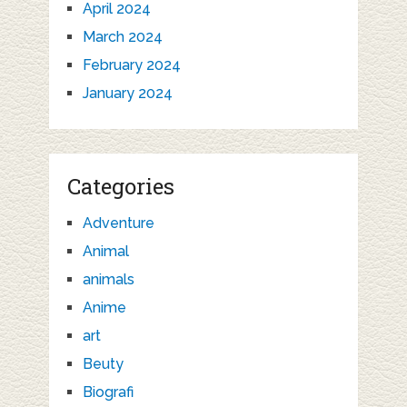
April 2024
March 2024
February 2024
January 2024
Categories
Adventure
Animal
animals
Anime
art
Beuty
Biografi