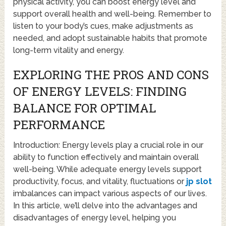
physical activity, you can boost energy level and
support overall health and well-being. Remember to
listen to your body’s cues, make adjustments as
needed, and adopt sustainable habits that promote
long-term vitality and energy.
EXPLORING THE PROS AND CONS
OF ENERGY LEVELS: FINDING
BALANCE FOR OPTIMAL
PERFORMANCE
Introduction: Energy levels play a crucial role in our
ability to function effectively and maintain overall
well-being. While adequate energy levels support
productivity, focus, and vitality, fluctuations or
jp slot
imbalances can impact various aspects of our lives.
In this article, we’ll delve into the advantages and
disadvantages of energy level, helping you