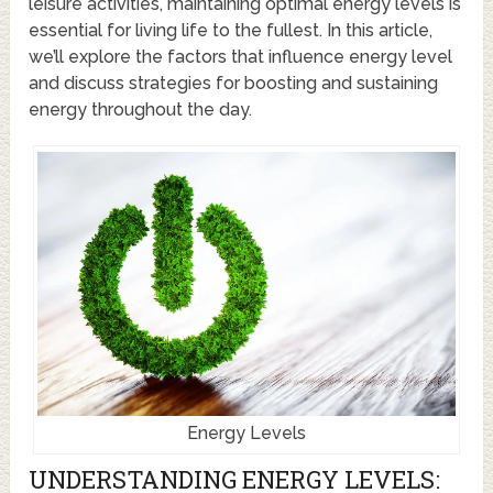
leisure activities, maintaining optimal energy levels is
essential for living life to the fullest. In this article,
we’ll explore the factors that influence energy level
and discuss strategies for boosting and sustaining
energy throughout the day.
Energy Levels
UNDERSTANDING ENERGY LEVELS: