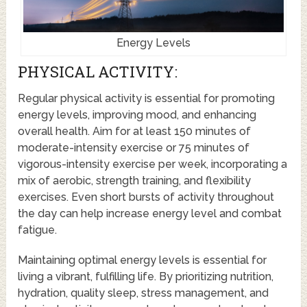
Energy Levels
PHYSICAL ACTIVITY:
Regular physical activity is essential for promoting
energy levels, improving mood, and enhancing
overall health. Aim for at least 150 minutes of
moderate-intensity exercise or 75 minutes of
vigorous-intensity exercise per week, incorporating a
mix of aerobic, strength training, and flexibility
exercises. Even short bursts of activity throughout
the day can help increase energy level and combat
fatigue.
Maintaining optimal energy levels is essential for
living a vibrant, fulfilling life. By prioritizing nutrition,
hydration, quality sleep, stress management, and