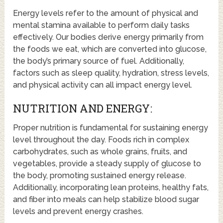
Energy levels refer to the amount of physical and
mental stamina available to perform daily tasks
effectively. Our bodies derive energy primarily from
the foods we eat, which are converted into glucose,
the body’s primary source of fuel. Additionally,
factors such as sleep quality, hydration, stress levels,
and physical activity can all impact energy level.
NUTRITION AND ENERGY:
Proper nutrition is fundamental for sustaining energy
level throughout the day. Foods rich in complex
carbohydrates, such as whole grains, fruits, and
vegetables, provide a steady supply of glucose to
the body, promoting sustained energy release.
Additionally, incorporating lean proteins, healthy fats,
and fiber into meals can help stabilize blood sugar
levels and prevent energy crashes.