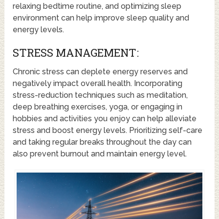
relaxing bedtime routine, and optimizing sleep
environment can help improve sleep quality and
energy levels.
STRESS MANAGEMENT:
Chronic stress can deplete energy reserves and
negatively impact overall health. Incorporating
stress-reduction techniques such as meditation,
deep breathing exercises, yoga, or engaging in
hobbies and activities you enjoy can help alleviate
stress and boost energy levels. Prioritizing self-care
and taking regular breaks throughout the day can
also prevent burnout and maintain energy level.