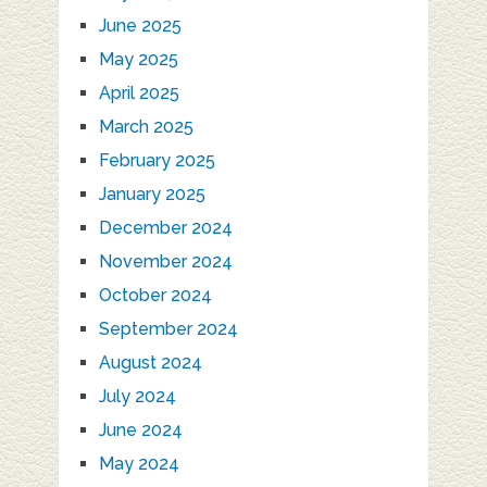
June 2025
May 2025
April 2025
March 2025
February 2025
January 2025
December 2024
November 2024
October 2024
September 2024
August 2024
July 2024
June 2024
May 2024