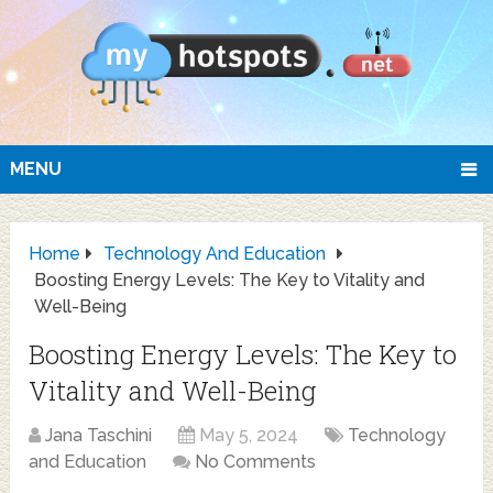
MENU
Home
Technology And Education
Boosting Energy Levels: The Key to Vitality and
Well-Being
Boosting Energy Levels: The Key to
Vitality and Well-Being
Jana Taschini
May 5, 2024
Technology
and Education
No Comments