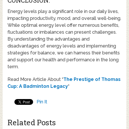
CONCLUSION:
Energy levels play a significant role in our daily lives,
impacting productivity, mood, and overall well-being.
While optimal energy level offer numerous benefits,
fluctuations or imbalances can present challenges.
By understanding the advantages and
disadvantages of energy levels and implementing
strategies for balance, we can harness their benefits
and support our health and performance in the long
term.
Read More Article About “
The Prestige of Thomas
Cup: A Badminton Legacy
“
Pin It
Related Posts