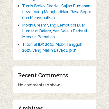
Tumis Brokoli Wortel, Sajian Rumahan
Lezat yang Menghadirkan Rasa Segar
dan Menyehatkan
Mochi Cream yang Lembut di Luar,
Lumer di Dalam, dan Selalu Berhasil
Mencuri Perhatian
Triton SHDX 2021, Mobil Tangguh
2026 yang Masih Layak Dipilih
Recent Comments
No comments to show.
Archives