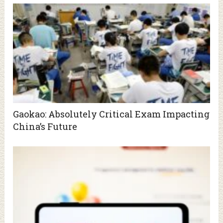
Gaokao: Absolutely Critical Exam Impacting
China’s Future