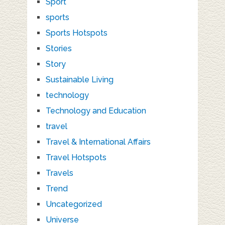
Sport
sports
Sports Hotspots
Stories
Story
Sustainable Living
technology
Technology and Education
travel
Travel & International Affairs
Travel Hotspots
Travels
Trend
Uncategorized
Universe