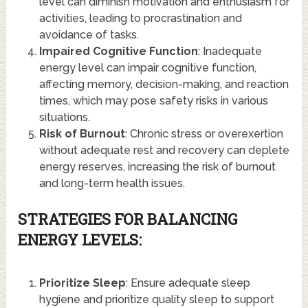
level can diminish motivation and enthusiasm for
activities, leading to procrastination and
avoidance of tasks.
Impaired Cognitive Function
: Inadequate
energy level can impair cognitive function,
affecting memory, decision-making, and reaction
times, which may pose safety risks in various
situations.
Risk of Burnout
: Chronic stress or overexertion
without adequate rest and recovery can deplete
energy reserves, increasing the risk of burnout
and long-term health issues.
STRATEGIES FOR BALANCING
ENERGY LEVELS:
Prioritize Sleep
: Ensure adequate sleep
hygiene and prioritize quality sleep to support