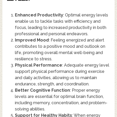
Enhanced Productivity
: Optimal energy levels
enable us to tackle tasks with efficiency and
focus, leading to increased productivity in both
professional and personal endeavors.
Improved Mood
: Feeling energized and alert
contributes to a positive mood and outlook on
life, promoting overall mental well-being and
resilience to stress.
Physical Performance
: Adequate energy level
support physical performance during exercise
and daily activities, allowing us to maintain
endurance, strength, and coordination.
Better Cognitive Function
: Proper energy
levels are essential for optimal brain function,
including memory, concentration, and problem-
solving abilities.
Support for Healthy Habits
: When energy