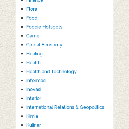
Finance
Flora
Food
Foodie Hotspots
Game
Global Economy
Healing
Health
Health and Technology
Informasi
Inovasi
Interior
International Relations & Geopolitics
Kimia
Kuliner