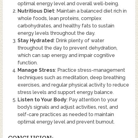
optimal energy level and overall well-being.
Nutritious Diet
: Maintain a balanced diet rich in
whole foods, lean proteins, complex
carbohydrates, and healthy fats to sustain
energy levels throughout the day.
Stay Hydrated
: Drink plenty of water
throughout the day to prevent dehydration,
which can sap energy and impair cognitive
function.
Manage Stress
: Practice stress-management
techniques such as meditation, deep breathing
exercises, and regular physical activity to reduce
stress levels and support energy balance.
Listen to Your Body
: Pay attention to your
body’s signals and adjust activities, rest, and
self-care practices as needed to maintain
optimal energy level and prevent burnout.