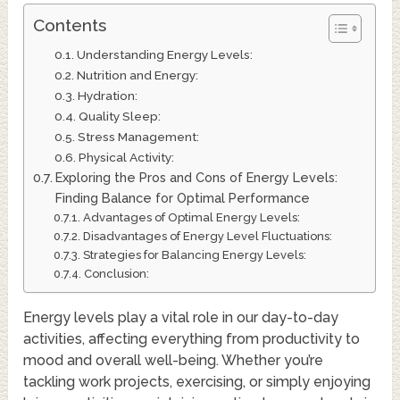
Contents
Understanding Energy Levels:
Nutrition and Energy:
Hydration:
Quality Sleep:
Stress Management:
Physical Activity:
Exploring the Pros and Cons of Energy Levels:
Finding Balance for Optimal Performance
Advantages of Optimal Energy Levels:
Disadvantages of Energy Level Fluctuations:
Strategies for Balancing Energy Levels:
Conclusion:
Energy levels play a vital role in our day-to-day
activities, affecting everything from productivity to
mood and overall well-being. Whether you’re
tackling work projects, exercising, or simply enjoying