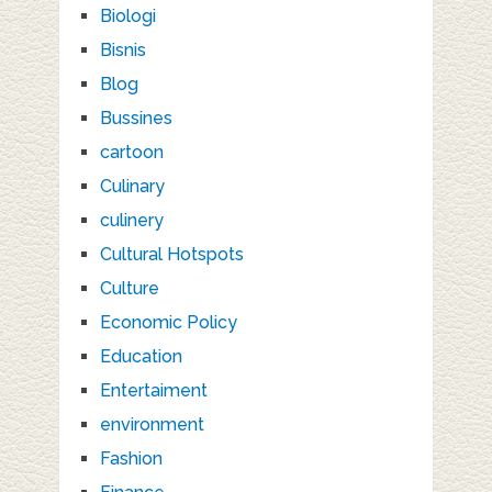
Biologi
Bisnis
Blog
Bussines
cartoon
Culinary
culinery
Cultural Hotspots
Culture
Economic Policy
Education
Entertaiment
environment
Fashion