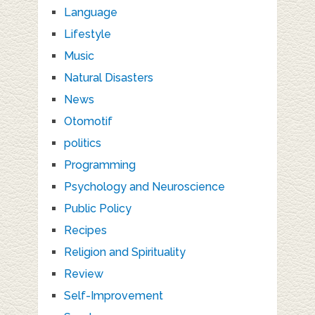
Language
Lifestyle
Music
Natural Disasters
News
Otomotif
politics
Programming
Psychology and Neuroscience
Public Policy
Recipes
Religion and Spirituality
Review
Self-Improvement