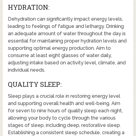
HYDRATION:
Dehydration can significantly impact energy levels,
leading to feelings of fatigue and lethargy. Drinking
an adequate amount of water throughout the day is
essential for maintaining proper hydration levels and
supporting optimal energy production. Aim to
consume at least eight glasses of water daily,
adjusting intake based on activity level, climate, and
individual needs.
QUALITY SLEEP:
Sleep plays a crucial role in restoring energy level
and supporting overall health and well-being. Aim
for seven to nine hours of quality sleep each night,
allowing your body to cycle through the various
stages of sleep, including deep, restorative sleep.
Establishing a consistent sleep schedule, creating a