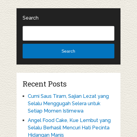
Search
Search
Recent Posts
Cumi Saus Tiram, Sajian Lezat yang
Selalu Menggugah Selera untuk
Setiap Momen Istimewa
Angel Food Cake, Kue Lembut yang
Selalu Berhasil Mencuri Hati Pecinta
Hidangan Manis