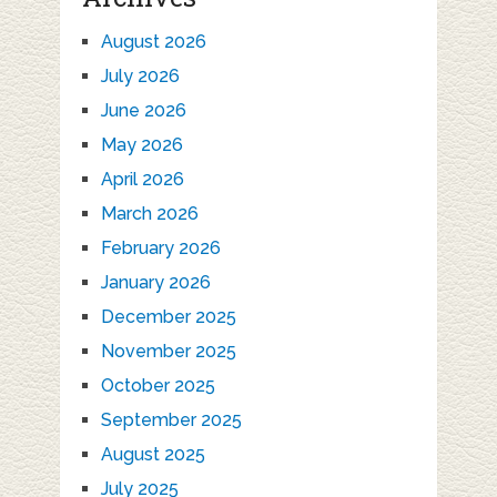
August 2026
July 2026
June 2026
May 2026
April 2026
March 2026
February 2026
January 2026
December 2025
November 2025
October 2025
September 2025
August 2025
July 2025