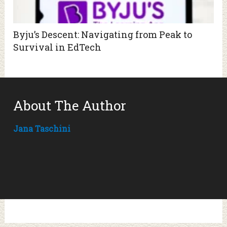
Byju’s Descent: Navigating from Peak to
Survival in EdTech
About The Author
Jana Taschini