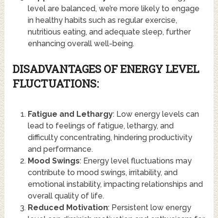
level are balanced, we’re more likely to engage
in healthy habits such as regular exercise,
nutritious eating, and adequate sleep, further
enhancing overall well-being.
DISADVANTAGES OF ENERGY LEVEL
FLUCTUATIONS:
Fatigue and Lethargy
: Low energy levels can
lead to feelings of fatigue, lethargy, and
difficulty concentrating, hindering productivity
and performance.
Mood Swings
: Energy level fluctuations may
contribute to mood swings, irritability, and
emotional instability, impacting relationships and
overall quality of life.
Reduced Motivation
: Persistent low energy