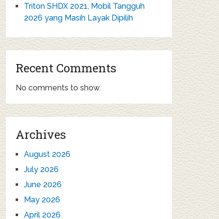
Triton SHDX 2021, Mobil Tangguh
2026 yang Masih Layak Dipilih
Recent Comments
No comments to show.
Archives
August 2026
July 2026
June 2026
May 2026
April 2026