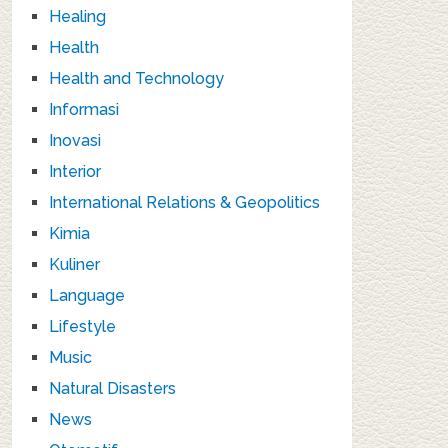
Healing
Health
Health and Technology
Informasi
Inovasi
Interior
International Relations & Geopolitics
Kimia
Kuliner
Language
Lifestyle
Music
Natural Disasters
News