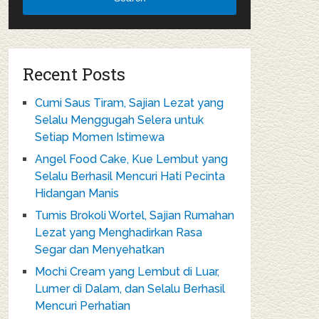
Recent Posts
Cumi Saus Tiram, Sajian Lezat yang
Selalu Menggugah Selera untuk
Setiap Momen Istimewa
Angel Food Cake, Kue Lembut yang
Selalu Berhasil Mencuri Hati Pecinta
Hidangan Manis
Tumis Brokoli Wortel, Sajian Rumahan
Lezat yang Menghadirkan Rasa
Segar dan Menyehatkan
Mochi Cream yang Lembut di Luar,
Lumer di Dalam, dan Selalu Berhasil
Mencuri Perhatian