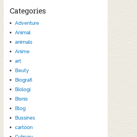
Categories
Adventure
Animal
animals
Anime
art
Beuty
Biografi
Biologi
Bisnis
Blog
Bussines
cartoon
Culinary