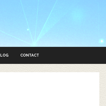
BLOG
CONTACT