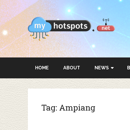
HOME
ABOUT
NEWS
Tag:
Ampiang