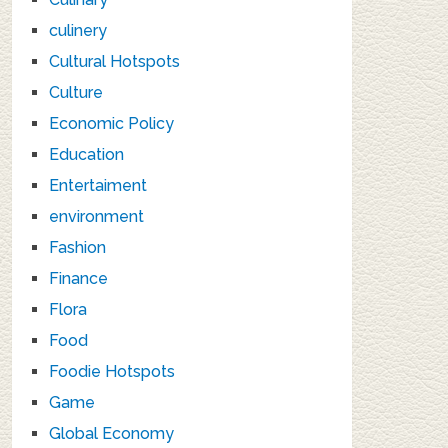
culinery
Cultural Hotspots
Culture
Economic Policy
Education
Entertaiment
environment
Fashion
Finance
Flora
Food
Foodie Hotspots
Game
Global Economy