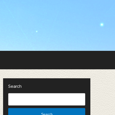
Search
Search