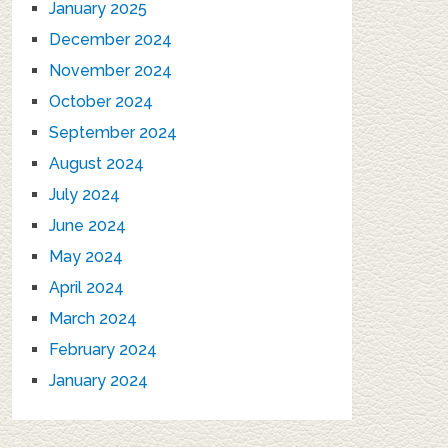
January 2025
December 2024
November 2024
October 2024
September 2024
August 2024
July 2024
June 2024
May 2024
April 2024
March 2024
February 2024
January 2024