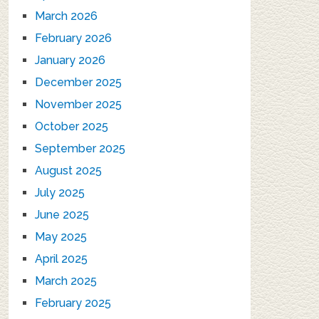
March 2026
February 2026
January 2026
December 2025
November 2025
October 2025
September 2025
August 2025
July 2025
June 2025
May 2025
April 2025
March 2025
February 2025