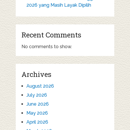
2026 yang Masih Layak Dipilih
Recent Comments
No comments to show.
Archives
August 2026
July 2026
June 2026
May 2026
April 2026