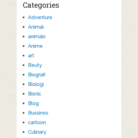
Categories
Adventure
Animal
animals
Anime
art
Beuty
Biografi
Biologi
Bisnis
Blog
Bussines
cartoon
Culinary