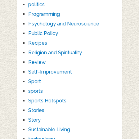
politics
Programming
Psychology and Neuroscience
Public Policy
Recipes
Religion and Spirituality
Review
Self-Improvement
Sport
sports
Sports Hotspots
Stories
Story
Sustainable Living