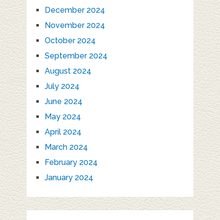
December 2024
November 2024
October 2024
September 2024
August 2024
July 2024
June 2024
May 2024
April 2024
March 2024
February 2024
January 2024