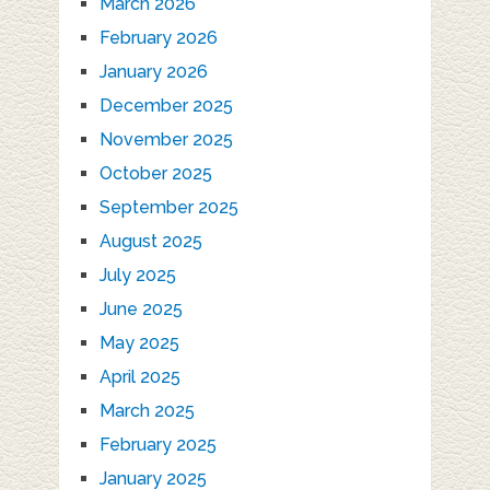
March 2026
February 2026
January 2026
December 2025
November 2025
October 2025
September 2025
August 2025
July 2025
June 2025
May 2025
April 2025
March 2025
February 2025
January 2025