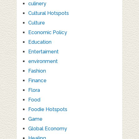
culinery
Cultural Hotspots
Culture
Economic Policy
Education
Entertaiment
environment
Fashion
Finance
Flora
Food
Foodie Hotspots
Game
Global Economy
Healing