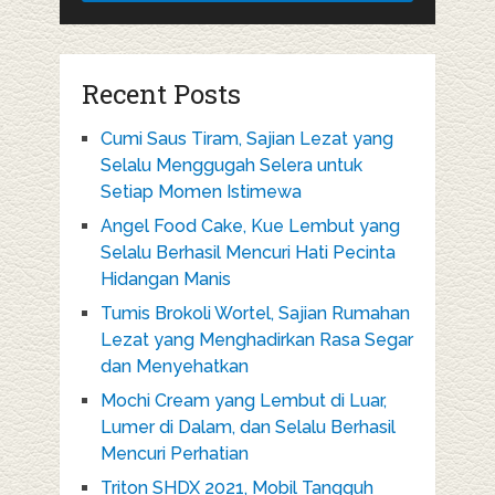
Recent Posts
Cumi Saus Tiram, Sajian Lezat yang
Selalu Menggugah Selera untuk
Setiap Momen Istimewa
Angel Food Cake, Kue Lembut yang
Selalu Berhasil Mencuri Hati Pecinta
Hidangan Manis
Tumis Brokoli Wortel, Sajian Rumahan
Lezat yang Menghadirkan Rasa Segar
dan Menyehatkan
Mochi Cream yang Lembut di Luar,
Lumer di Dalam, dan Selalu Berhasil
Mencuri Perhatian
Triton SHDX 2021, Mobil Tangguh