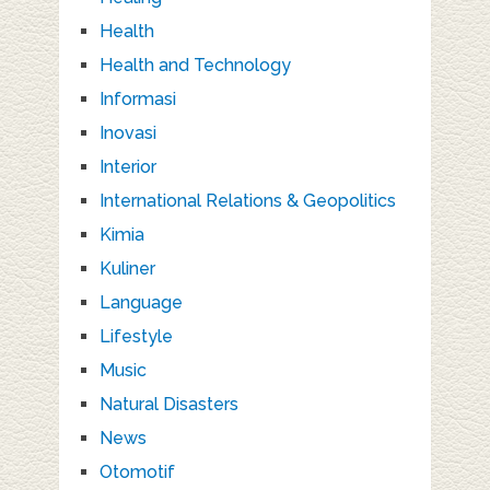
Health
Health and Technology
Informasi
Inovasi
Interior
International Relations & Geopolitics
Kimia
Kuliner
Language
Lifestyle
Music
Natural Disasters
News
Otomotif