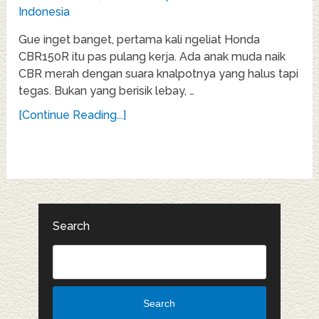
Gue inget banget, pertama kali ngeliat Honda
CBR150R itu pas pulang kerja. Ada anak muda naik
CBR merah dengan suara knalpotnya yang halus tapi
tegas. Bukan yang berisik lebay, …
[Continue Reading...]
Search
Search