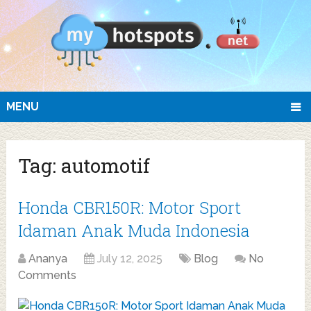
MENU
Tag:
automotif
Honda CBR150R: Motor Sport
Idaman Anak Muda Indonesia
Ananya
July 12, 2025
Blog
No
Comments