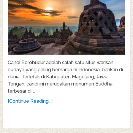
Candi Borobudur adalah salah satu situs warisan
budaya yang paling berharga di Indonesia, bahkan di
dunia. Terletak di Kabupaten Magelang, Jawa
Tengah, candi ini merupakan monumen Buddha
terbesar di …
[Continue Reading...]