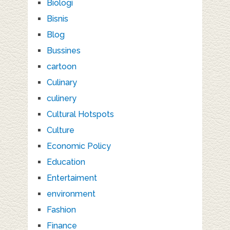
Biologi
Bisnis
Blog
Bussines
cartoon
Culinary
culinery
Cultural Hotspots
Culture
Economic Policy
Education
Entertaiment
environment
Fashion
Finance