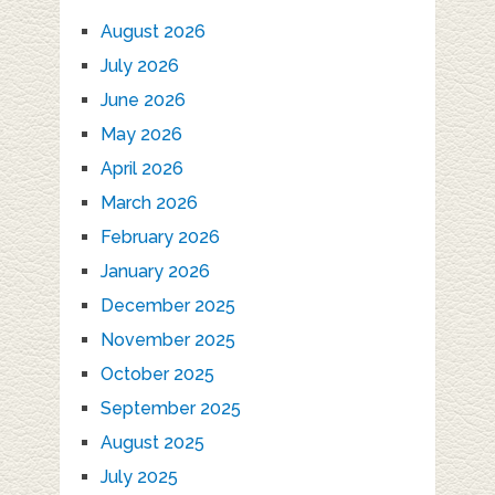
August 2026
July 2026
June 2026
May 2026
April 2026
March 2026
February 2026
January 2026
December 2025
November 2025
October 2025
September 2025
August 2025
July 2025