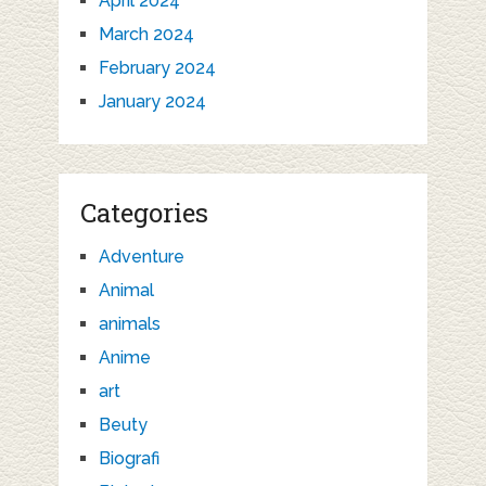
April 2024
March 2024
February 2024
January 2024
Categories
Adventure
Animal
animals
Anime
art
Beuty
Biografi