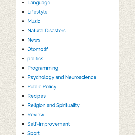
Language
Lifestyle
Music
Natural Disasters
News
Otomotif
politics
Programming
Psychology and Neuroscience
Public Policy
Recipes
Religion and Spirituality
Review
Self-Improvement
Sport