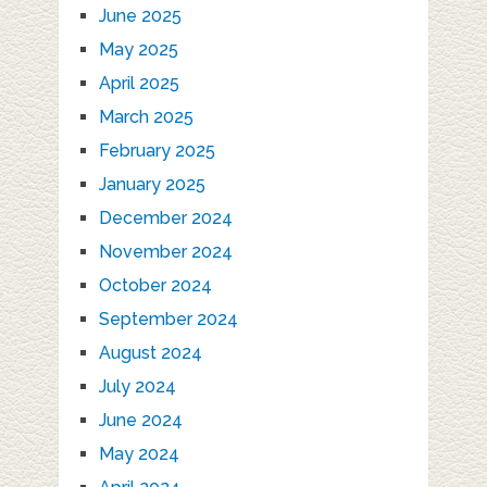
June 2025
May 2025
April 2025
March 2025
February 2025
January 2025
December 2024
November 2024
October 2024
September 2024
August 2024
July 2024
June 2024
May 2024