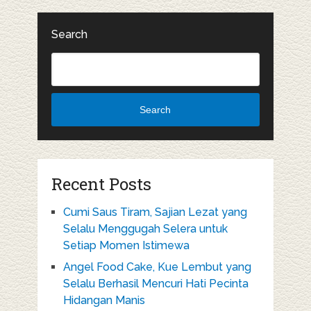
Search
Search
Recent Posts
Cumi Saus Tiram, Sajian Lezat yang
Selalu Menggugah Selera untuk
Setiap Momen Istimewa
Angel Food Cake, Kue Lembut yang
Selalu Berhasil Mencuri Hati Pecinta
Hidangan Manis