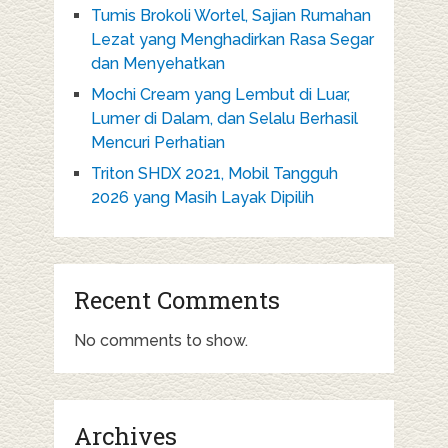
Tumis Brokoli Wortel, Sajian Rumahan
Lezat yang Menghadirkan Rasa Segar
dan Menyehatkan
Mochi Cream yang Lembut di Luar,
Lumer di Dalam, dan Selalu Berhasil
Mencuri Perhatian
Triton SHDX 2021, Mobil Tangguh
2026 yang Masih Layak Dipilih
Recent Comments
No comments to show.
Archives