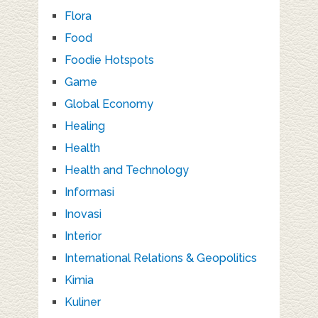
Flora
Food
Foodie Hotspots
Game
Global Economy
Healing
Health
Health and Technology
Informasi
Inovasi
Interior
International Relations & Geopolitics
Kimia
Kuliner