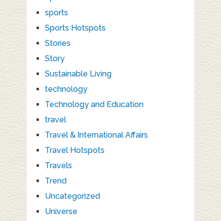
sports
Sports Hotspots
Stories
Story
Sustainable Living
technology
Technology and Education
travel
Travel & International Affairs
Travel Hotspots
Travels
Trend
Uncategorized
Universe