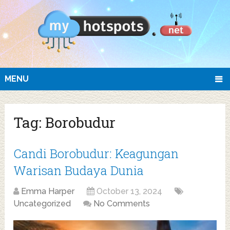
MENU
Tag:
Borobudur
Candi Borobudur: Keagungan
Warisan Budaya Dunia
Emma Harper
October 13, 2024
Uncategorized
No Comments