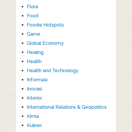
Flora
Food
Foodie Hotspots
Game
Global Economy
Healing
Health
Health and Technology
Informasi
Inovasi
Interior
International Relations & Geopolitics
Kimia
Kuliner