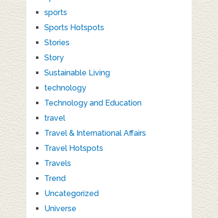
sports
Sports Hotspots
Stories
Story
Sustainable Living
technology
Technology and Education
travel
Travel & International Affairs
Travel Hotspots
Travels
Trend
Uncategorized
Universe