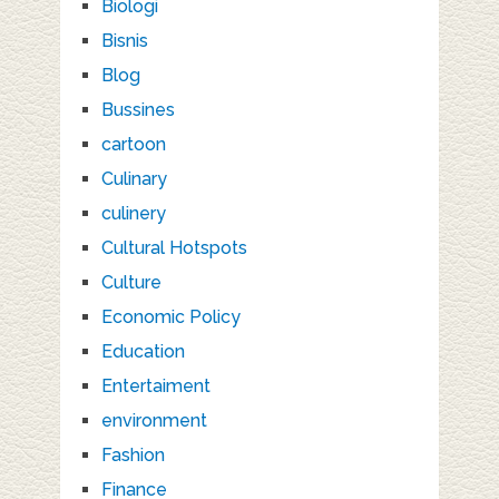
Biologi
Bisnis
Blog
Bussines
cartoon
Culinary
culinery
Cultural Hotspots
Culture
Economic Policy
Education
Entertaiment
environment
Fashion
Finance