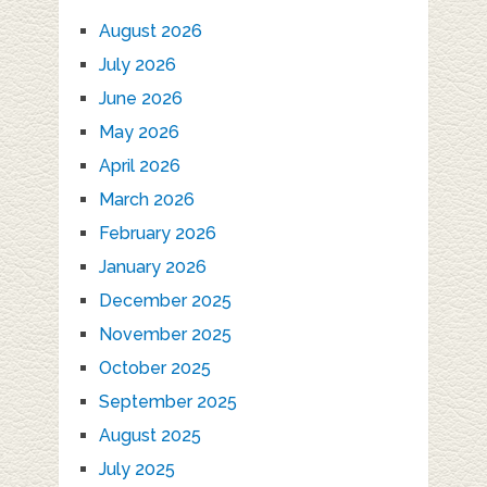
August 2026
July 2026
June 2026
May 2026
April 2026
March 2026
February 2026
January 2026
December 2025
November 2025
October 2025
September 2025
August 2025
July 2025