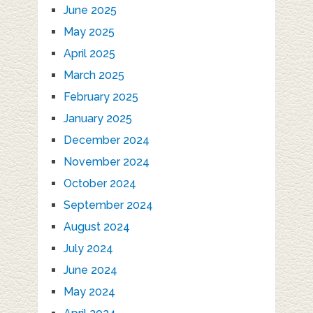
June 2025
May 2025
April 2025
March 2025
February 2025
January 2025
December 2024
November 2024
October 2024
September 2024
August 2024
July 2024
June 2024
May 2024