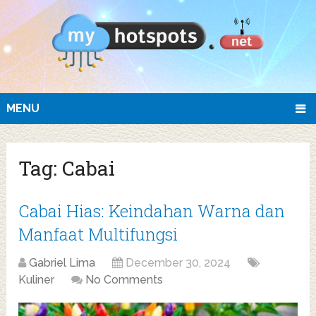
MENU
Tag:
Cabai
Cabai Hias: Keindahan Warna dan
Manfaat Multifungsi
Gabriel Lima
December 30, 2024
Kuliner
No Comments