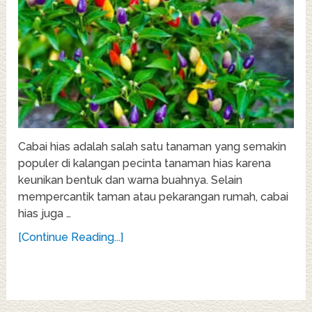
Cabai hias adalah salah satu tanaman yang semakin
populer di kalangan pecinta tanaman hias karena
keunikan bentuk dan warna buahnya. Selain
mempercantik taman atau pekarangan rumah, cabai
hias juga …
[Continue Reading...]