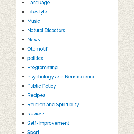
Language
Lifestyle
Music
Natural Disasters
News
Otomotif
politics
Programming
Psychology and Neuroscience
Public Policy
Recipes
Religion and Spirituality
Review
Self-Improvement
Sport