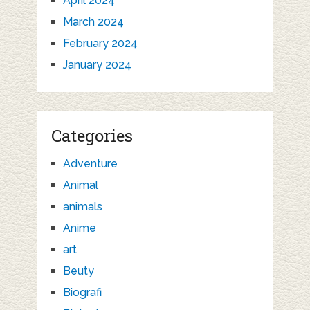
April 2024
March 2024
February 2024
January 2024
Categories
Adventure
Animal
animals
Anime
art
Beuty
Biografi