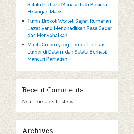
Selalu Berhasil Mencuri Hati Pecinta
Hidangan Manis
Tumis Brokoli Wortel, Sajian Rumahan
Lezat yang Menghadirkan Rasa Segar
dan Menyehatkan
Mochi Cream yang Lembut di Luar,
Lumer di Dalam, dan Selalu Berhasil
Mencuri Perhatian
Recent Comments
No comments to show.
Archives