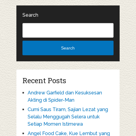
Search
Search
Recent Posts
Andrew Garfield dan Kesuksesan
Akting di Spider-Man
Cumi Saus Tiram, Sajian Lezat yang
Selalu Menggugah Selera untuk
Setiap Momen Istimewa
Angel Food Cake, Kue Lembut yang