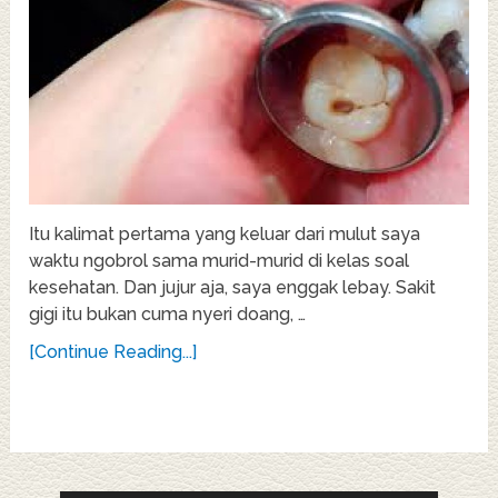
Itu kalimat pertama yang keluar dari mulut saya
waktu ngobrol sama murid-murid di kelas soal
kesehatan. Dan jujur aja, saya enggak lebay. Sakit
gigi itu bukan cuma nyeri doang, …
[Continue Reading...]