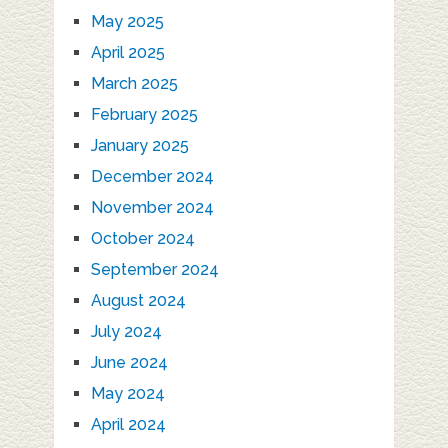
May 2025
April 2025
March 2025
February 2025
January 2025
December 2024
November 2024
October 2024
September 2024
August 2024
July 2024
June 2024
May 2024
April 2024