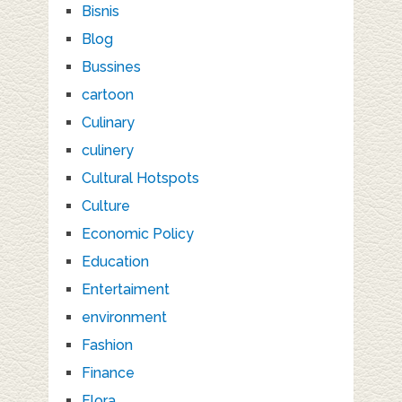
Bisnis
Blog
Bussines
cartoon
Culinary
culinery
Cultural Hotspots
Culture
Economic Policy
Education
Entertaiment
environment
Fashion
Finance
Flora