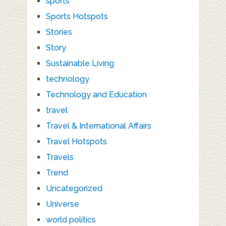
sports
Sports Hotspots
Stories
Story
Sustainable Living
technology
Technology and Education
travel
Travel & International Affairs
Travel Hotspots
Travels
Trend
Uncategorized
Universe
world politics