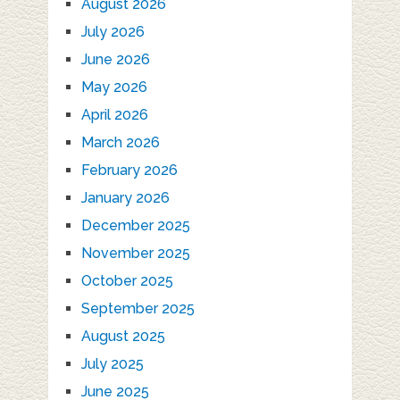
August 2026
July 2026
June 2026
May 2026
April 2026
March 2026
February 2026
January 2026
December 2025
November 2025
October 2025
September 2025
August 2025
July 2025
June 2025