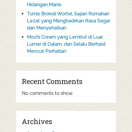
Hidangan Manis
Tumis Brokoli Wortel, Sajian Rumahan
Lezat yang Menghadirkan Rasa Segar
dan Menyehatkan
Mochi Cream yang Lembut di Luar,
Lumer di Dalam, dan Selalu Berhasil
Mencuri Perhatian
Recent Comments
No comments to show.
Archives