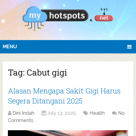
MENU
Tag:
Cabut gigi
Alasan Mengapa Sakit Gigi Harus
Segera Ditangani 2025
Dini Indah
July 13, 2025
Health
No
Comments