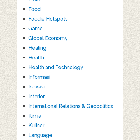
Food
Foodie Hotspots
Game
Global Economy
Healing
Health
Health and Technology
Informasi
Inovasi
Interior
International Relations & Geopolitics
Kimia
Kuliner
Language