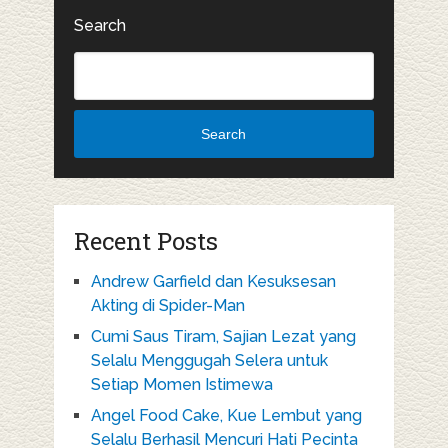
Search
Search
Recent Posts
Andrew Garfield dan Kesuksesan
Akting di Spider-Man
Cumi Saus Tiram, Sajian Lezat yang
Selalu Menggugah Selera untuk
Setiap Momen Istimewa
Angel Food Cake, Kue Lembut yang
Selalu Berhasil Mencuri Hati Pecinta