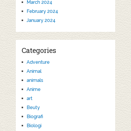
March 2024
February 2024
January 2024
Categories
Adventure
Animal
animals
Anime
art
Beuty
Biografi
Biologi