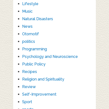
Lifestyle
Music
Natural Disasters
News
Otomotif
politics
Programming
Psychology and Neuroscience
Public Policy
Recipes
Religion and Spirituality
Review
Self-Improvement
Sport