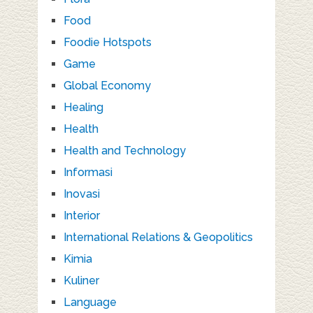
Food
Foodie Hotspots
Game
Global Economy
Healing
Health
Health and Technology
Informasi
Inovasi
Interior
International Relations & Geopolitics
Kimia
Kuliner
Language