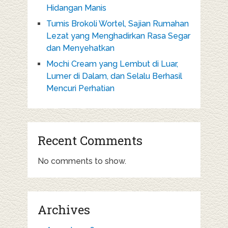
Hidangan Manis
Tumis Brokoli Wortel, Sajian Rumahan
Lezat yang Menghadirkan Rasa Segar
dan Menyehatkan
Mochi Cream yang Lembut di Luar,
Lumer di Dalam, dan Selalu Berhasil
Mencuri Perhatian
Recent Comments
No comments to show.
Archives