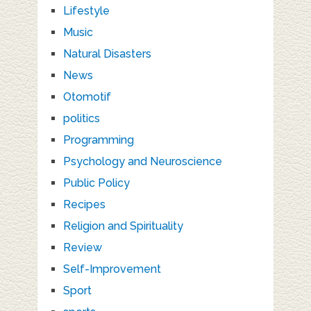
Lifestyle
Music
Natural Disasters
News
Otomotif
politics
Programming
Psychology and Neuroscience
Public Policy
Recipes
Religion and Spirituality
Review
Self-Improvement
Sport