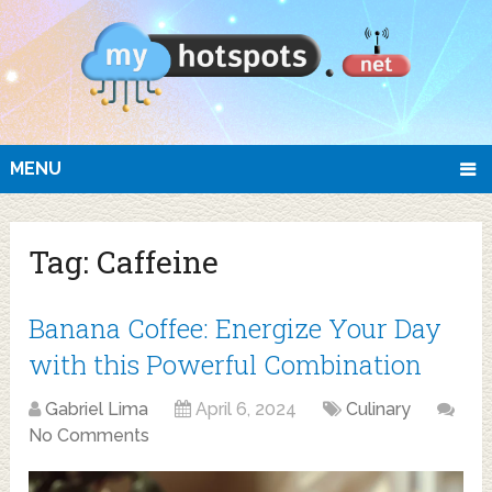
MENU
Tag:
Caffeine
Banana Coffee: Energize Your Day
with this Powerful Combination
Gabriel Lima
April 6, 2024
Culinary
No Comments