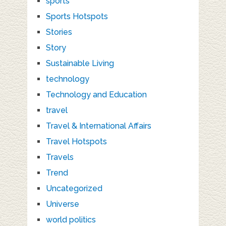
sports
Sports Hotspots
Stories
Story
Sustainable Living
technology
Technology and Education
travel
Travel & International Affairs
Travel Hotspots
Travels
Trend
Uncategorized
Universe
world politics