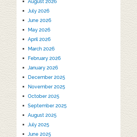
August 2026
July 2026
June 2026
May 2026
April 2026
March 2026
February 2026
January 2026
December 2025
November 2025
October 2025
September 2025
August 2025
July 2025
June 2025