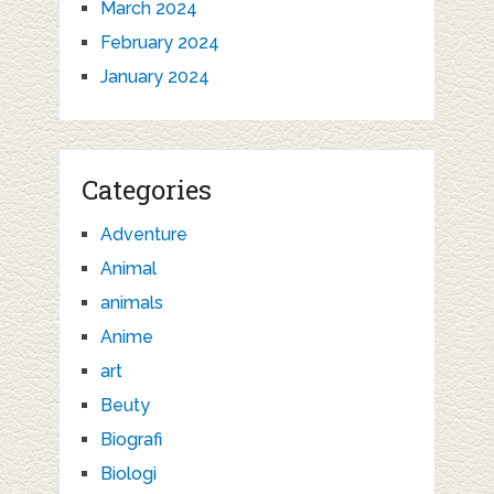
March 2024
February 2024
January 2024
Categories
Adventure
Animal
animals
Anime
art
Beuty
Biografi
Biologi