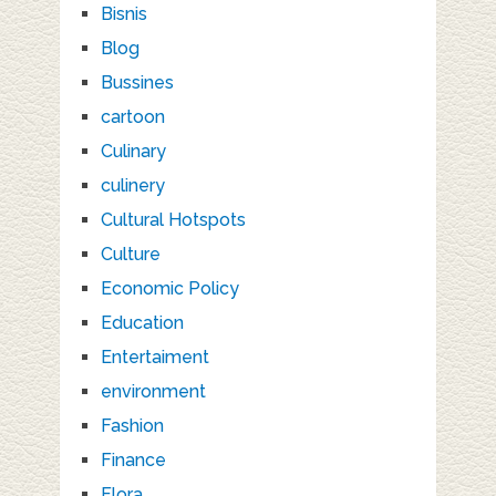
Bisnis
Blog
Bussines
cartoon
Culinary
culinery
Cultural Hotspots
Culture
Economic Policy
Education
Entertaiment
environment
Fashion
Finance
Flora