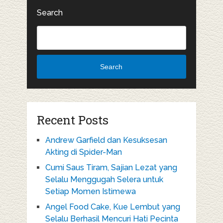
Search
Search
Recent Posts
Andrew Garfield dan Kesuksesan
Akting di Spider-Man
Cumi Saus Tiram, Sajian Lezat yang
Selalu Menggugah Selera untuk
Setiap Momen Istimewa
Angel Food Cake, Kue Lembut yang
Selalu Berhasil Mencuri Hati Pecinta