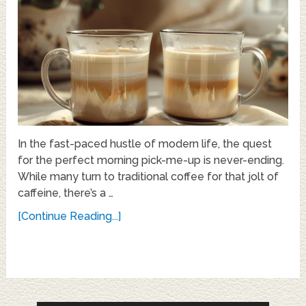
In the fast-paced hustle of modern life, the quest
for the perfect morning pick-me-up is never-ending.
While many turn to traditional coffee for that jolt of
caffeine, there’s a …
[Continue Reading...]