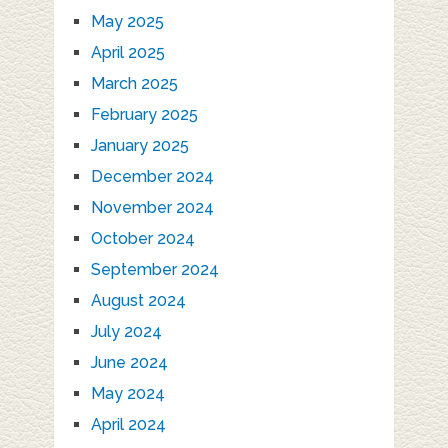
May 2025
April 2025
March 2025
February 2025
January 2025
December 2024
November 2024
October 2024
September 2024
August 2024
July 2024
June 2024
May 2024
April 2024