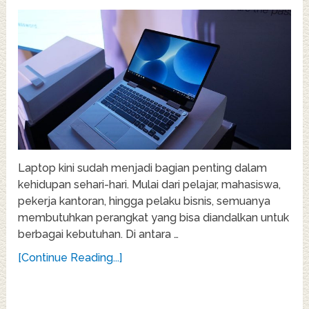
Laptop kini sudah menjadi bagian penting dalam
kehidupan sehari-hari. Mulai dari pelajar, mahasiswa,
pekerja kantoran, hingga pelaku bisnis, semuanya
membutuhkan perangkat yang bisa diandalkan untuk
berbagai kebutuhan. Di antara …
[Continue Reading...]