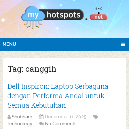
MENU
Tag:
canggih
Dell Inspiron: Laptop Serbaguna
dengan Performa Andal untuk
Semua Kebutuhan
Shubham
December 11, 2025
technology
No Comments