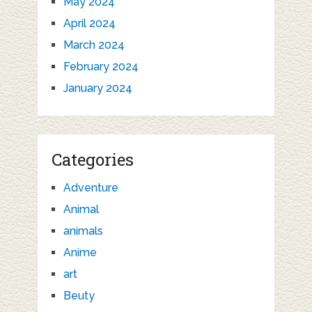
May 2024
April 2024
March 2024
February 2024
January 2024
Categories
Adventure
Animal
animals
Anime
art
Beuty