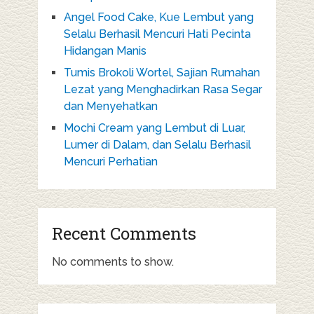
Angel Food Cake, Kue Lembut yang
Selalu Berhasil Mencuri Hati Pecinta
Hidangan Manis
Tumis Brokoli Wortel, Sajian Rumahan
Lezat yang Menghadirkan Rasa Segar
dan Menyehatkan
Mochi Cream yang Lembut di Luar,
Lumer di Dalam, dan Selalu Berhasil
Mencuri Perhatian
Recent Comments
No comments to show.