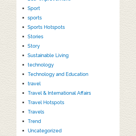
Sport
sports
Sports Hotspots
Stories
Story
Sustainable Living
technology
Technology and Education
travel
Travel & International Affairs
Travel Hotspots
Travels
Trend
Uncategorized