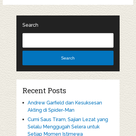
Search
Search
Recent Posts
Andrew Garfield dan Kesuksesan
Akting di Spider-Man
Cumi Saus Tiram, Sajian Lezat yang
Selalu Menggugah Selera untuk
Setiap Momen Istimewa