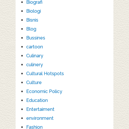
Biografi
Biologi
Bisnis
Blog
Bussines
cartoon
Culinary
culinery
Cultural Hotspots
Culture
Economic Policy
Education
Entertaiment
environment
Fashion