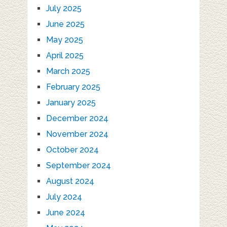
July 2025
June 2025
May 2025
April 2025
March 2025
February 2025
January 2025
December 2024
November 2024
October 2024
September 2024
August 2024
July 2024
June 2024