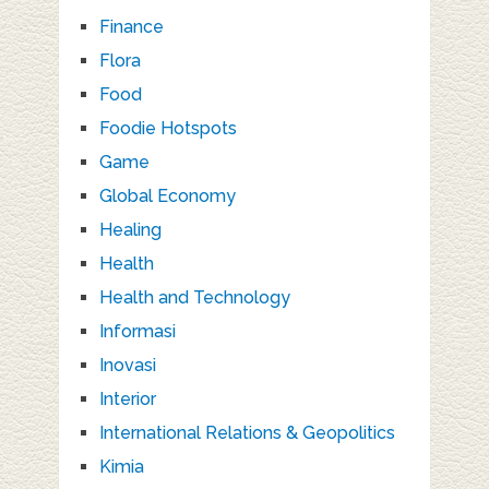
Finance
Flora
Food
Foodie Hotspots
Game
Global Economy
Healing
Health
Health and Technology
Informasi
Inovasi
Interior
International Relations & Geopolitics
Kimia