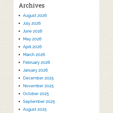
Archives
August 2026
July 2026
June 2026
May 2026
April 2026
March 2026
February 2026
January 2026
December 2025
November 2025
October 2025
September 2025
August 2025