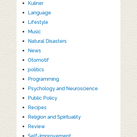
Kuliner
Language
Lifestyle
Music
Natural Disasters
News
Otomotif
politics
Programming
Psychology and Neuroscience
Public Policy
Recipes
Religion and Spirituality
Review
Self-Improvement