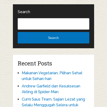
Search
Search
Recent Posts
Makanan Vegetarian, Pilihan Sehat
untuk Sehari-hari
Andrew Garfield dan Kesuksesan
Akting di Spider-Man
Cumi Saus Tiram, Sajian Lezat yang
Selalu Menggugah Selera untuk