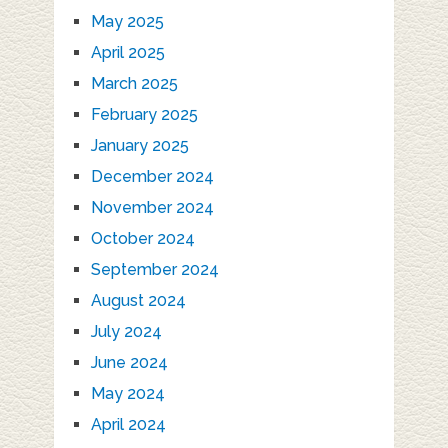
May 2025
April 2025
March 2025
February 2025
January 2025
December 2024
November 2024
October 2024
September 2024
August 2024
July 2024
June 2024
May 2024
April 2024