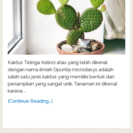
Kaktus Telinga Kelinci atau yang lebih dikenal
dengan nama ilmiah Opuntia microdasys adalah
salah satu jenis kaktus yang memiliki bentuk dan
penampilan yang sangat unik. Tanaman ini dikenal
karena …
[Continue Reading...]