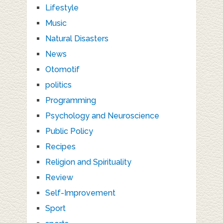
Lifestyle
Music
Natural Disasters
News
Otomotif
politics
Programming
Psychology and Neuroscience
Public Policy
Recipes
Religion and Spirituality
Review
Self-Improvement
Sport