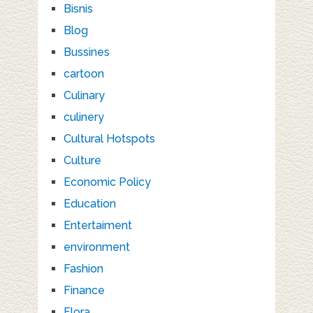
Bisnis
Blog
Bussines
cartoon
Culinary
culinery
Cultural Hotspots
Culture
Economic Policy
Education
Entertaiment
environment
Fashion
Finance
Flora