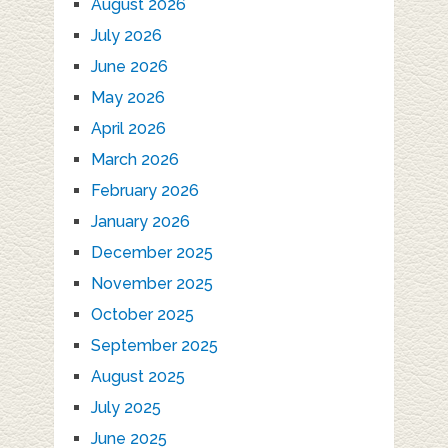
August 2026
July 2026
June 2026
May 2026
April 2026
March 2026
February 2026
January 2026
December 2025
November 2025
October 2025
September 2025
August 2025
July 2025
June 2025