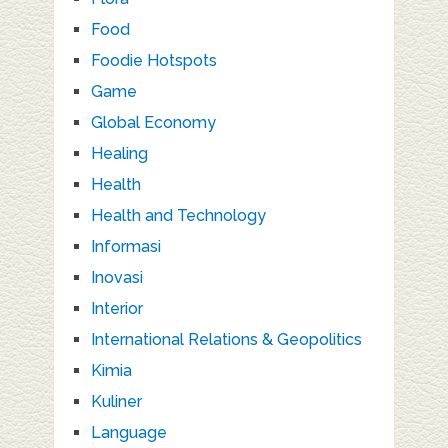
Food
Foodie Hotspots
Game
Global Economy
Healing
Health
Health and Technology
Informasi
Inovasi
Interior
International Relations & Geopolitics
Kimia
Kuliner
Language