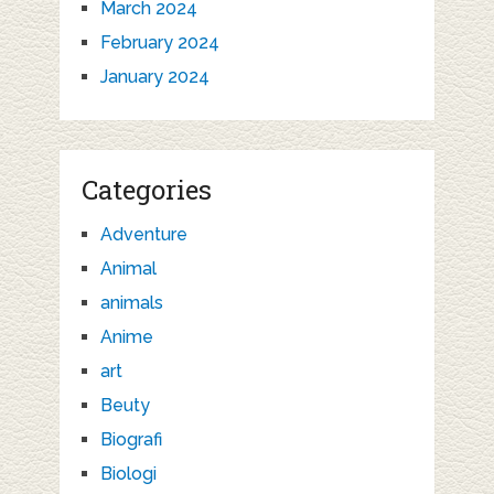
March 2024
February 2024
January 2024
Categories
Adventure
Animal
animals
Anime
art
Beuty
Biografi
Biologi