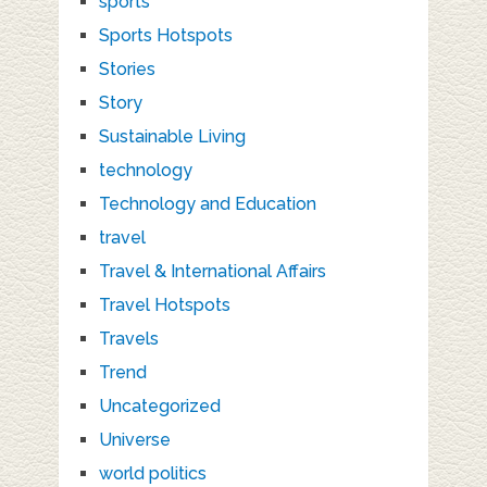
sports
Sports Hotspots
Stories
Story
Sustainable Living
technology
Technology and Education
travel
Travel & International Affairs
Travel Hotspots
Travels
Trend
Uncategorized
Universe
world politics