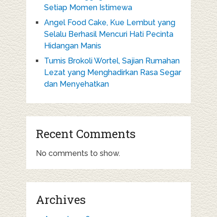
Setiap Momen Istimewa
Angel Food Cake, Kue Lembut yang
Selalu Berhasil Mencuri Hati Pecinta
Hidangan Manis
Tumis Brokoli Wortel, Sajian Rumahan
Lezat yang Menghadirkan Rasa Segar
dan Menyehatkan
Recent Comments
No comments to show.
Archives