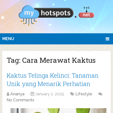
MENU
Tag:
Cara Merawat Kaktus
Kaktus Telinga Kelinci: Tanaman
Unik yang Menarik Perhatian
Ananya
January 2, 2025
Lifestyle
No Comments