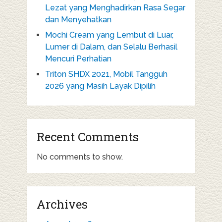
Lezat yang Menghadirkan Rasa Segar
dan Menyehatkan
Mochi Cream yang Lembut di Luar,
Lumer di Dalam, dan Selalu Berhasil
Mencuri Perhatian
Triton SHDX 2021, Mobil Tangguh
2026 yang Masih Layak Dipilih
Recent Comments
No comments to show.
Archives