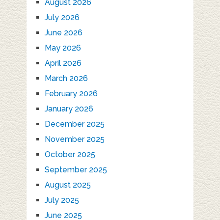
August 2026
July 2026
June 2026
May 2026
April 2026
March 2026
February 2026
January 2026
December 2025
November 2025
October 2025
September 2025
August 2025
July 2025
June 2025