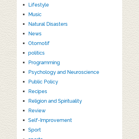
Lifestyle
Music
Natural Disasters
News
Otomotif
politics
Programming
Psychology and Neuroscience
Public Policy
Recipes
Religion and Spirituality
Review
Self-Improvement
Sport