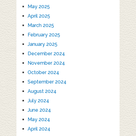
May 2025
April 2025
March 2025
February 2025
January 2025
December 2024
November 2024
October 2024
September 2024
August 2024
July 2024
June 2024
May 2024
April 2024