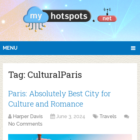
MENU
Tag:
CulturalParis
Paris: Absolutely Best City for
Culture and Romance
Harper Davis
June 3, 2024
Travels
No Comments