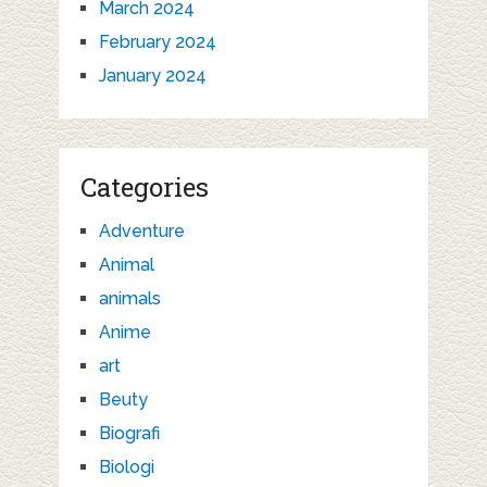
March 2024
February 2024
January 2024
Categories
Adventure
Animal
animals
Anime
art
Beuty
Biografi
Biologi