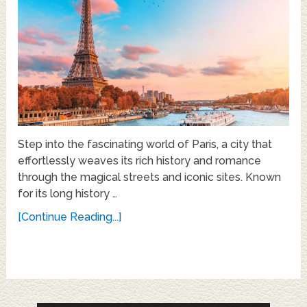
Step into the fascinating world of Paris, a city that
effortlessly weaves its rich history and romance
through the magical streets and iconic sites. Known
for its long history …
[Continue Reading...]