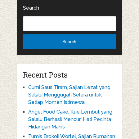
Search
Search
Recent Posts
Cumi Saus Tiram, Sajian Lezat yang
Selalu Menggugah Selera untuk
Setiap Momen Istimewa
Angel Food Cake, Kue Lembut yang
Selalu Berhasil Mencuri Hati Pecinta
Hidangan Manis
Tumis Brokoli Wortel, Sajian Rumahan