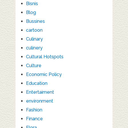
Bisnis
Blog
Bussines
cartoon
Culinary
culinery
Cultural Hotspots
Culture
Economic Policy
Education
Entertaiment
environment
Fashion
Finance
Flora