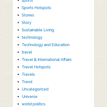
sports
Sports Hotspots
Stories
Story
Sustainable Living
technology
Technology and Education
travel
Travel & International Affairs
Travel Hotspots
Travels
Trend
Uncategorized
Universe
world politics