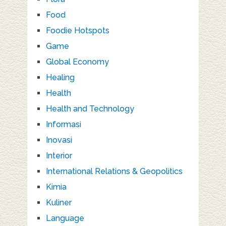
Food
Foodie Hotspots
Game
Global Economy
Healing
Health
Health and Technology
Informasi
Inovasi
Interior
International Relations & Geopolitics
Kimia
Kuliner
Language