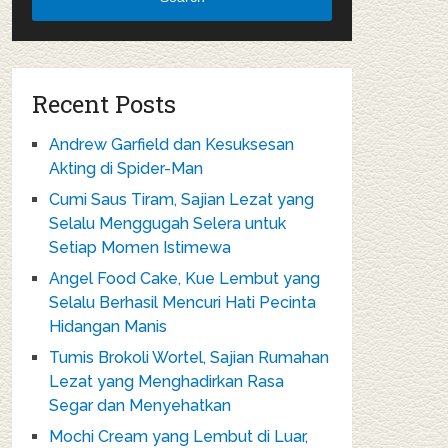
Recent Posts
Andrew Garfield dan Kesuksesan
Akting di Spider-Man
Cumi Saus Tiram, Sajian Lezat yang
Selalu Menggugah Selera untuk
Setiap Momen Istimewa
Angel Food Cake, Kue Lembut yang
Selalu Berhasil Mencuri Hati Pecinta
Hidangan Manis
Tumis Brokoli Wortel, Sajian Rumahan
Lezat yang Menghadirkan Rasa
Segar dan Menyehatkan
Mochi Cream yang Lembut di Luar,