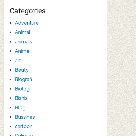
Categories
Adventure
Animal
animals
Anime
art
Beuty
Biografi
Biologi
Bisnis
Blog
Bussines
cartoon
Culinary