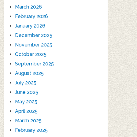
March 2026
February 2026
January 2026
December 2025
November 2025
October 2025
September 2025
August 2025
July 2025
June 2025
May 2025
April 2025
March 2025
February 2025