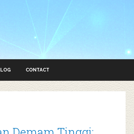
BLOG
CONTACT
n Demam Tinggi: