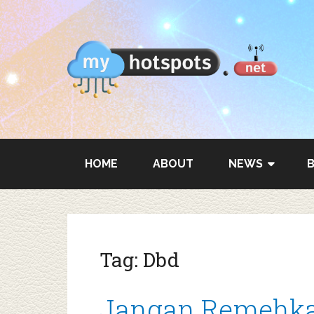
HOME
ABOUT
NEWS
Tag:
Dbd
Jangan Remehka