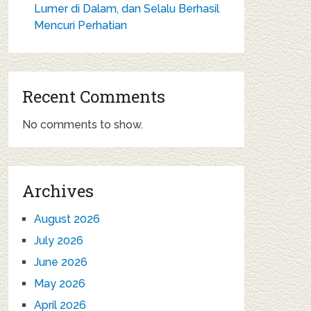
Lumer di Dalam, dan Selalu Berhasil
Mencuri Perhatian
Recent Comments
No comments to show.
Archives
August 2026
July 2026
June 2026
May 2026
April 2026