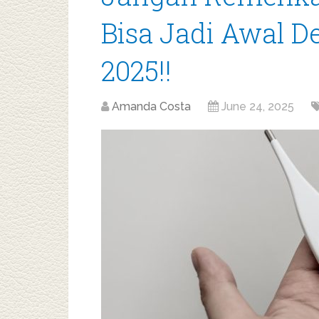
Bisa Jadi Awal 
2025!!
Amanda Costa
June 24, 2025