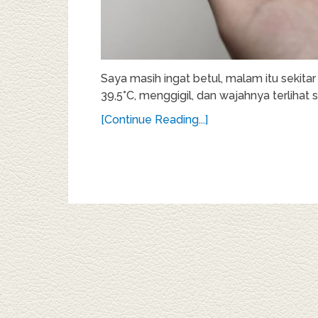
Saya masih ingat betul, malam itu sekitar
39,5°C, menggigil, dan wajahnya terlihat sa
[Continue Reading...]