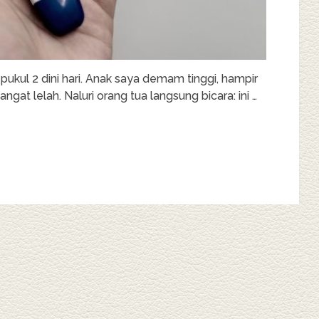
 pukul 2 dini hari. Anak saya demam tinggi, hampir
ngat lelah. Naluri orang tua langsung bicara: ini …