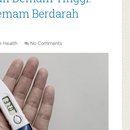
Demam Berdarah
Health
No Comments