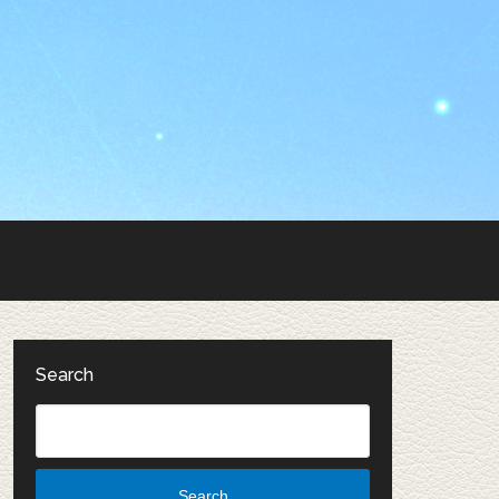
Search
Search