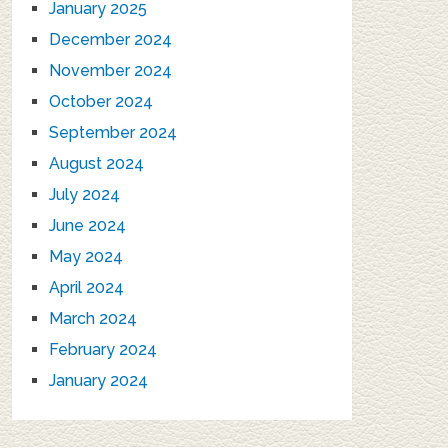
January 2025
December 2024
November 2024
October 2024
September 2024
August 2024
July 2024
June 2024
May 2024
April 2024
March 2024
February 2024
January 2024