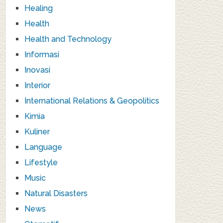
Healing
Health
Health and Technology
Informasi
Inovasi
Interior
International Relations & Geopolitics
Kimia
Kuliner
Language
Lifestyle
Music
Natural Disasters
News