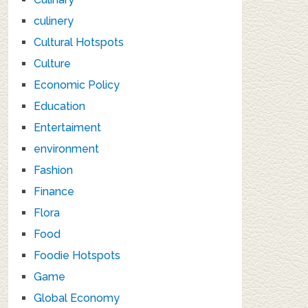
culinery
Cultural Hotspots
Culture
Economic Policy
Education
Entertaiment
environment
Fashion
Finance
Flora
Food
Foodie Hotspots
Game
Global Economy