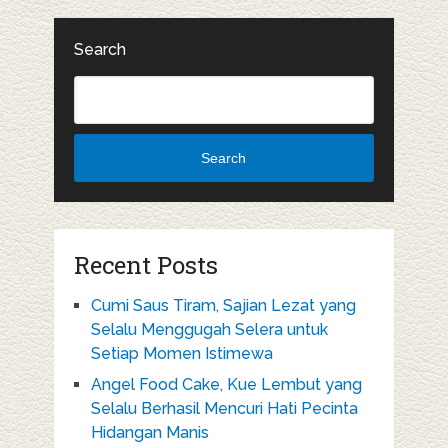
Search
Search
Recent Posts
Cumi Saus Tiram, Sajian Lezat yang
Selalu Menggugah Selera untuk
Setiap Momen Istimewa
Angel Food Cake, Kue Lembut yang
Selalu Berhasil Mencuri Hati Pecinta
Hidangan Manis