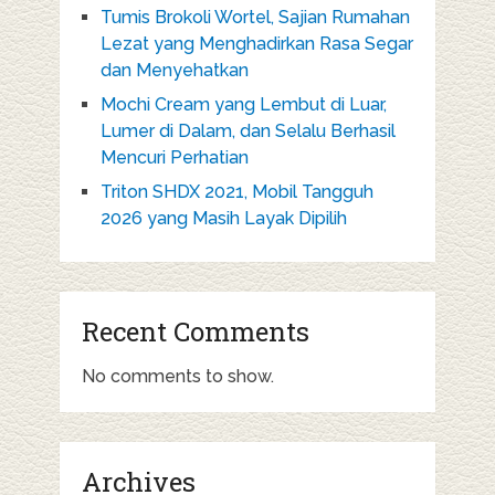
Tumis Brokoli Wortel, Sajian Rumahan
Lezat yang Menghadirkan Rasa Segar
dan Menyehatkan
Mochi Cream yang Lembut di Luar,
Lumer di Dalam, dan Selalu Berhasil
Mencuri Perhatian
Triton SHDX 2021, Mobil Tangguh
2026 yang Masih Layak Dipilih
Recent Comments
No comments to show.
Archives