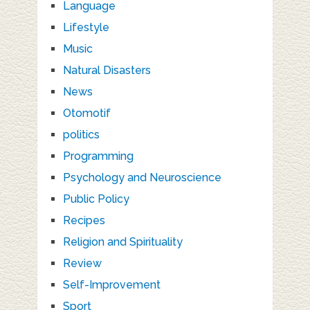
Language
Lifestyle
Music
Natural Disasters
News
Otomotif
politics
Programming
Psychology and Neuroscience
Public Policy
Recipes
Religion and Spirituality
Review
Self-Improvement
Sport