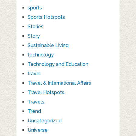
sports
Sports Hotspots
Stories
Story
Sustainable Living
technology
Technology and Education
travel
Travel & International Affairs
Travel Hotspots
Travels
Trend
Uncategorized
Universe