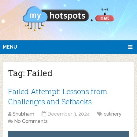
MENU
Tag:
Failed
Failed Attempt: Lessons from
Challenges and Setbacks
Shubham
December 3, 2024
culinery
No Comments