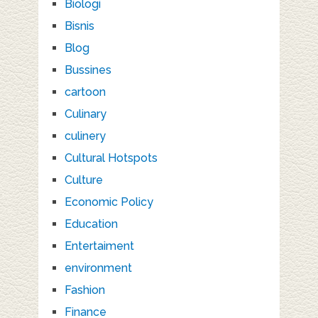
Biologi
Bisnis
Blog
Bussines
cartoon
Culinary
culinery
Cultural Hotspots
Culture
Economic Policy
Education
Entertaiment
environment
Fashion
Finance