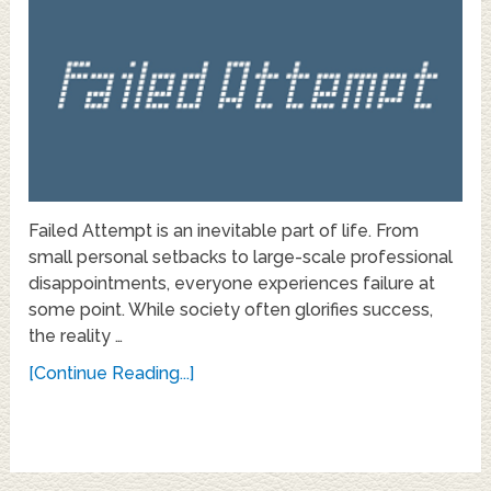
Failed Attempt is an inevitable part of life. From
small personal setbacks to large-scale professional
disappointments, everyone experiences failure at
some point. While society often glorifies success,
the reality …
[Continue Reading...]