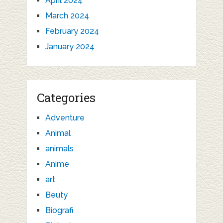
April 2024
March 2024
February 2024
January 2024
Categories
Adventure
Animal
animals
Anime
art
Beuty
Biografi