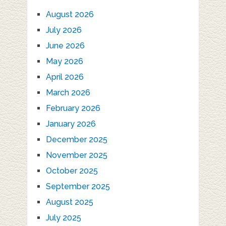
August 2026
July 2026
June 2026
May 2026
April 2026
March 2026
February 2026
January 2026
December 2025
November 2025
October 2025
September 2025
August 2025
July 2025