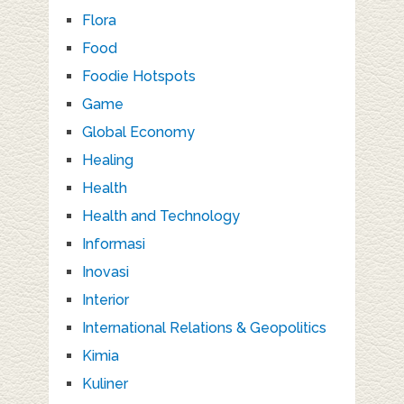
Flora
Food
Foodie Hotspots
Game
Global Economy
Healing
Health
Health and Technology
Informasi
Inovasi
Interior
International Relations & Geopolitics
Kimia
Kuliner