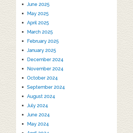
June 2025
May 2025
April 2025
March 2025
February 2025
January 2025
December 2024
November 2024
October 2024
September 2024
August 2024
July 2024
June 2024
May 2024