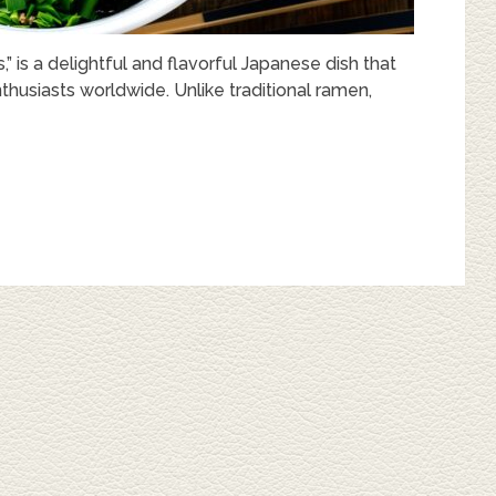
is a delightful and flavorful Japanese dish that
thusiasts worldwide. Unlike traditional ramen,