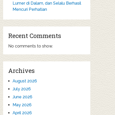
Lumer di Dalam, dan Selalu Berhasil
Mencuri Perhatian
Recent Comments
No comments to show.
Archives
August 2026
July 2026
June 2026
May 2026
April 2026