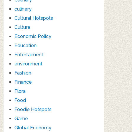
culinery
Cultural Hotspots
Culture
Economic Policy
Education
Entertaiment
environment
Fashion
Finance
Flora
Food
Foodie Hotspots
Game
Global Economy