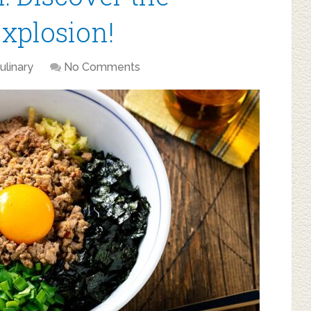
Explosion!
ulinary
No Comments