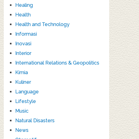
Healing
Health
Health and Technology
Informasi
Inovasi
Interior
International Relations & Geopolitics
Kimia
Kuliner
Language
Lifestyle
Music
Natural Disasters
News