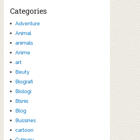
Categories
Adventure
Animal
animals
Anime
art
Beuty
Biografi
Biologi
Bisnis
Blog
Bussines
cartoon
Culinary