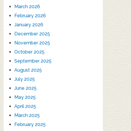
March 2026
February 2026
January 2026
December 2025
November 2025
October 2025
September 2025
August 2025
July 2025
June 2025
May 2025
April 2025
March 2025
February 2025