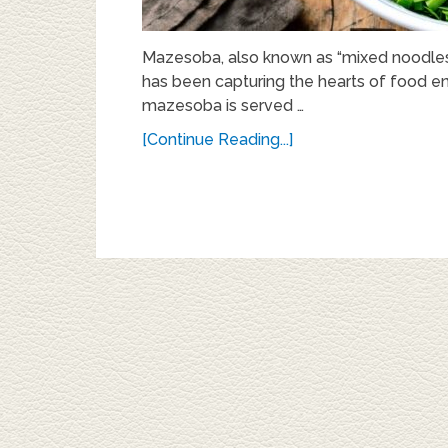
Mazesoba, also known as “mixed noodles,” 
has been capturing the hearts of food en
mazesoba is served …
[Continue Reading...]