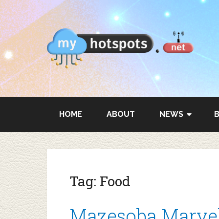
HOME
ABOUT
NEWS
Tag:
Food
Mazesoba Marvel: