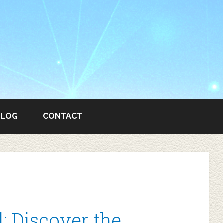
BLOG
CONTACT
 Discover the