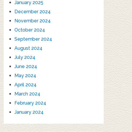
January 2025
December 2024
November 2024
October 2024
September 2024
August 2024
July 2024
June 2024
May 2024
April 2024
March 2024
February 2024
January 2024