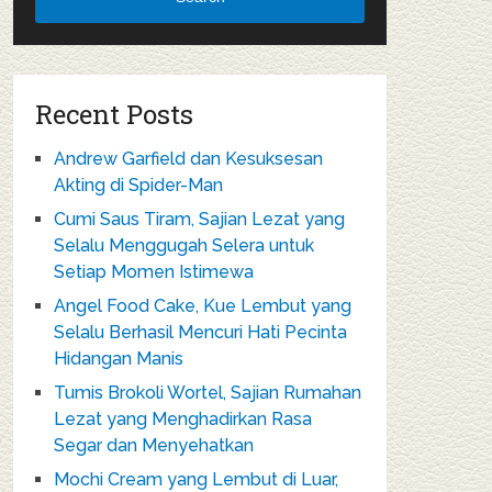
Recent Posts
Andrew Garfield dan Kesuksesan
Akting di Spider-Man
Cumi Saus Tiram, Sajian Lezat yang
Selalu Menggugah Selera untuk
Setiap Momen Istimewa
Angel Food Cake, Kue Lembut yang
Selalu Berhasil Mencuri Hati Pecinta
Hidangan Manis
Tumis Brokoli Wortel, Sajian Rumahan
Lezat yang Menghadirkan Rasa
Segar dan Menyehatkan
Mochi Cream yang Lembut di Luar,