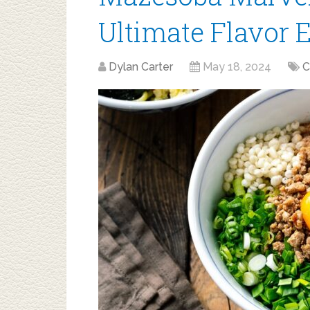
Ultimate Flavor 
Dylan Carter
May 18, 2024
C