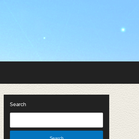
Search
Search