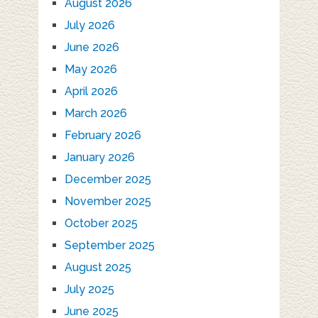
August 2026
July 2026
June 2026
May 2026
April 2026
March 2026
February 2026
January 2026
December 2025
November 2025
October 2025
September 2025
August 2025
July 2025
June 2025