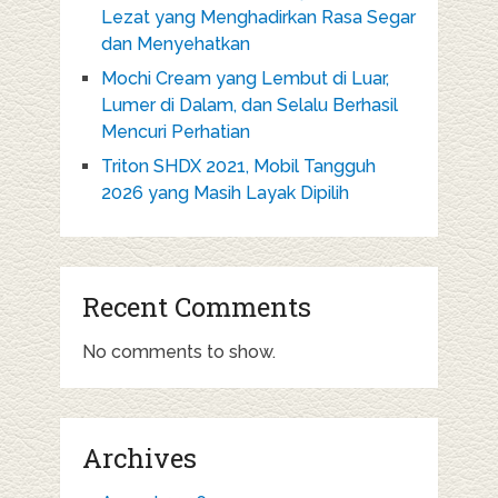
Lezat yang Menghadirkan Rasa Segar
dan Menyehatkan
Mochi Cream yang Lembut di Luar,
Lumer di Dalam, dan Selalu Berhasil
Mencuri Perhatian
Triton SHDX 2021, Mobil Tangguh
2026 yang Masih Layak Dipilih
Recent Comments
No comments to show.
Archives