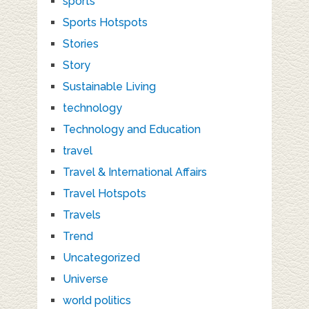
sports
Sports Hotspots
Stories
Story
Sustainable Living
technology
Technology and Education
travel
Travel & International Affairs
Travel Hotspots
Travels
Trend
Uncategorized
Universe
world politics