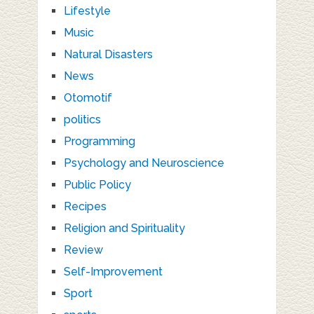
Lifestyle
Music
Natural Disasters
News
Otomotif
politics
Programming
Psychology and Neuroscience
Public Policy
Recipes
Religion and Spirituality
Review
Self-Improvement
Sport