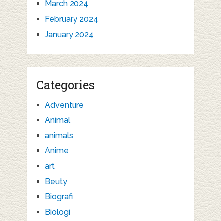
March 2024
February 2024
January 2024
Categories
Adventure
Animal
animals
Anime
art
Beuty
Biografi
Biologi