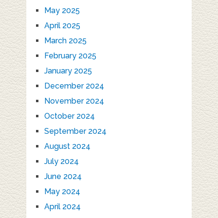
May 2025
April 2025
March 2025
February 2025
January 2025
December 2024
November 2024
October 2024
September 2024
August 2024
July 2024
June 2024
May 2024
April 2024