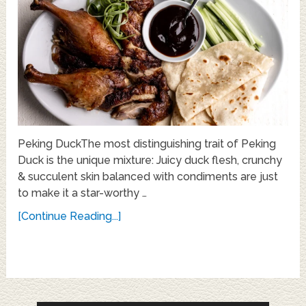
Peking DuckThe most distinguishing trait of Peking
Duck is the unique mixture: Juicy duck flesh, crunchy
& succulent skin balanced with condiments are just
to make it a star-worthy …
[Continue Reading...]