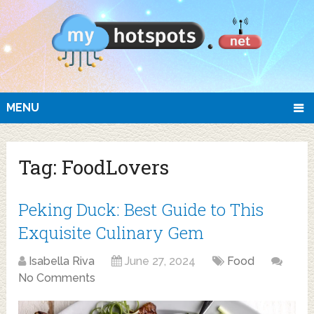
MENU
Tag:
FoodLovers
Peking Duck: Best Guide to This
Exquisite Culinary Gem
Isabella Riva
June 27, 2024
Food
No Comments