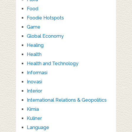
Food
Foodie Hotspots
Game
Global Economy
Healing
Health
Health and Technology
Informasi
Inovasi
Interior
International Relations & Geopolitics
Kimia
Kuliner
Language