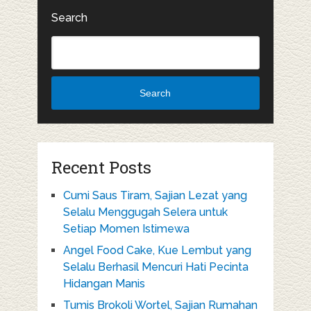
Search
Search
Recent Posts
Cumi Saus Tiram, Sajian Lezat yang
Selalu Menggugah Selera untuk
Setiap Momen Istimewa
Angel Food Cake, Kue Lembut yang
Selalu Berhasil Mencuri Hati Pecinta
Hidangan Manis
Tumis Brokoli Wortel, Sajian Rumahan