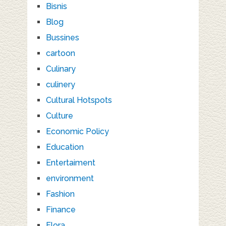
Bisnis
Blog
Bussines
cartoon
Culinary
culinery
Cultural Hotspots
Culture
Economic Policy
Education
Entertaiment
environment
Fashion
Finance
Flora