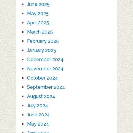
June 2025
May 2025
April 2025
March 2025
February 2025
January 2025
December 2024
November 2024
October 2024
September 2024
August 2024
July 2024
June 2024
May 2024