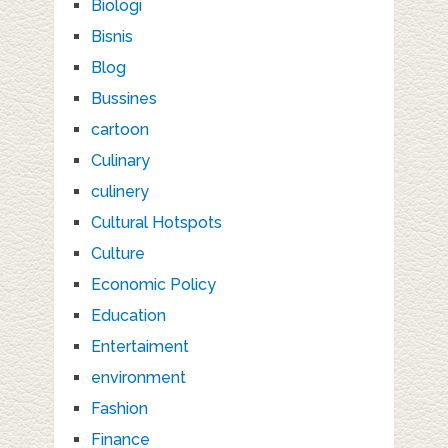
Biologi
Bisnis
Blog
Bussines
cartoon
Culinary
culinery
Cultural Hotspots
Culture
Economic Policy
Education
Entertaiment
environment
Fashion
Finance