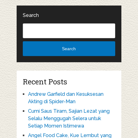
Search
Search
Recent Posts
Andrew Garfield dan Kesuksesan
Akting di Spider-Man
Cumi Saus Tiram, Sajian Lezat yang
Selalu Menggugah Selera untuk
Setiap Momen Istimewa
Angel Food Cake, Kue Lembut yang