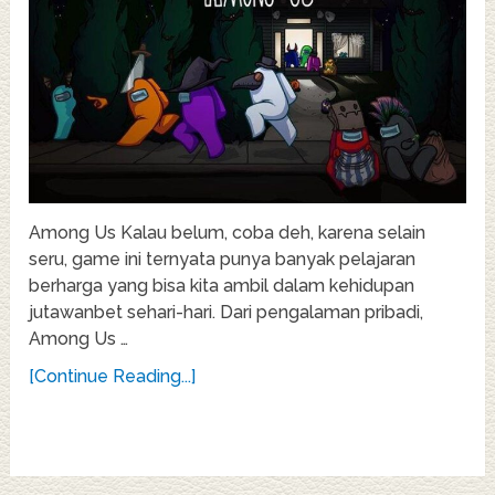
Among Us Kalau belum, coba deh, karena selain
seru, game ini ternyata punya banyak pelajaran
berharga yang bisa kita ambil dalam kehidupan
jutawanbet sehari-hari. Dari pengalaman pribadi,
Among Us …
[Continue Reading...]