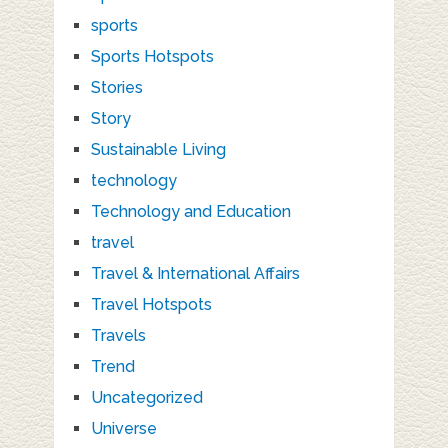
sports
Sports Hotspots
Stories
Story
Sustainable Living
technology
Technology and Education
travel
Travel & International Affairs
Travel Hotspots
Travels
Trend
Uncategorized
Universe