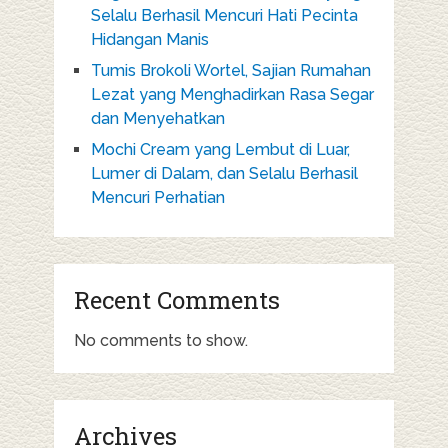
Selalu Berhasil Mencuri Hati Pecinta
Hidangan Manis
Tumis Brokoli Wortel, Sajian Rumahan
Lezat yang Menghadirkan Rasa Segar
dan Menyehatkan
Mochi Cream yang Lembut di Luar,
Lumer di Dalam, dan Selalu Berhasil
Mencuri Perhatian
Recent Comments
No comments to show.
Archives