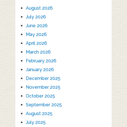
August 2026
July 2026
June 2026
May 2026
April 2026
March 2026
February 2026
January 2026
December 2025
November 2025
October 2025
September 2025
August 2025
July 2025