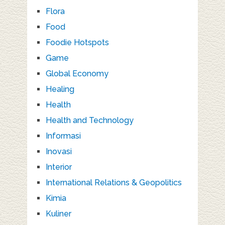
Flora
Food
Foodie Hotspots
Game
Global Economy
Healing
Health
Health and Technology
Informasi
Inovasi
Interior
International Relations & Geopolitics
Kimia
Kuliner