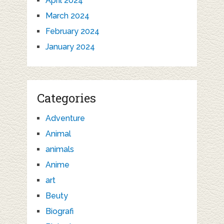
April 2024
March 2024
February 2024
January 2024
Categories
Adventure
Animal
animals
Anime
art
Beuty
Biografi