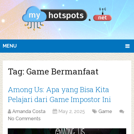
MENU
Tag:
Game Bermanfaat
Among Us: Apa yang Bisa Kita
Pelajari dari Game Impostor Ini
Amanda Costa
May 2, 2025
Game
No Comments