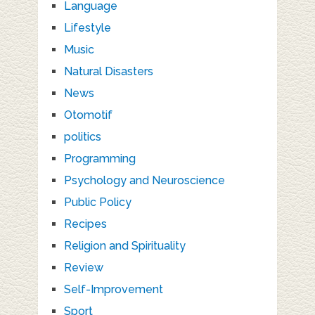
Language
Lifestyle
Music
Natural Disasters
News
Otomotif
politics
Programming
Psychology and Neuroscience
Public Policy
Recipes
Religion and Spirituality
Review
Self-Improvement
Sport