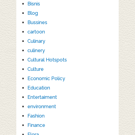
Bisnis
Blog
Bussines
cartoon
Culinary
culinery
Cultural Hotspots
Culture
Economic Policy
Education
Entertaiment
environment
Fashion
Finance
Flora