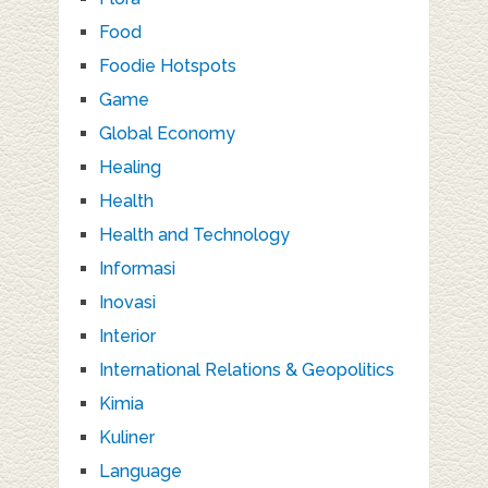
Food
Foodie Hotspots
Game
Global Economy
Healing
Health
Health and Technology
Informasi
Inovasi
Interior
International Relations & Geopolitics
Kimia
Kuliner
Language