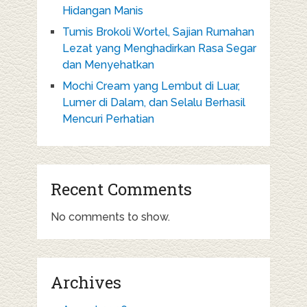
Hidangan Manis
Tumis Brokoli Wortel, Sajian Rumahan
Lezat yang Menghadirkan Rasa Segar
dan Menyehatkan
Mochi Cream yang Lembut di Luar,
Lumer di Dalam, dan Selalu Berhasil
Mencuri Perhatian
Recent Comments
No comments to show.
Archives