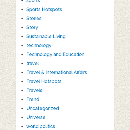
sports
Sports Hotspots
Stories
Story
Sustainable Living
technology
Technology and Education
travel
Travel & International Affairs
Travel Hotspots
Travels
Trend
Uncategorized
Universe
world politics