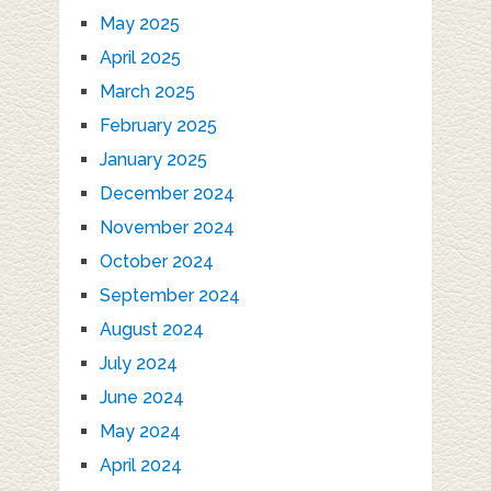
May 2025
April 2025
March 2025
February 2025
January 2025
December 2024
November 2024
October 2024
September 2024
August 2024
July 2024
June 2024
May 2024
April 2024