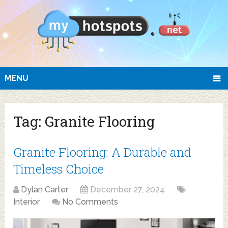
MENU
Tag:
Granite Flooring
Granite Flooring: A Durable and
Timeless Choice
Dylan Carter
December 27, 2024
Interior
No Comments