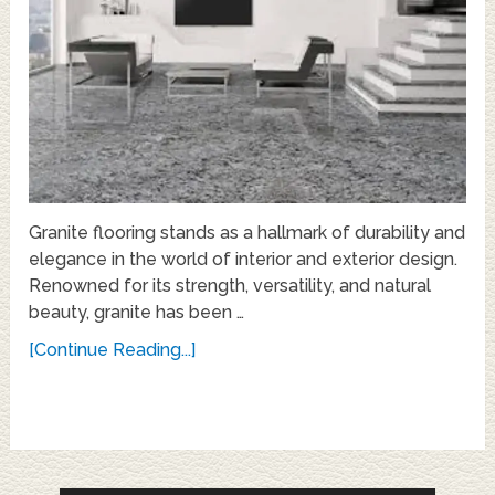
Granite flooring stands as a hallmark of durability and
elegance in the world of interior and exterior design.
Renowned for its strength, versatility, and natural
beauty, granite has been …
[Continue Reading...]