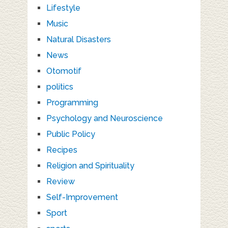
Lifestyle
Music
Natural Disasters
News
Otomotif
politics
Programming
Psychology and Neuroscience
Public Policy
Recipes
Religion and Spirituality
Review
Self-Improvement
Sport