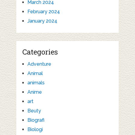
March 2024
February 2024
January 2024
Categories
Adventure
Animal
animals
Anime
art
Beuty
Biografi
Biologi