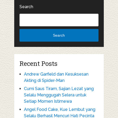
Search
Search
Recent Posts
Andrew Garfield dan Kesuksesan
Akting di Spider-Man
Cumi Saus Tiram, Sajian Lezat yang
Selalu Menggugah Selera untuk
Setiap Momen Istimewa
Angel Food Cake, Kue Lembut yang
Selalu Berhasil Mencuri Hati Pecinta