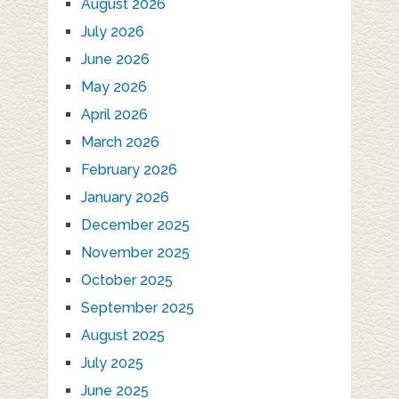
August 2026
July 2026
June 2026
May 2026
April 2026
March 2026
February 2026
January 2026
December 2025
November 2025
October 2025
September 2025
August 2025
July 2025
June 2025