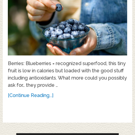
Berries: Blueberries = recognized superfood, this tiny
fruit is low in calories but loaded with the good stuff
including antioxidants. What more could you possibly
ask for… they provide …
[Continue Reading...]