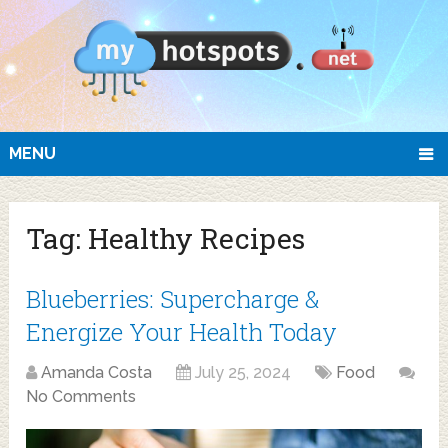
MENU
Tag:
Healthy Recipes
Blueberries: Supercharge &
Energize Your Health Today
Amanda Costa
July 25, 2024
Food
No Comments