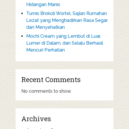
Hidangan Manis
Tumis Brokoli Wortel, Sajian Rumahan
Lezat yang Menghadirkan Rasa Segar
dan Menyehatkan
Mochi Cream yang Lembut di Luar,
Lumer di Dalam, dan Selalu Berhasil
Mencuri Perhatian
Recent Comments
No comments to show.
Archives