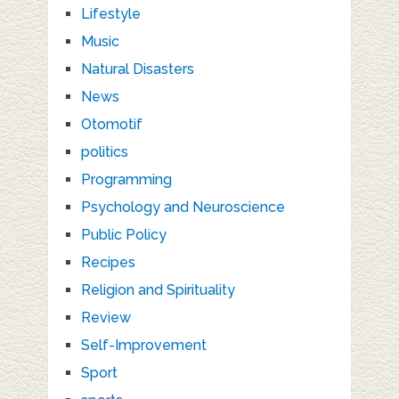
Lifestyle
Music
Natural Disasters
News
Otomotif
politics
Programming
Psychology and Neuroscience
Public Policy
Recipes
Religion and Spirituality
Review
Self-Improvement
Sport