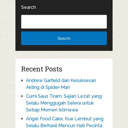
Search
Search
Recent Posts
Andrew Garfield dan Kesuksesan
Akting di Spider-Man
Cumi Saus Tiram, Sajian Lezat yang
Selalu Menggugah Selera untuk
Setiap Momen Istimewa
Angel Food Cake, Kue Lembut yang
Selalu Berhasil Mencuri Hati Pecinta