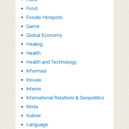
Food
Foodie Hotspots
Game
Global Economy
Healing
Health
Health and Technology
Informasi
Inovasi
Interior
International Relations & Geopolitics
Kimia
Kuliner
Language