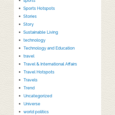
sports
Sports Hotspots
Stories
Story
Sustainable Living
technology
Technology and Education
travel
Travel & International Affairs
Travel Hotspots
Travels
Trend
Uncategorized
Universe
world politics