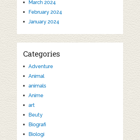
March 2024
February 2024
January 2024
Categories
Adventure
Animal
animals
Anime
art
Beuty
Biografi
Biologi