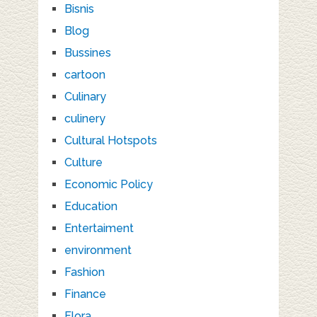
Bisnis
Blog
Bussines
cartoon
Culinary
culinery
Cultural Hotspots
Culture
Economic Policy
Education
Entertaiment
environment
Fashion
Finance
Flora