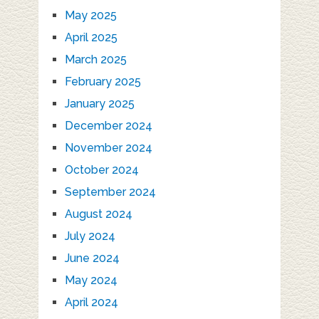
May 2025
April 2025
March 2025
February 2025
January 2025
December 2024
November 2024
October 2024
September 2024
August 2024
July 2024
June 2024
May 2024
April 2024