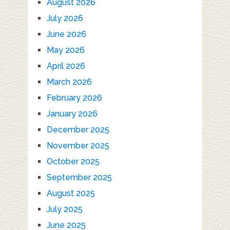
August 2026
July 2026
June 2026
May 2026
April 2026
March 2026
February 2026
January 2026
December 2025
November 2025
October 2025
September 2025
August 2025
July 2025
June 2025