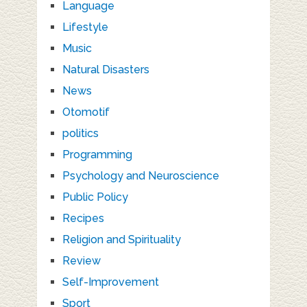
Language
Lifestyle
Music
Natural Disasters
News
Otomotif
politics
Programming
Psychology and Neuroscience
Public Policy
Recipes
Religion and Spirituality
Review
Self-Improvement
Sport