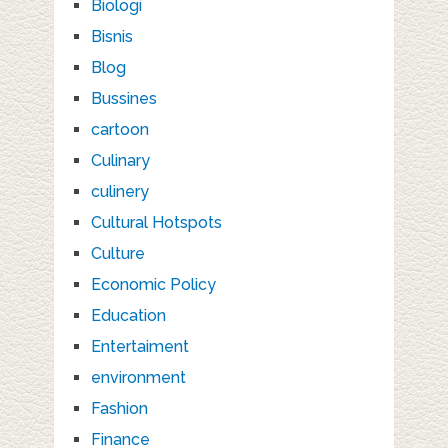
Biologi
Bisnis
Blog
Bussines
cartoon
Culinary
culinery
Cultural Hotspots
Culture
Economic Policy
Education
Entertaiment
environment
Fashion
Finance