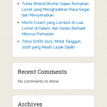
Tumis Brokoli Wortel, Sajian Rumahan
Lezat yang Menghadirkan Rasa Segar
dan Menyehatkan
Mochi Cream yang Lembut di Luar,
Lumer di Dalam, dan Selalu Berhasil
Mencuri Perhatian
Triton SHDX 2021, Mobil Tangguh
2026 yang Masih Layak Dipilih
Recent Comments
No comments to show.
Archives