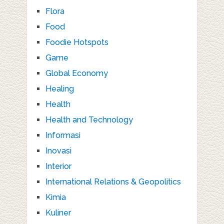
Flora
Food
Foodie Hotspots
Game
Global Economy
Healing
Health
Health and Technology
Informasi
Inovasi
Interior
International Relations & Geopolitics
Kimia
Kuliner