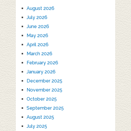
August 2026
July 2026
June 2026
May 2026
April 2026
March 2026
February 2026
January 2026
December 2025
November 2025
October 2025
September 2025
August 2025
July 2025