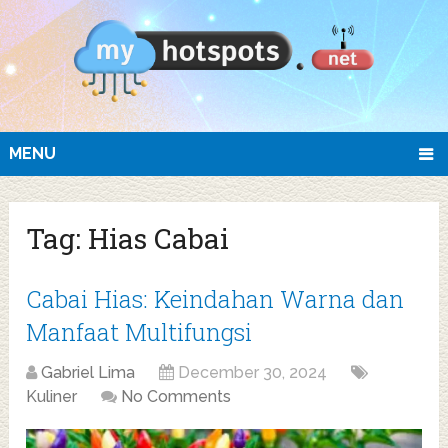
MENU
Tag:
Hias Cabai
Cabai Hias: Keindahan Warna dan
Manfaat Multifungsi
Gabriel Lima
December 30, 2024
Kuliner
No Comments