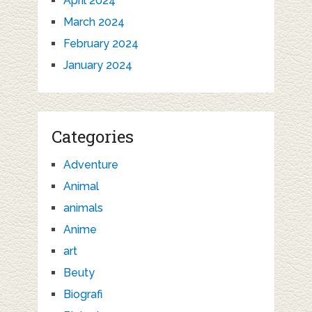
April 2024
March 2024
February 2024
January 2024
Categories
Adventure
Animal
animals
Anime
art
Beuty
Biografi