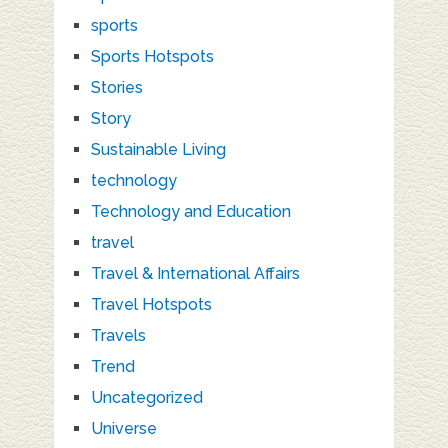
sports
Sports Hotspots
Stories
Story
Sustainable Living
technology
Technology and Education
travel
Travel & International Affairs
Travel Hotspots
Travels
Trend
Uncategorized
Universe