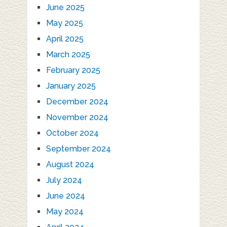
June 2025
May 2025
April 2025
March 2025
February 2025
January 2025
December 2024
November 2024
October 2024
September 2024
August 2024
July 2024
June 2024
May 2024