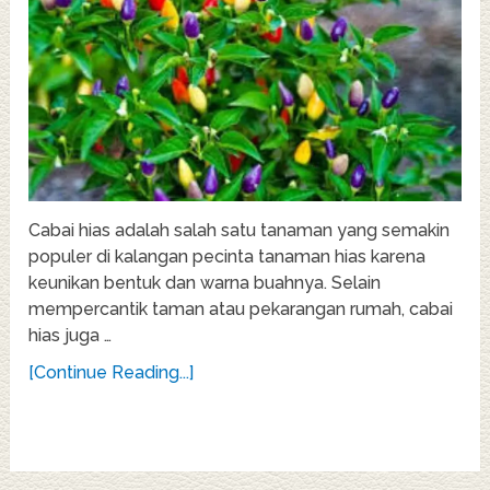
Cabai hias adalah salah satu tanaman yang semakin
populer di kalangan pecinta tanaman hias karena
keunikan bentuk dan warna buahnya. Selain
mempercantik taman atau pekarangan rumah, cabai
hias juga …
[Continue Reading...]