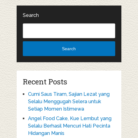
Search
Search
Recent Posts
Cumi Saus Tiram, Sajian Lezat yang
Selalu Menggugah Selera untuk
Setiap Momen Istimewa
Angel Food Cake, Kue Lembut yang
Selalu Berhasil Mencuri Hati Pecinta
Hidangan Manis