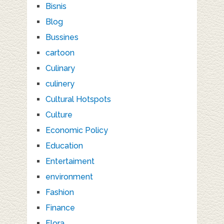
Bisnis
Blog
Bussines
cartoon
Culinary
culinery
Cultural Hotspots
Culture
Economic Policy
Education
Entertaiment
environment
Fashion
Finance
Flora