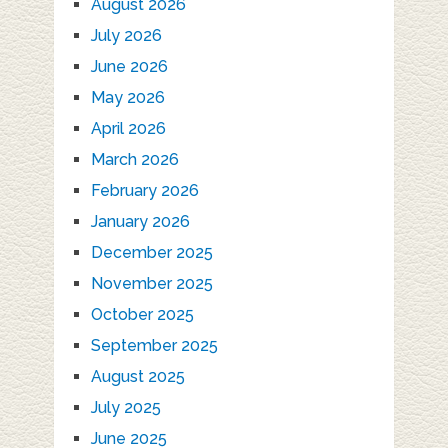
August 2026
July 2026
June 2026
May 2026
April 2026
March 2026
February 2026
January 2026
December 2025
November 2025
October 2025
September 2025
August 2025
July 2025
June 2025