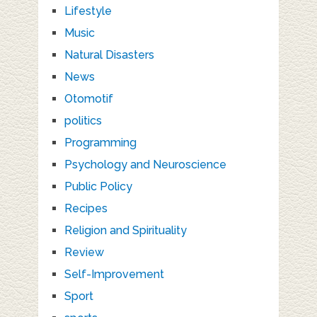
Lifestyle
Music
Natural Disasters
News
Otomotif
politics
Programming
Psychology and Neuroscience
Public Policy
Recipes
Religion and Spirituality
Review
Self-Improvement
Sport