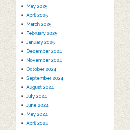
May 2025
April 2025
March 2025
February 2025
January 2025
December 2024
November 2024
October 2024
September 2024
August 2024
July 2024
June 2024
May 2024
April 2024