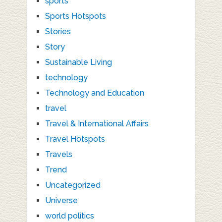
sports
Sports Hotspots
Stories
Story
Sustainable Living
technology
Technology and Education
travel
Travel & International Affairs
Travel Hotspots
Travels
Trend
Uncategorized
Universe
world politics