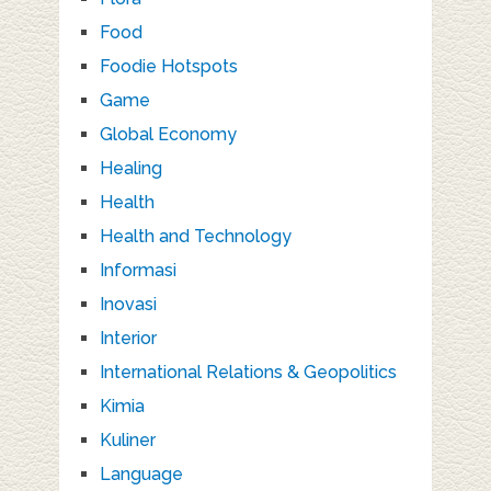
Food
Foodie Hotspots
Game
Global Economy
Healing
Health
Health and Technology
Informasi
Inovasi
Interior
International Relations & Geopolitics
Kimia
Kuliner
Language