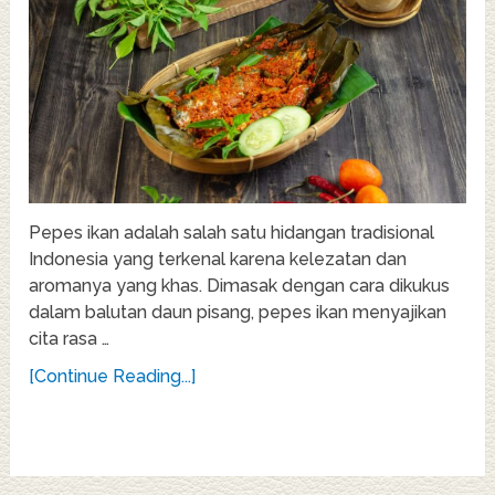
Pepes ikan adalah salah satu hidangan tradisional
Indonesia yang terkenal karena kelezatan dan
aromanya yang khas. Dimasak dengan cara dikukus
dalam balutan daun pisang, pepes ikan menyajikan
cita rasa …
[Continue Reading...]