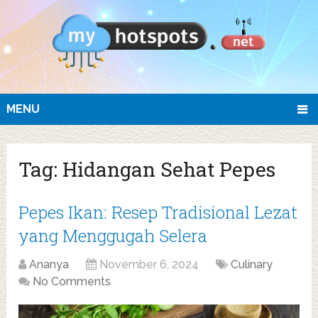
MENU
Tag:
Hidangan Sehat Pepes
Pepes Ikan: Resep Tradisional Lezat
yang Menggugah Selera
Ananya
November 6, 2024
Culinary
No Comments