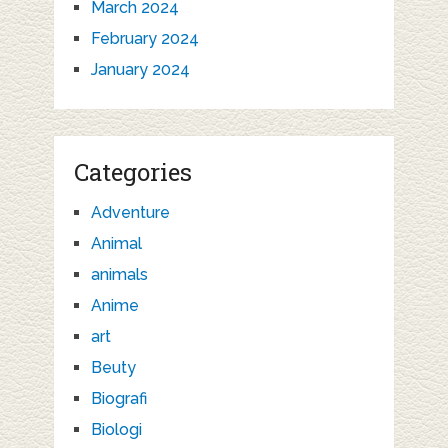
March 2024
February 2024
January 2024
Categories
Adventure
Animal
animals
Anime
art
Beuty
Biografi
Biologi