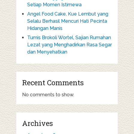
Setiap Momen Istimewa
Angel Food Cake, Kue Lembut yang
Selalu Berhasil Mencuri Hati Pecinta
Hidangan Manis
Tumis Brokoli Wortel, Sajian Rumahan
Lezat yang Menghadirkan Rasa Segar
dan Menyehatkan
Recent Comments
No comments to show.
Archives