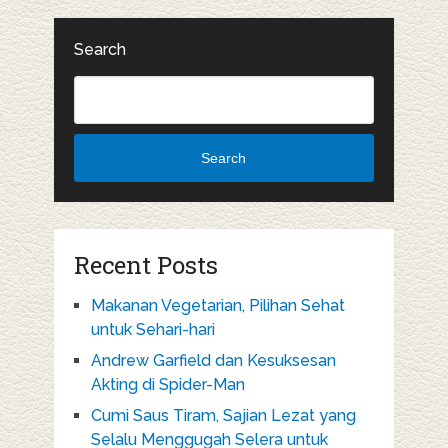
Search
Search
Recent Posts
Makanan Vegetarian, Pilihan Sehat
untuk Sehari-hari
Andrew Garfield dan Kesuksesan
Akting di Spider-Man
Cumi Saus Tiram, Sajian Lezat yang
Selalu Menggugah Selera untuk