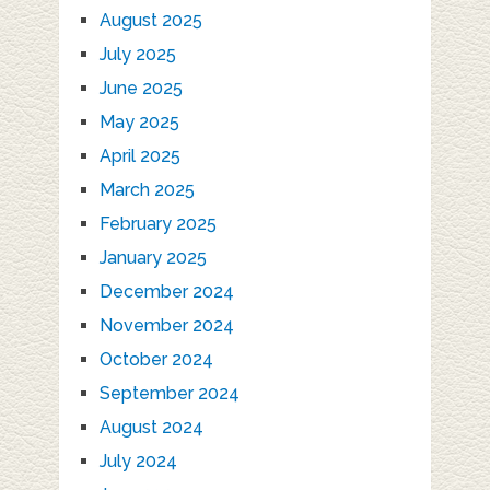
August 2025
July 2025
June 2025
May 2025
April 2025
March 2025
February 2025
January 2025
December 2024
November 2024
October 2024
September 2024
August 2024
July 2024