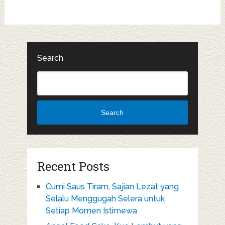
Search
Search
Recent Posts
Cumi Saus Tiram, Sajian Lezat yang
Selalu Menggugah Selera untuk
Setiap Momen Istimewa