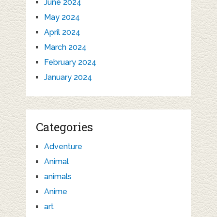
June 2024
May 2024
April 2024
March 2024
February 2024
January 2024
Categories
Adventure
Animal
animals
Anime
art