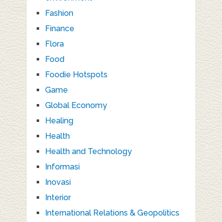
Fashion
Finance
Flora
Food
Foodie Hotspots
Game
Global Economy
Healing
Health
Health and Technology
Informasi
Inovasi
Interior
International Relations & Geopolitics