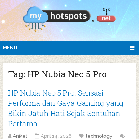
MENU
Tag:
HP Nubia Neo 5 Pro
HP Nubia Neo 5 Pro: Sensasi
Performa dan Gaya Gaming yang
Bikin Jatuh Hati Sejak Sentuhan
Pertama
Aniket
April 14, 2026
technology