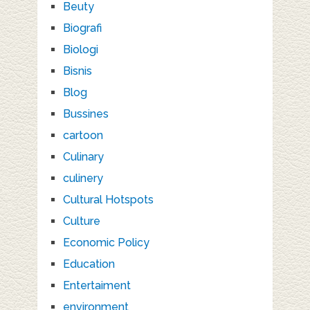
Beuty
Biografi
Biologi
Bisnis
Blog
Bussines
cartoon
Culinary
culinery
Cultural Hotspots
Culture
Economic Policy
Education
Entertaiment
environment