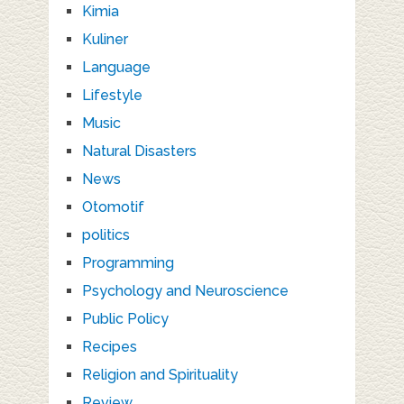
Kimia
Kuliner
Language
Lifestyle
Music
Natural Disasters
News
Otomotif
politics
Programming
Psychology and Neuroscience
Public Policy
Recipes
Religion and Spirituality
Review