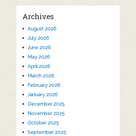
Archives
August 2026
July 2026
June 2026
May 2026
April 2026
March 2026
February 2026
January 2026
December 2025
November 2025
October 2025
September 2025