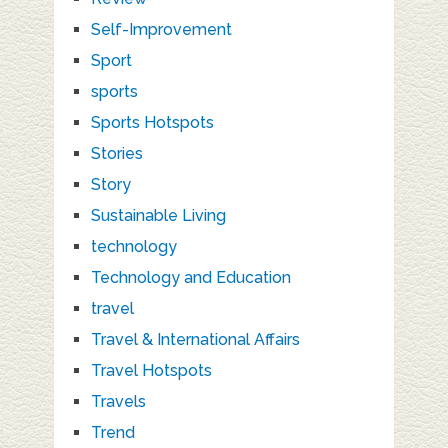
Self-Improvement
Sport
sports
Sports Hotspots
Stories
Story
Sustainable Living
technology
Technology and Education
travel
Travel & International Affairs
Travel Hotspots
Travels
Trend