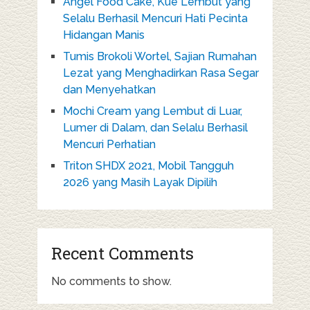
Angel Food Cake, Kue Lembut yang
Selalu Berhasil Mencuri Hati Pecinta
Hidangan Manis
Tumis Brokoli Wortel, Sajian Rumahan
Lezat yang Menghadirkan Rasa Segar
dan Menyehatkan
Mochi Cream yang Lembut di Luar,
Lumer di Dalam, dan Selalu Berhasil
Mencuri Perhatian
Triton SHDX 2021, Mobil Tangguh
2026 yang Masih Layak Dipilih
Recent Comments
No comments to show.