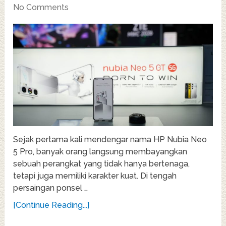
No Comments
Sejak pertama kali mendengar nama HP Nubia Neo
5 Pro, banyak orang langsung membayangkan
sebuah perangkat yang tidak hanya bertenaga,
tetapi juga memiliki karakter kuat. Di tengah
persaingan ponsel …
[Continue Reading...]