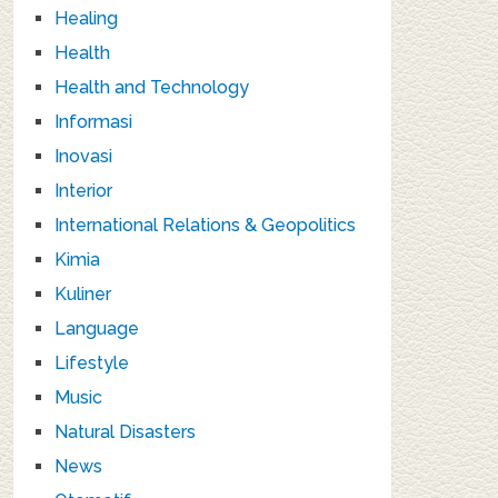
Healing
Health
Health and Technology
Informasi
Inovasi
Interior
International Relations & Geopolitics
Kimia
Kuliner
Language
Lifestyle
Music
Natural Disasters
News