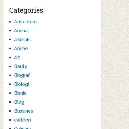
Categories
Adventure
Animal
animals
Anime
art
Beuty
Biografi
Biologi
Bisnis
Blog
Bussines
cartoon
Culinary