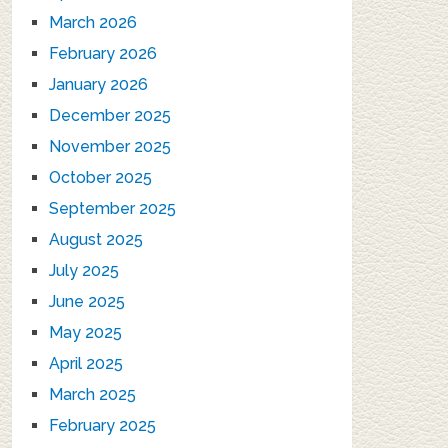
March 2026
February 2026
January 2026
December 2025
November 2025
October 2025
September 2025
August 2025
July 2025
June 2025
May 2025
April 2025
March 2025
February 2025