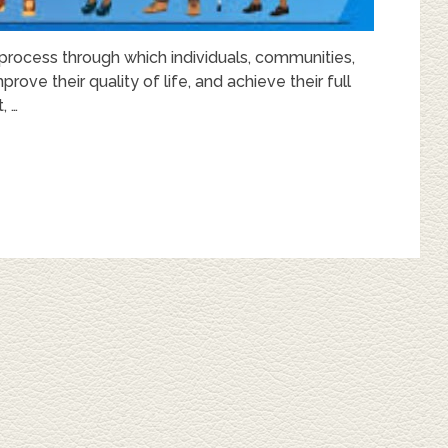
cess through which individuals, communities,
rove their quality of life, and achieve their full
, …