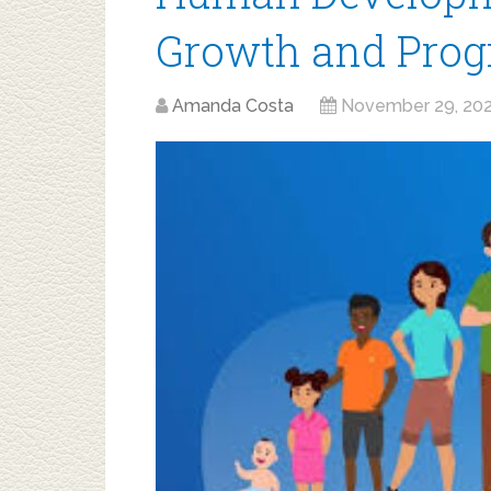
Growth and Prog
Amanda Costa
November 29, 20