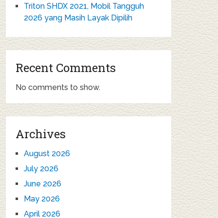
Triton SHDX 2021, Mobil Tangguh
2026 yang Masih Layak Dipilih
Recent Comments
No comments to show.
Archives
August 2026
July 2026
June 2026
May 2026
April 2026