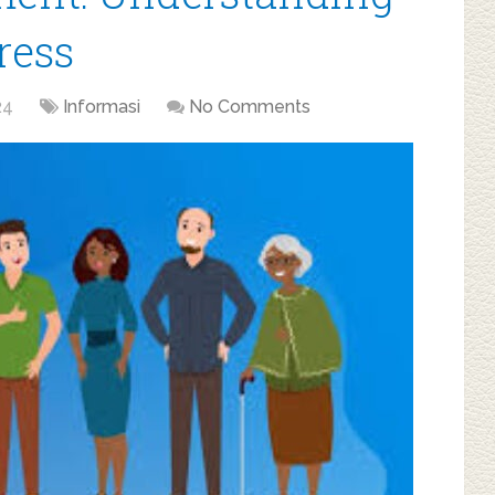
ress
24
Informasi
No Comments