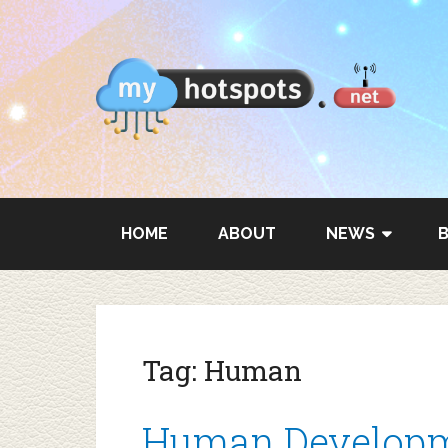
HOME
ABOUT
NEWS
Tag:
Human
Human Developm