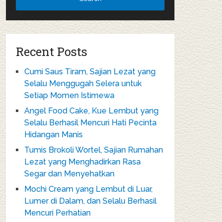
Recent Posts
Cumi Saus Tiram, Sajian Lezat yang
Selalu Menggugah Selera untuk
Setiap Momen Istimewa
Angel Food Cake, Kue Lembut yang
Selalu Berhasil Mencuri Hati Pecinta
Hidangan Manis
Tumis Brokoli Wortel, Sajian Rumahan
Lezat yang Menghadirkan Rasa
Segar dan Menyehatkan
Mochi Cream yang Lembut di Luar,
Lumer di Dalam, dan Selalu Berhasil
Mencuri Perhatian