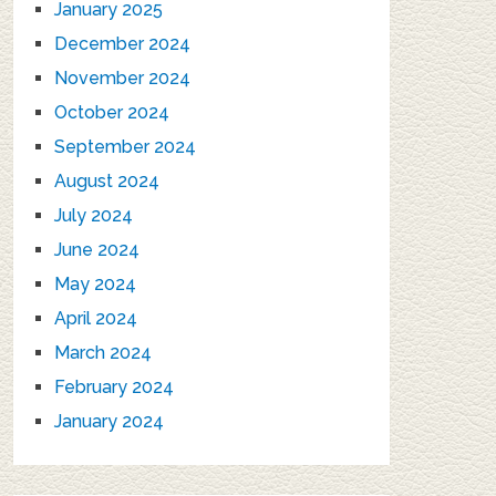
January 2025
December 2024
November 2024
October 2024
September 2024
August 2024
July 2024
June 2024
May 2024
April 2024
March 2024
February 2024
January 2024