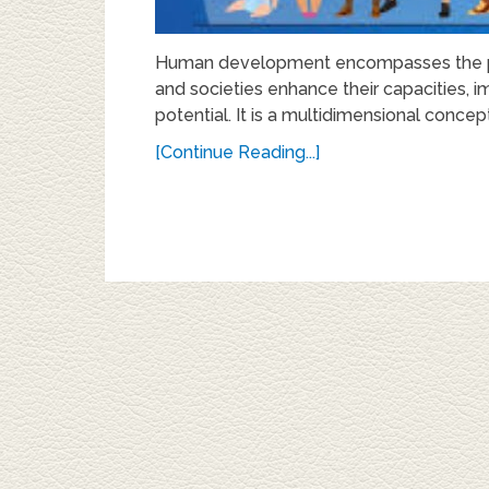
Human development encompasses the pro
and societies enhance their capacities, imp
potential. It is a multidimensional concept
[Continue Reading...]