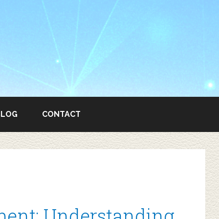
BLOG
CONTACT
ent: Understanding