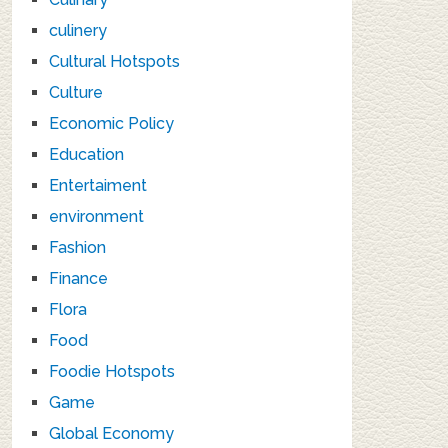
culinery
Cultural Hotspots
Culture
Economic Policy
Education
Entertaiment
environment
Fashion
Finance
Flora
Food
Foodie Hotspots
Game
Global Economy