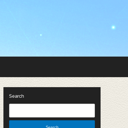
Search
Search