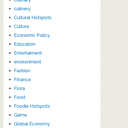
culinery
Cultural Hotspots
Culture
Economic Policy
Education
Entertaiment
environment
Fashion
Finance
Flora
Food
Foodie Hotspots
Game
Global Economy