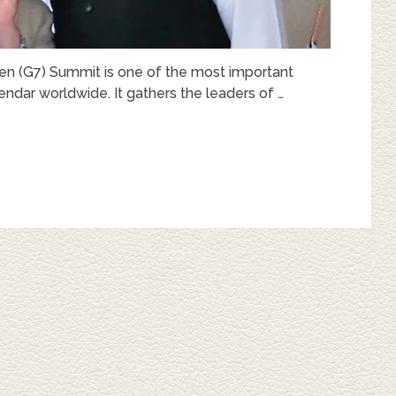
en (G7) Summit is one of the most important
endar worldwide. It gathers the leaders of …