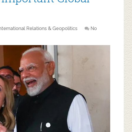
nternational Relations & Geopolitics
No