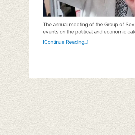
The annual meeting of the Group of Sev
events on the political and economic cal
[Continue Reading...]