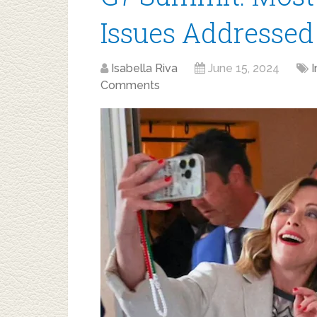
Issues Addressed
Isabella Riva
June 15, 2024
I
Comments