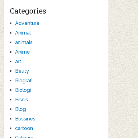
Categories
Adventure
Animal
animals
Anime
art
Beuty
Biografi
Biologi
Bisnis
Blog
Bussines
cartoon
Culinary