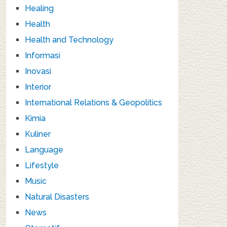
Healing
Health
Health and Technology
Informasi
Inovasi
Interior
International Relations & Geopolitics
Kimia
Kuliner
Language
Lifestyle
Music
Natural Disasters
News