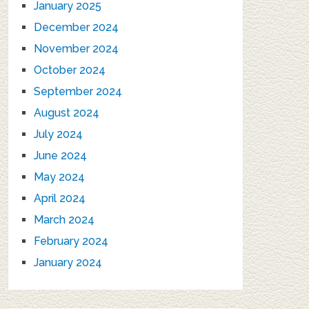
January 2025
December 2024
November 2024
October 2024
September 2024
August 2024
July 2024
June 2024
May 2024
April 2024
March 2024
February 2024
January 2024