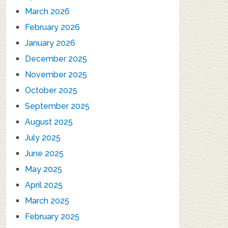
March 2026
February 2026
January 2026
December 2025
November 2025
October 2025
September 2025
August 2025
July 2025
June 2025
May 2025
April 2025
March 2025
February 2025