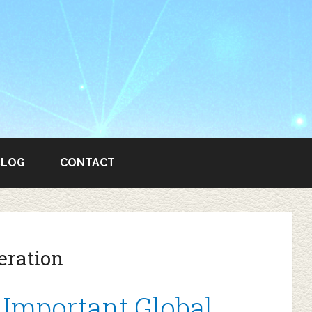
BLOG
CONTACT
eration
Important Global