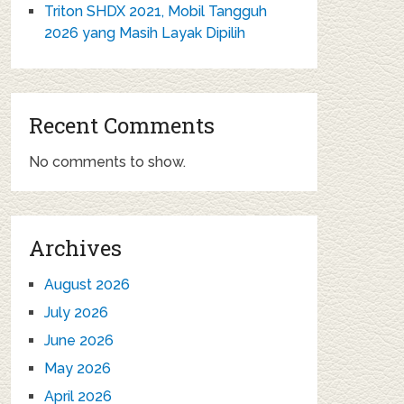
Triton SHDX 2021, Mobil Tangguh
2026 yang Masih Layak Dipilih
Recent Comments
No comments to show.
Archives
August 2026
July 2026
June 2026
May 2026
April 2026