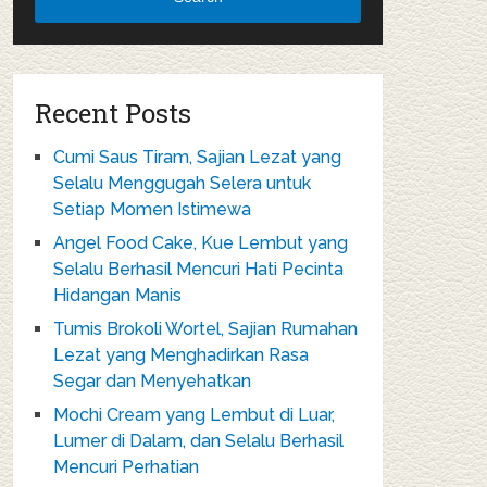
Recent Posts
Cumi Saus Tiram, Sajian Lezat yang
Selalu Menggugah Selera untuk
Setiap Momen Istimewa
Angel Food Cake, Kue Lembut yang
Selalu Berhasil Mencuri Hati Pecinta
Hidangan Manis
Tumis Brokoli Wortel, Sajian Rumahan
Lezat yang Menghadirkan Rasa
Segar dan Menyehatkan
Mochi Cream yang Lembut di Luar,
Lumer di Dalam, dan Selalu Berhasil
Mencuri Perhatian