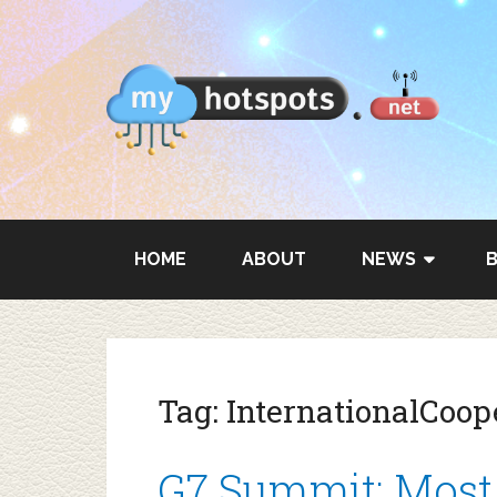
HOME
ABOUT
NEWS
Tag:
InternationalCoop
G7 Summit: Most 