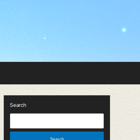
Search
Search