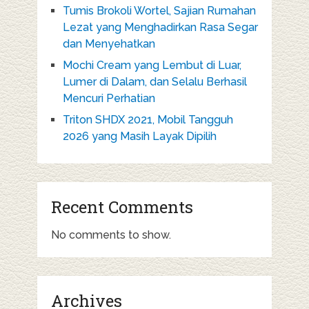
Tumis Brokoli Wortel, Sajian Rumahan
Lezat yang Menghadirkan Rasa Segar
dan Menyehatkan
Mochi Cream yang Lembut di Luar,
Lumer di Dalam, dan Selalu Berhasil
Mencuri Perhatian
Triton SHDX 2021, Mobil Tangguh
2026 yang Masih Layak Dipilih
Recent Comments
No comments to show.
Archives