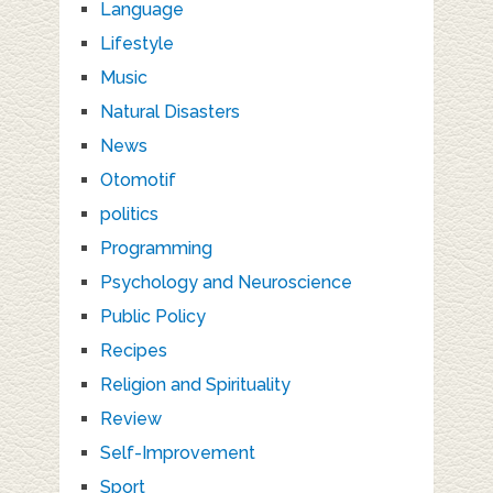
Language
Lifestyle
Music
Natural Disasters
News
Otomotif
politics
Programming
Psychology and Neuroscience
Public Policy
Recipes
Religion and Spirituality
Review
Self-Improvement
Sport