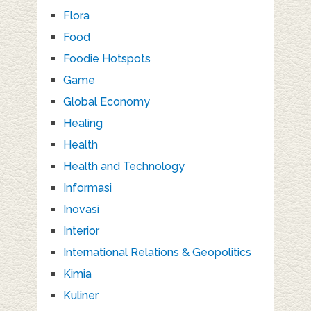
Flora
Food
Foodie Hotspots
Game
Global Economy
Healing
Health
Health and Technology
Informasi
Inovasi
Interior
International Relations & Geopolitics
Kimia
Kuliner