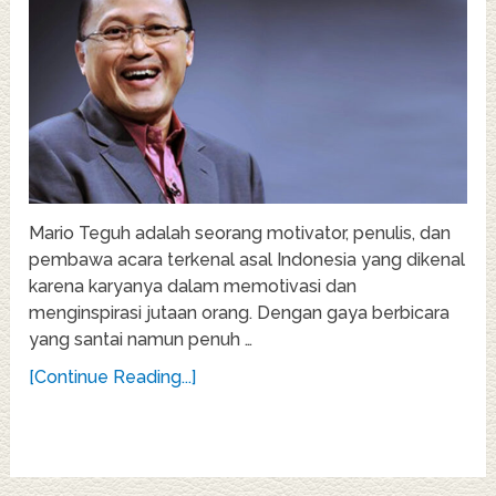
Mario Teguh adalah seorang motivator, penulis, dan
pembawa acara terkenal asal Indonesia yang dikenal
karena karyanya dalam memotivasi dan
menginspirasi jutaan orang. Dengan gaya berbicara
yang santai namun penuh …
[Continue Reading...]