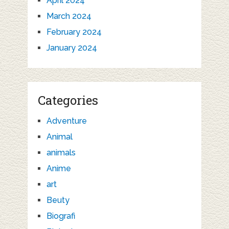
April 2024
March 2024
February 2024
January 2024
Categories
Adventure
Animal
animals
Anime
art
Beuty
Biografi