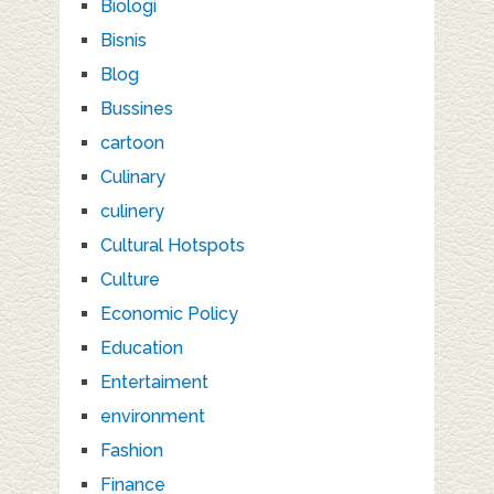
Biologi
Bisnis
Blog
Bussines
cartoon
Culinary
culinery
Cultural Hotspots
Culture
Economic Policy
Education
Entertaiment
environment
Fashion
Finance