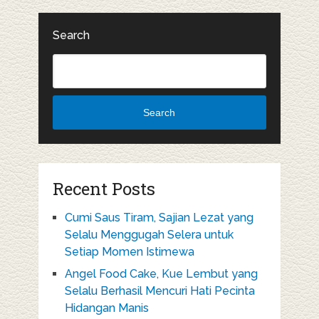
Search
Search
Recent Posts
Cumi Saus Tiram, Sajian Lezat yang
Selalu Menggugah Selera untuk
Setiap Momen Istimewa
Angel Food Cake, Kue Lembut yang
Selalu Berhasil Mencuri Hati Pecinta
Hidangan Manis