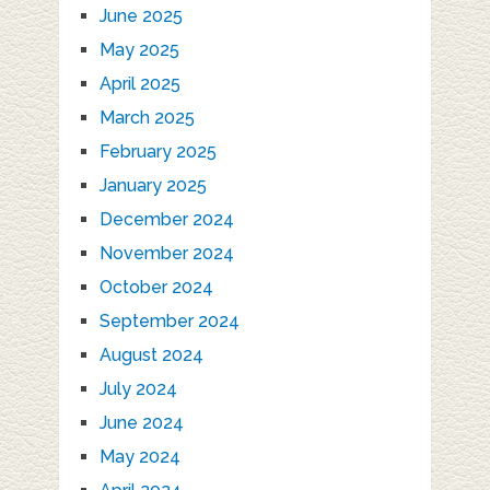
June 2025
May 2025
April 2025
March 2025
February 2025
January 2025
December 2024
November 2024
October 2024
September 2024
August 2024
July 2024
June 2024
May 2024