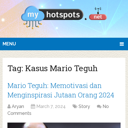
MENU
Tag:
Kasus Mario Teguh
Mario Teguh: Memotivasi dan
Menginspirasi Jutaan Orang 2024
Aryan
March 7, 2024
Story
No
Comments