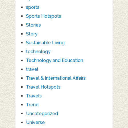
sports
Sports Hotspots
Stories
Story
Sustainable Living
technology
Technology and Education
travel
Travel & International Affairs
Travel Hotspots
Travels
Trend
Uncategorized
Universe