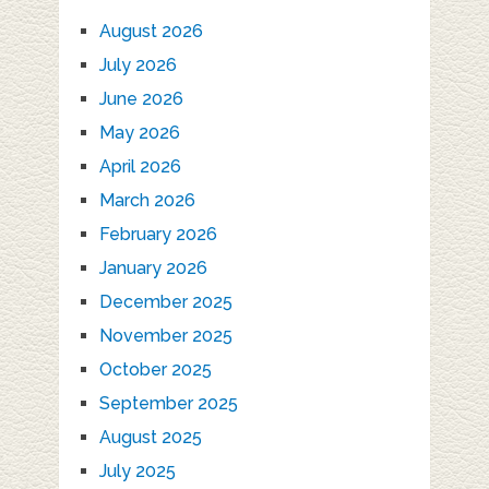
August 2026
July 2026
June 2026
May 2026
April 2026
March 2026
February 2026
January 2026
December 2025
November 2025
October 2025
September 2025
August 2025
July 2025