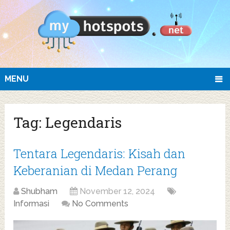
MENU
Tag:
Legendaris
Tentara Legendaris: Kisah dan
Keberanian di Medan Perang
Shubham
November 12, 2024
Informasi
No Comments