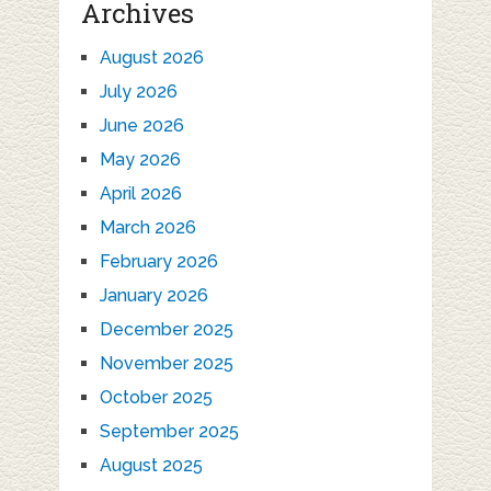
Archives
August 2026
July 2026
June 2026
May 2026
April 2026
March 2026
February 2026
January 2026
December 2025
November 2025
October 2025
September 2025
August 2025