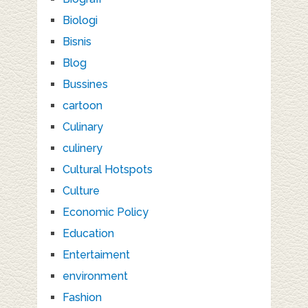
Biologi
Bisnis
Blog
Bussines
cartoon
Culinary
culinery
Cultural Hotspots
Culture
Economic Policy
Education
Entertaiment
environment
Fashion