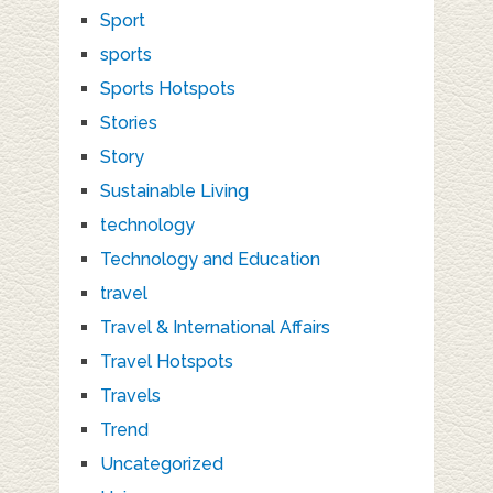
Sport
sports
Sports Hotspots
Stories
Story
Sustainable Living
technology
Technology and Education
travel
Travel & International Affairs
Travel Hotspots
Travels
Trend
Uncategorized