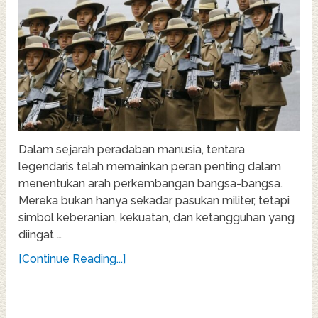
Dalam sejarah peradaban manusia, tentara
legendaris telah memainkan peran penting dalam
menentukan arah perkembangan bangsa-bangsa.
Mereka bukan hanya sekadar pasukan militer, tetapi
simbol keberanian, kekuatan, dan ketangguhan yang
diingat …
[Continue Reading...]