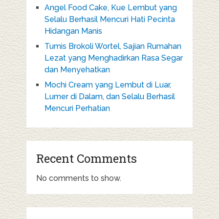
Angel Food Cake, Kue Lembut yang
Selalu Berhasil Mencuri Hati Pecinta
Hidangan Manis
Tumis Brokoli Wortel, Sajian Rumahan
Lezat yang Menghadirkan Rasa Segar
dan Menyehatkan
Mochi Cream yang Lembut di Luar,
Lumer di Dalam, dan Selalu Berhasil
Mencuri Perhatian
Recent Comments
No comments to show.