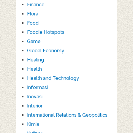
Finance
Flora
Food
Foodie Hotspots
Game
Global Economy
Healing
Health
Health and Technology
Informasi
Inovasi
Interior
International Relations & Geopolitics
Kimia