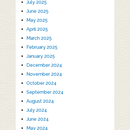
July 2025
June 2025
May 2025
April 2025
March 2025
February 2025
January 2025
December 2024
November 2024
October 2024
September 2024
August 2024
July 2024
June 2024
May 2024