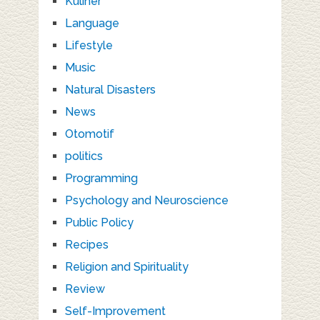
Kuliner
Language
Lifestyle
Music
Natural Disasters
News
Otomotif
politics
Programming
Psychology and Neuroscience
Public Policy
Recipes
Religion and Spirituality
Review
Self-Improvement