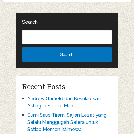
Search
Search
Recent Posts
Andrew Garfield dan Kesuksesan
Akting di Spider-Man
Cumi Saus Tiram, Sajian Lezat yang
Selalu Menggugah Selera untuk
Setiap Momen Istimewa