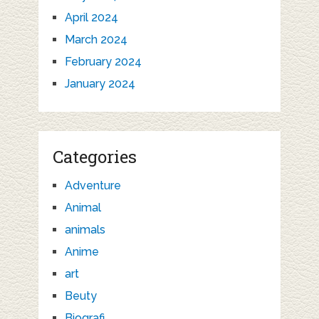
April 2024
March 2024
February 2024
January 2024
Categories
Adventure
Animal
animals
Anime
art
Beuty
Biografi