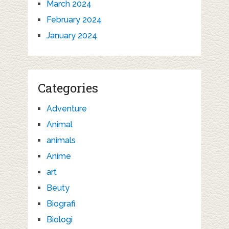
March 2024
February 2024
January 2024
Categories
Adventure
Animal
animals
Anime
art
Beuty
Biografi
Biologi