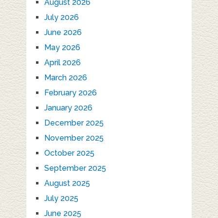
August 2026
July 2026
June 2026
May 2026
April 2026
March 2026
February 2026
January 2026
December 2025
November 2025
October 2025
September 2025
August 2025
July 2025
June 2025