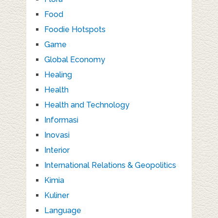
Food
Foodie Hotspots
Game
Global Economy
Healing
Health
Health and Technology
Informasi
Inovasi
Interior
International Relations & Geopolitics
Kimia
Kuliner
Language