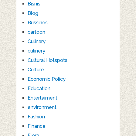
Bisnis
Blog
Bussines
cartoon
Culinary
culinery
Cultural Hotspots
Culture
Economic Policy
Education
Entertaiment
environment
Fashion
Finance
Flora