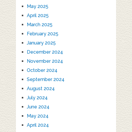
May 2025
April 2025
March 2025
February 2025
January 2025
December 2024
November 2024
October 2024
September 2024
August 2024
July 2024
June 2024
May 2024
April 2024