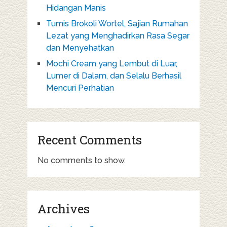
Hidangan Manis
Tumis Brokoli Wortel, Sajian Rumahan
Lezat yang Menghadirkan Rasa Segar
dan Menyehatkan
Mochi Cream yang Lembut di Luar,
Lumer di Dalam, dan Selalu Berhasil
Mencuri Perhatian
Recent Comments
No comments to show.
Archives