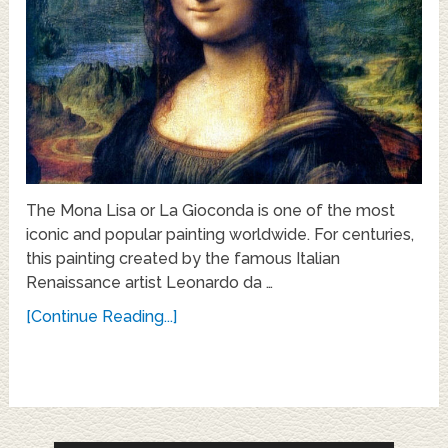
The Mona Lisa or La Gioconda is one of the most
iconic and popular painting worldwide. For centuries,
this painting created by the famous Italian
Renaissance artist Leonardo da …
[Continue Reading...]