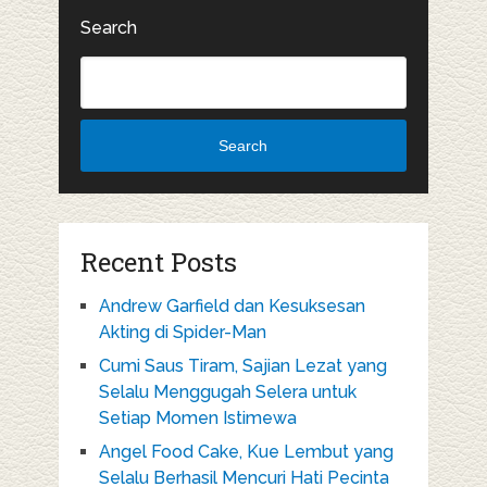
Search
Search
Recent Posts
Andrew Garfield dan Kesuksesan
Akting di Spider-Man
Cumi Saus Tiram, Sajian Lezat yang
Selalu Menggugah Selera untuk
Setiap Momen Istimewa
Angel Food Cake, Kue Lembut yang
Selalu Berhasil Mencuri Hati Pecinta