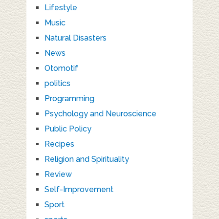
Lifestyle
Music
Natural Disasters
News
Otomotif
politics
Programming
Psychology and Neuroscience
Public Policy
Recipes
Religion and Spirituality
Review
Self-Improvement
Sport