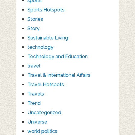
sports
Sports Hotspots
Stories
Story
Sustainable Living
technology
Technology and Education
travel
Travel & International Affairs
Travel Hotspots
Travels
Trend
Uncategorized
Universe
world politics