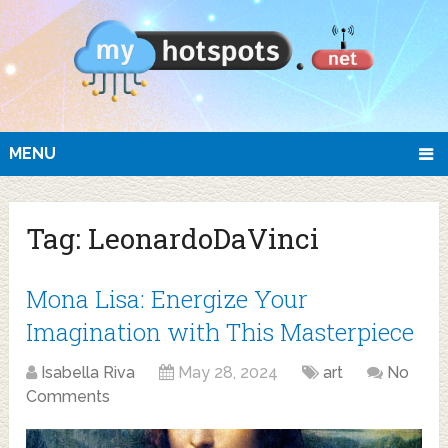
MENU
Tag:
LeonardoDaVinci
Mona Lisa: Energize Your
Imagination with This Masterpiece
Isabella Riva
May 28, 2024
art
No
Comments