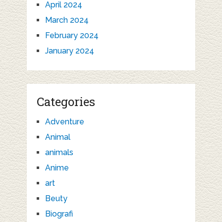
April 2024
March 2024
February 2024
January 2024
Categories
Adventure
Animal
animals
Anime
art
Beuty
Biografi