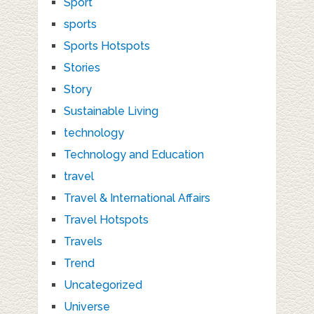
Sport
sports
Sports Hotspots
Stories
Story
Sustainable Living
technology
Technology and Education
travel
Travel & International Affairs
Travel Hotspots
Travels
Trend
Uncategorized
Universe