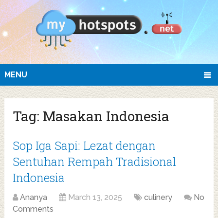
MENU
Tag:
Masakan Indonesia
Sop Iga Sapi: Lezat dengan
Sentuhan Rempah Tradisional
Indonesia
Ananya
March 13, 2025
culinery
No
Comments