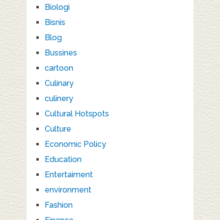
Biologi
Bisnis
Blog
Bussines
cartoon
Culinary
culinery
Cultural Hotspots
Culture
Economic Policy
Education
Entertaiment
environment
Fashion