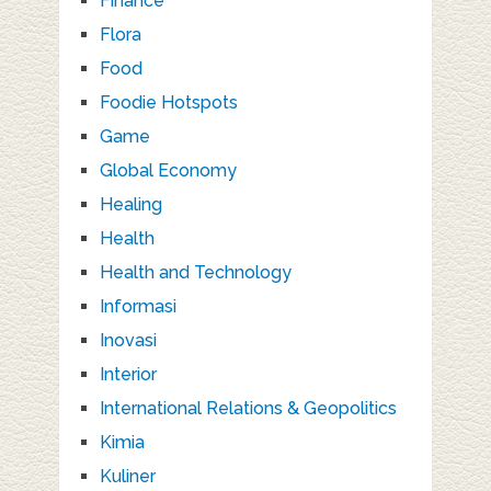
Finance
Flora
Food
Foodie Hotspots
Game
Global Economy
Healing
Health
Health and Technology
Informasi
Inovasi
Interior
International Relations & Geopolitics
Kimia
Kuliner