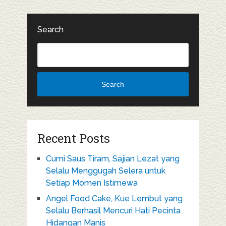
Search
Search
Recent Posts
Cumi Saus Tiram, Sajian Lezat yang
Selalu Menggugah Selera untuk
Setiap Momen Istimewa
Angel Food Cake, Kue Lembut yang
Selalu Berhasil Mencuri Hati Pecinta
Hidangan Manis