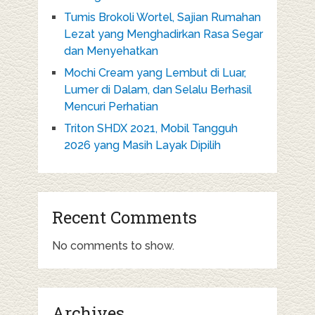
Tumis Brokoli Wortel, Sajian Rumahan
Lezat yang Menghadirkan Rasa Segar
dan Menyehatkan
Mochi Cream yang Lembut di Luar,
Lumer di Dalam, dan Selalu Berhasil
Mencuri Perhatian
Triton SHDX 2021, Mobil Tangguh
2026 yang Masih Layak Dipilih
Recent Comments
No comments to show.
Archives