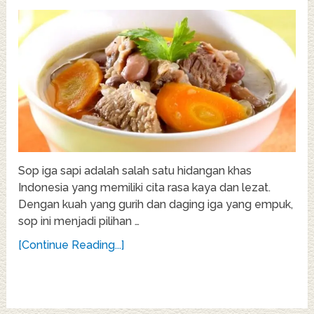
Sop iga sapi adalah salah satu hidangan khas
Indonesia yang memiliki cita rasa kaya dan lezat.
Dengan kuah yang gurih dan daging iga yang empuk,
sop ini menjadi pilihan …
[Continue Reading...]