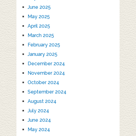
June 2025
May 2025
April 2025
March 2025
February 2025
January 2025
December 2024
November 2024
October 2024
September 2024
August 2024
July 2024
June 2024
May 2024