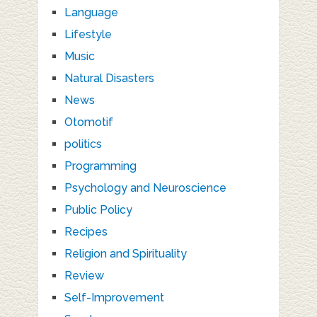
Language
Lifestyle
Music
Natural Disasters
News
Otomotif
politics
Programming
Psychology and Neuroscience
Public Policy
Recipes
Religion and Spirituality
Review
Self-Improvement