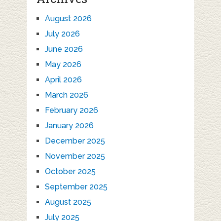
August 2026
July 2026
June 2026
May 2026
April 2026
March 2026
February 2026
January 2026
December 2025
November 2025
October 2025
September 2025
August 2025
July 2025