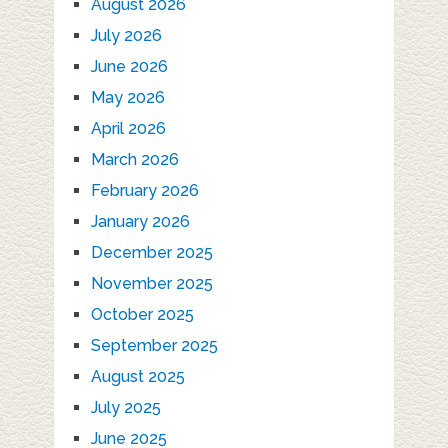
August 2026
July 2026
June 2026
May 2026
April 2026
March 2026
February 2026
January 2026
December 2025
November 2025
October 2025
September 2025
August 2025
July 2025
June 2025