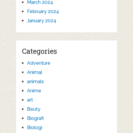
March 2024
February 2024
January 2024
Categories
Adventure
Animal
animals
Anime
art
Beuty
Biografi
Biologi