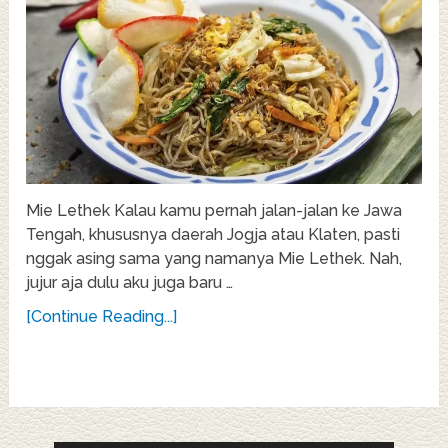
Mie Lethek Kalau kamu pernah jalan-jalan ke Jawa
Tengah, khususnya daerah Jogja atau Klaten, pasti
nggak asing sama yang namanya Mie Lethek. Nah,
jujur aja dulu aku juga baru …
[Continue Reading...]