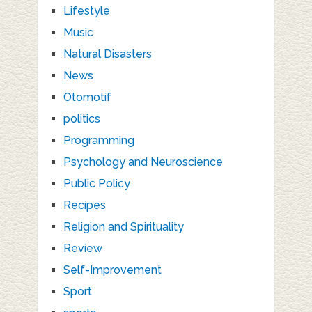
Lifestyle
Music
Natural Disasters
News
Otomotif
politics
Programming
Psychology and Neuroscience
Public Policy
Recipes
Religion and Spirituality
Review
Self-Improvement
Sport