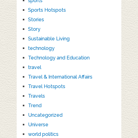
sports
Sports Hotspots
Stories
Story
Sustainable Living
technology
Technology and Education
travel
Travel & International Affairs
Travel Hotspots
Travels
Trend
Uncategorized
Universe
world politics