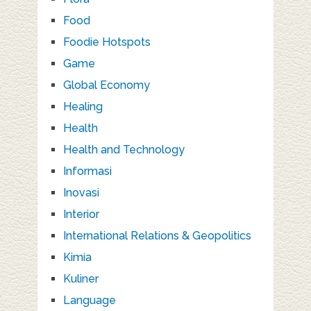
Food
Foodie Hotspots
Game
Global Economy
Healing
Health
Health and Technology
Informasi
Inovasi
Interior
International Relations & Geopolitics
Kimia
Kuliner
Language