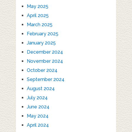
May 2025
April 2025
March 2025
February 2025
January 2025
December 2024
November 2024
October 2024
September 2024
August 2024
July 2024
June 2024
May 2024
April 2024