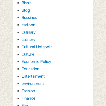
Bisnis
Blog
Bussines
cartoon
Culinary
culinery
Cultural Hotspots
Culture
Economic Policy
Education
Entertaiment
environment
Fashion
Finance
Flora