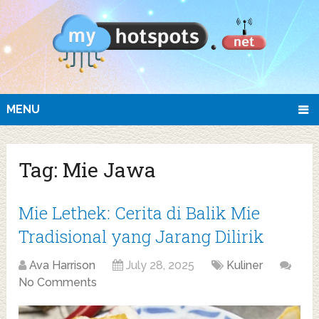
MENU
Tag:
Mie Jawa
Mie Lethek: Cerita di Balik Mie
Tradisional yang Jarang Dilirik
Ava Harrison
July 28, 2025
Kuliner
No Comments