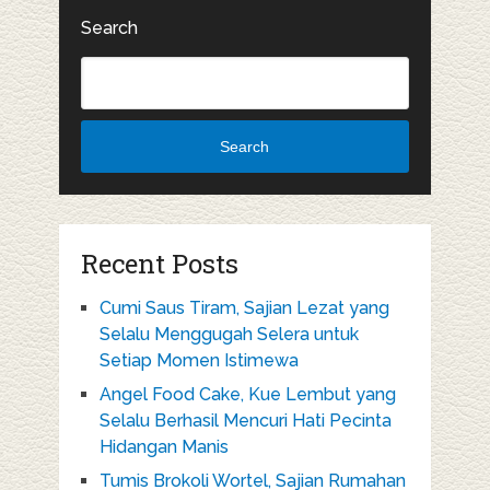
Search
Search
Recent Posts
Cumi Saus Tiram, Sajian Lezat yang
Selalu Menggugah Selera untuk
Setiap Momen Istimewa
Angel Food Cake, Kue Lembut yang
Selalu Berhasil Mencuri Hati Pecinta
Hidangan Manis
Tumis Brokoli Wortel, Sajian Rumahan