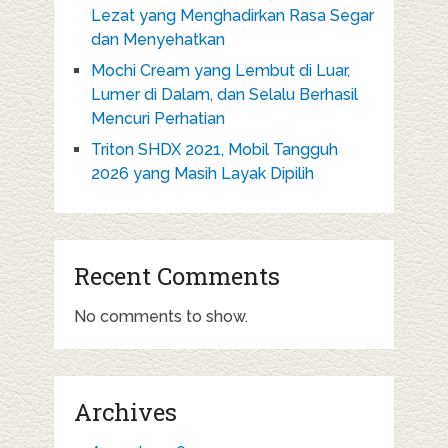
Lezat yang Menghadirkan Rasa Segar
dan Menyehatkan
Mochi Cream yang Lembut di Luar,
Lumer di Dalam, dan Selalu Berhasil
Mencuri Perhatian
Triton SHDX 2021, Mobil Tangguh
2026 yang Masih Layak Dipilih
Recent Comments
No comments to show.
Archives