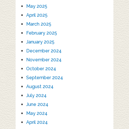
May 2025
April 2025
March 2025
February 2025
January 2025
December 2024
November 2024
October 2024
September 2024
August 2024
July 2024
June 2024
May 2024
April 2024