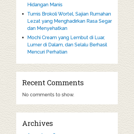
Hidangan Manis
Tumis Brokoli Wortel, Sajian Rumahan
Lezat yang Menghadirkan Rasa Segar
dan Menyehatkan
Mochi Cream yang Lembut di Luar,
Lumer di Dalam, dan Selalu Berhasil
Mencuri Perhatian
Recent Comments
No comments to show.
Archives