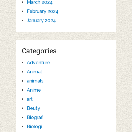
March 2024
February 2024
January 2024
Categories
Adventure
Animal
animals
Anime
art
Beuty
Biografi
Biologi