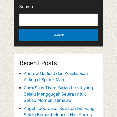
Search
Search
Recent Posts
Andrew Garfield dan Kesuksesan
Akting di Spider-Man
Cumi Saus Tiram, Sajian Lezat yang
Selalu Menggugah Selera untuk
Setiap Momen Istimewa
Angel Food Cake, Kue Lembut yang
Selalu Berhasil Mencuri Hati Pecinta