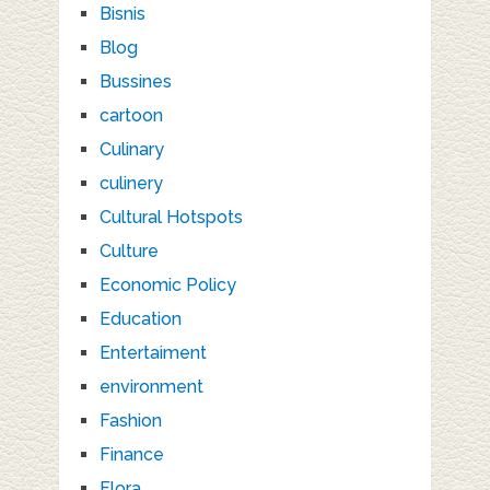
Bisnis
Blog
Bussines
cartoon
Culinary
culinery
Cultural Hotspots
Culture
Economic Policy
Education
Entertaiment
environment
Fashion
Finance
Flora