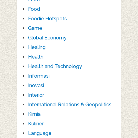
Food
Foodie Hotspots
Game
Global Economy
Healing
Health
Health and Technology
Informasi
Inovasi
Interior
International Relations & Geopolitics
Kimia
Kuliner
Language