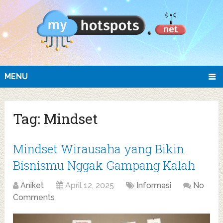
MENU
Tag:
Mindset
Mindset Wirausaha yang Bikin
Bisnismu Nggak Gampang Kalah
Aniket
April 12, 2025
Informasi
No
Comments