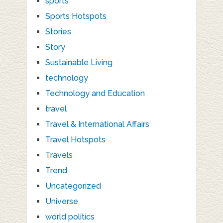
sports
Sports Hotspots
Stories
Story
Sustainable Living
technology
Technology and Education
travel
Travel & International Affairs
Travel Hotspots
Travels
Trend
Uncategorized
Universe
world politics