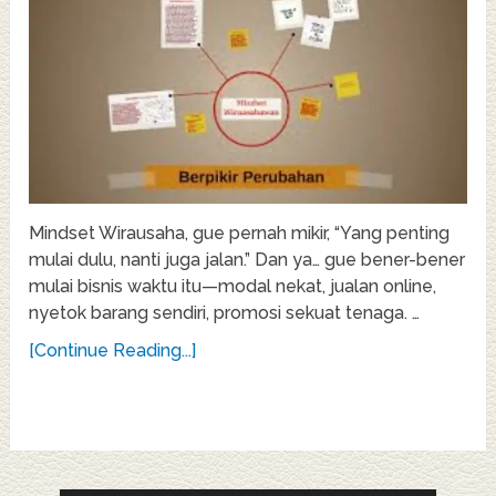
Mindset Wirausaha, gue pernah mikir, “Yang penting
mulai dulu, nanti juga jalan.” Dan ya… gue bener-bener
mulai bisnis waktu itu—modal nekat, jualan online,
nyetok barang sendiri, promosi sekuat tenaga. …
[Continue Reading...]