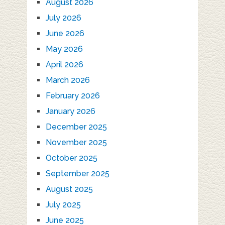
August 2026
July 2026
June 2026
May 2026
April 2026
March 2026
February 2026
January 2026
December 2025
November 2025
October 2025
September 2025
August 2025
July 2025
June 2025