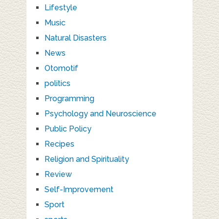
Lifestyle
Music
Natural Disasters
News
Otomotif
politics
Programming
Psychology and Neuroscience
Public Policy
Recipes
Religion and Spirituality
Review
Self-Improvement
Sport