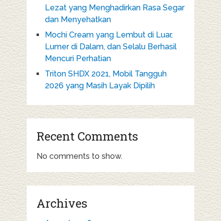
Lezat yang Menghadirkan Rasa Segar
dan Menyehatkan
Mochi Cream yang Lembut di Luar,
Lumer di Dalam, dan Selalu Berhasil
Mencuri Perhatian
Triton SHDX 2021, Mobil Tangguh
2026 yang Masih Layak Dipilih
Recent Comments
No comments to show.
Archives