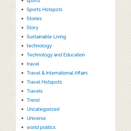
sports
Sports Hotspots
Stories
Story
Sustainable Living
technology
Technology and Education
travel
Travel & International Affairs
Travel Hotspots
Travels
Trend
Uncategorized
Universe
world politics