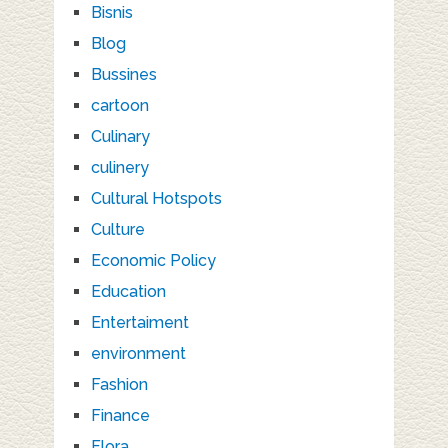
Bisnis
Blog
Bussines
cartoon
Culinary
culinery
Cultural Hotspots
Culture
Economic Policy
Education
Entertaiment
environment
Fashion
Finance
Flora