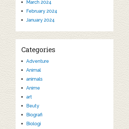
March 2024
February 2024
January 2024
Categories
Adventure
Animal
animals
Anime
art
Beuty
Biografi
Biologi