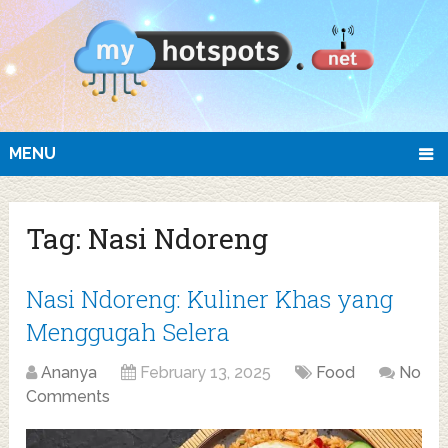
MENU
Tag:
Nasi Ndoreng
Nasi Ndoreng: Kuliner Khas yang
Menggugah Selera
Ananya
February 13, 2025
Food
No
Comments