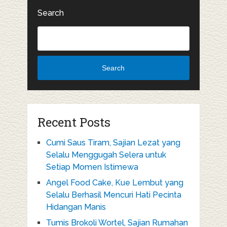
Search
Search
Recent Posts
Cumi Saus Tiram, Sajian Lezat yang
Selalu Menggugah Selera untuk
Setiap Momen Istimewa
Angel Food Cake, Kue Lembut yang
Selalu Berhasil Mencuri Hati Pecinta
Hidangan Manis
Tumis Brokoli Wortel, Sajian Rumahan