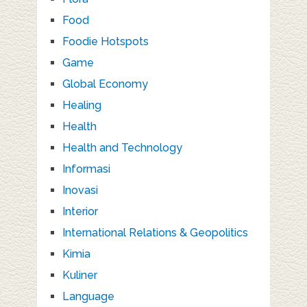
Food
Foodie Hotspots
Game
Global Economy
Healing
Health
Health and Technology
Informasi
Inovasi
Interior
International Relations & Geopolitics
Kimia
Kuliner
Language