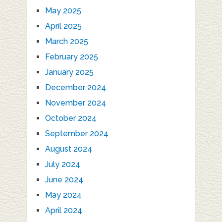
May 2025
April 2025
March 2025
February 2025
January 2025
December 2024
November 2024
October 2024
September 2024
August 2024
July 2024
June 2024
May 2024
April 2024