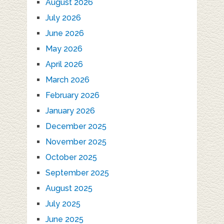
August 2026
July 2026
June 2026
May 2026
April 2026
March 2026
February 2026
January 2026
December 2025
November 2025
October 2025
September 2025
August 2025
July 2025
June 2025