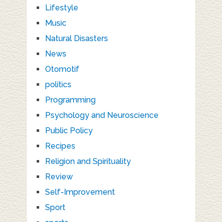
Lifestyle
Music
Natural Disasters
News
Otomotif
politics
Programming
Psychology and Neuroscience
Public Policy
Recipes
Religion and Spirituality
Review
Self-Improvement
Sport