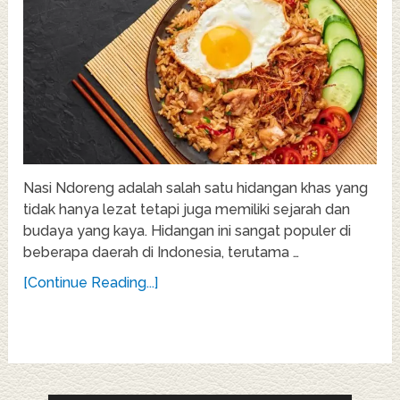
Nasi Ndoreng adalah salah satu hidangan khas yang
tidak hanya lezat tetapi juga memiliki sejarah dan
budaya yang kaya. Hidangan ini sangat populer di
beberapa daerah di Indonesia, terutama …
[Continue Reading...]