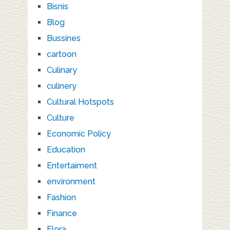
Bisnis
Blog
Bussines
cartoon
Culinary
culinery
Cultural Hotspots
Culture
Economic Policy
Education
Entertaiment
environment
Fashion
Finance
Flora