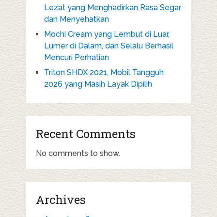
Lezat yang Menghadirkan Rasa Segar
dan Menyehatkan
Mochi Cream yang Lembut di Luar,
Lumer di Dalam, dan Selalu Berhasil
Mencuri Perhatian
Triton SHDX 2021, Mobil Tangguh
2026 yang Masih Layak Dipilih
Recent Comments
No comments to show.
Archives