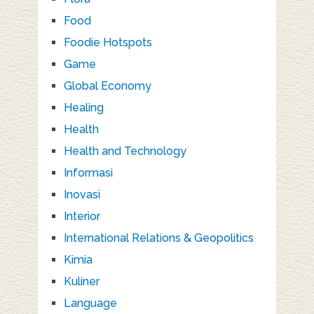
Food
Foodie Hotspots
Game
Global Economy
Healing
Health
Health and Technology
Informasi
Inovasi
Interior
International Relations & Geopolitics
Kimia
Kuliner
Language