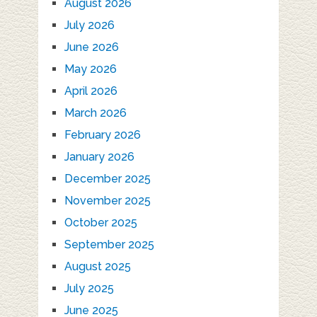
August 2026
July 2026
June 2026
May 2026
April 2026
March 2026
February 2026
January 2026
December 2025
November 2025
October 2025
September 2025
August 2025
July 2025
June 2025