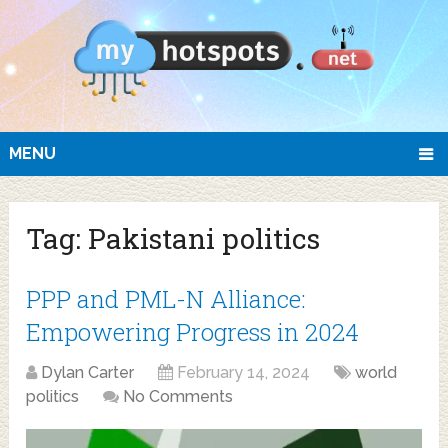
MENU
Tag:
Pakistani politics
PPP and PML-N Alliance:
Empowering Progress in 2024
Dylan Carter
February 14, 2024
world
politics
No Comments