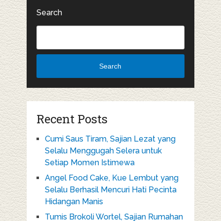
Search
Search
Recent Posts
Cumi Saus Tiram, Sajian Lezat yang
Selalu Menggugah Selera untuk
Setiap Momen Istimewa
Angel Food Cake, Kue Lembut yang
Selalu Berhasil Mencuri Hati Pecinta
Hidangan Manis
Tumis Brokoli Wortel, Sajian Rumahan