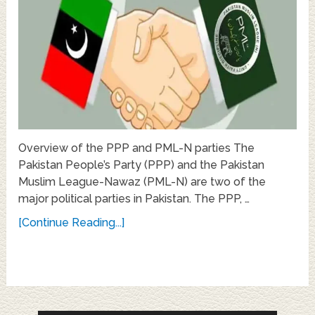
Overview of the PPP and PML-N parties The
Pakistan People’s Party (PPP) and the Pakistan
Muslim League-Nawaz (PML-N) are two of the
major political parties in Pakistan. The PPP, …
[Continue Reading...]