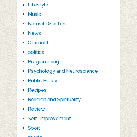
Lifestyle
Music
Natural Disasters
News
Otomotif
politics
Programming
Psychology and Neuroscience
Public Policy
Recipes
Religion and Spirituality
Review
Self-Improvement
Sport