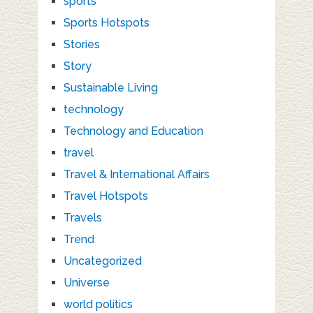
sports
Sports Hotspots
Stories
Story
Sustainable Living
technology
Technology and Education
travel
Travel & International Affairs
Travel Hotspots
Travels
Trend
Uncategorized
Universe
world politics