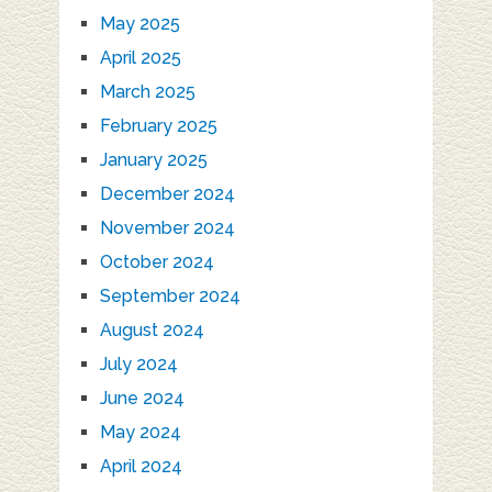
May 2025
April 2025
March 2025
February 2025
January 2025
December 2024
November 2024
October 2024
September 2024
August 2024
July 2024
June 2024
May 2024
April 2024