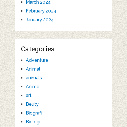
March 2024
February 2024
January 2024
Categories
Adventure
Animal
animals
Anime
art
Beuty
Biografi
Biologi