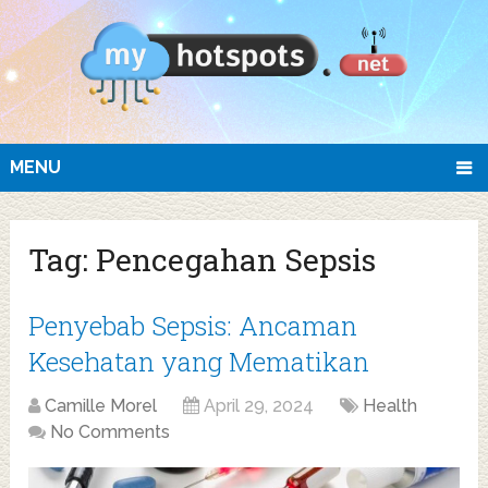
MENU
Tag:
Pencegahan Sepsis
Penyebab Sepsis: Ancaman
Kesehatan yang Mematikan
Camille Morel
April 29, 2024
Health
No Comments