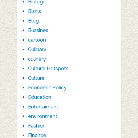
Biologi
Bisnis
Blog
Bussines
cartoon
Culinary
culinery
Cultural Hotspots
Culture
Economic Policy
Education
Entertaiment
environment
Fashion
Finance