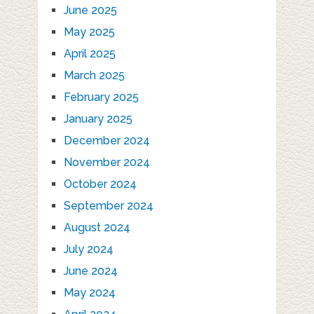
June 2025
May 2025
April 2025
March 2025
February 2025
January 2025
December 2024
November 2024
October 2024
September 2024
August 2024
July 2024
June 2024
May 2024