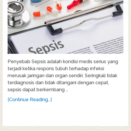
Penyebab Sepsis adalah kondisi medis serius yang
terjadi ketika respons tubuh terhadap infeksi
merusak jaringan dan organ sendiri. Seringkali tidak
terdiagnosis dan tidak ditangani dengan cepat,
sepsis dapat berkembang …
[Continue Reading...]