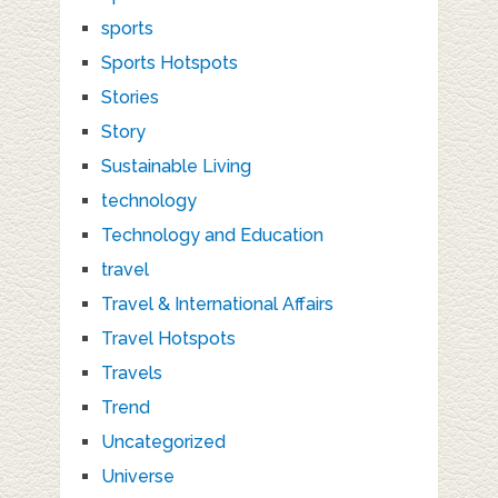
sports
Sports Hotspots
Stories
Story
Sustainable Living
technology
Technology and Education
travel
Travel & International Affairs
Travel Hotspots
Travels
Trend
Uncategorized
Universe