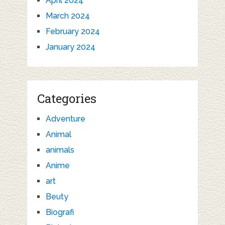
April 2024
March 2024
February 2024
January 2024
Categories
Adventure
Animal
animals
Anime
art
Beuty
Biografi