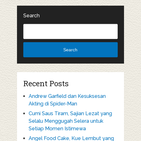
Search
Search
Recent Posts
Andrew Garfield dan Kesuksesan
Akting di Spider-Man
Cumi Saus Tiram, Sajian Lezat yang
Selalu Menggugah Selera untuk
Setiap Momen Istimewa
Angel Food Cake, Kue Lembut yang