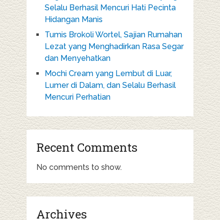
Selalu Berhasil Mencuri Hati Pecinta
Hidangan Manis
Tumis Brokoli Wortel, Sajian Rumahan
Lezat yang Menghadirkan Rasa Segar
dan Menyehatkan
Mochi Cream yang Lembut di Luar,
Lumer di Dalam, dan Selalu Berhasil
Mencuri Perhatian
Recent Comments
No comments to show.
Archives