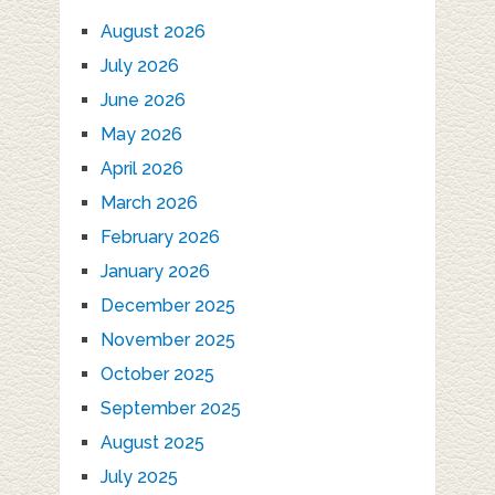
August 2026
July 2026
June 2026
May 2026
April 2026
March 2026
February 2026
January 2026
December 2025
November 2025
October 2025
September 2025
August 2025
July 2025