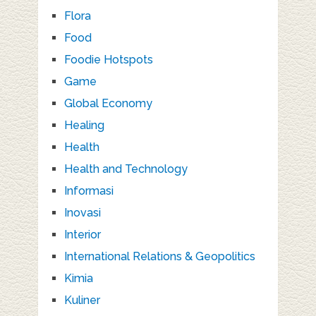
Flora
Food
Foodie Hotspots
Game
Global Economy
Healing
Health
Health and Technology
Informasi
Inovasi
Interior
International Relations & Geopolitics
Kimia
Kuliner