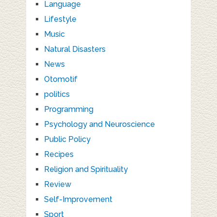
Language
Lifestyle
Music
Natural Disasters
News
Otomotif
politics
Programming
Psychology and Neuroscience
Public Policy
Recipes
Religion and Spirituality
Review
Self-Improvement
Sport