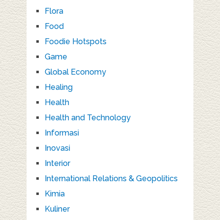
Flora
Food
Foodie Hotspots
Game
Global Economy
Healing
Health
Health and Technology
Informasi
Inovasi
Interior
International Relations & Geopolitics
Kimia
Kuliner