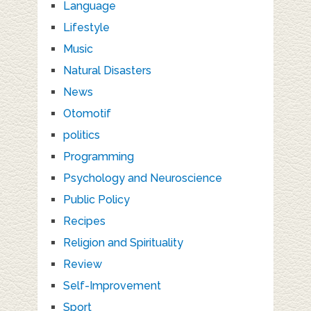
Language
Lifestyle
Music
Natural Disasters
News
Otomotif
politics
Programming
Psychology and Neuroscience
Public Policy
Recipes
Religion and Spirituality
Review
Self-Improvement
Sport