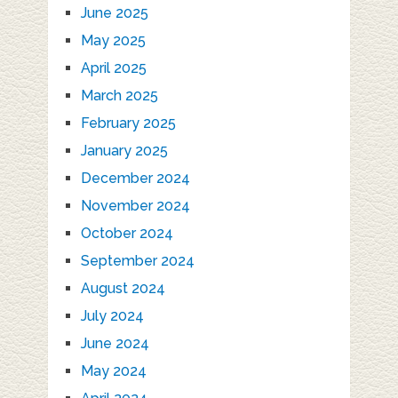
June 2025
May 2025
April 2025
March 2025
February 2025
January 2025
December 2024
November 2024
October 2024
September 2024
August 2024
July 2024
June 2024
May 2024