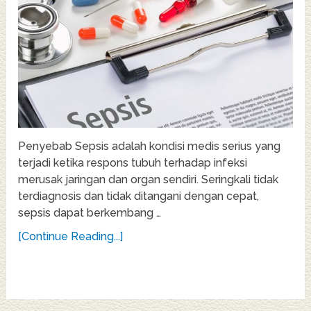
Penyebab Sepsis adalah kondisi medis serius yang
terjadi ketika respons tubuh terhadap infeksi
merusak jaringan dan organ sendiri. Seringkali tidak
terdiagnosis dan tidak ditangani dengan cepat,
sepsis dapat berkembang …
[Continue Reading...]