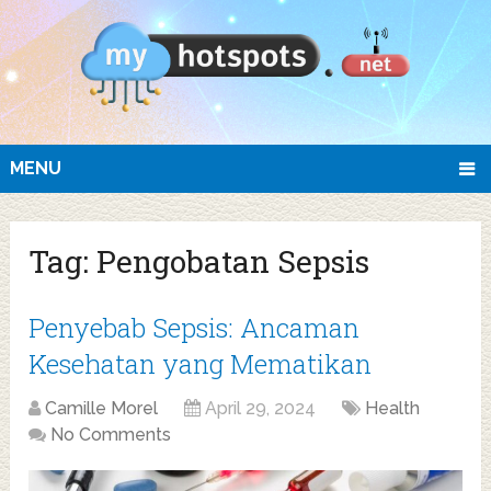
MENU
Tag:
Pengobatan Sepsis
Penyebab Sepsis: Ancaman
Kesehatan yang Mematikan
Camille Morel
April 29, 2024
Health
No Comments