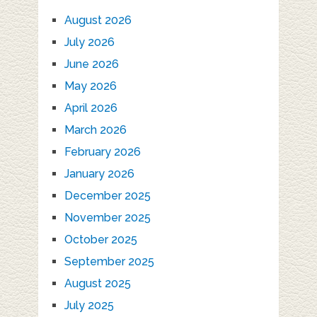
August 2026
July 2026
June 2026
May 2026
April 2026
March 2026
February 2026
January 2026
December 2025
November 2025
October 2025
September 2025
August 2025
July 2025