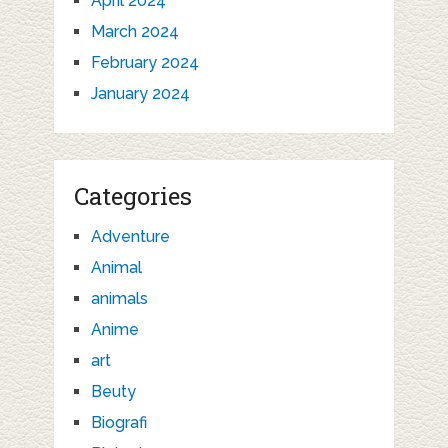
April 2024
March 2024
February 2024
January 2024
Categories
Adventure
Animal
animals
Anime
art
Beuty
Biografi