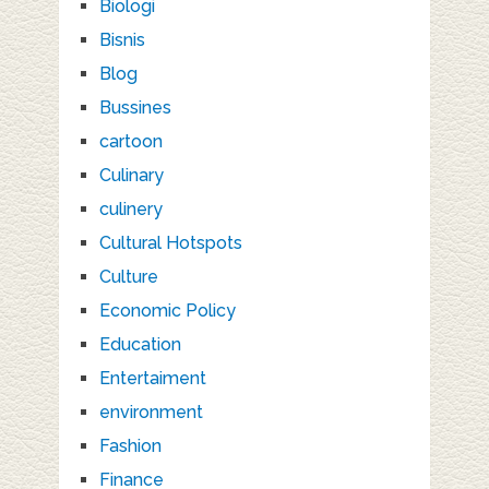
Biologi
Bisnis
Blog
Bussines
cartoon
Culinary
culinery
Cultural Hotspots
Culture
Economic Policy
Education
Entertaiment
environment
Fashion
Finance