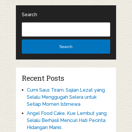
Search
Search
Recent Posts
Cumi Saus Tiram, Sajian Lezat yang
Selalu Menggugah Selera untuk
Setiap Momen Istimewa
Angel Food Cake, Kue Lembut yang
Selalu Berhasil Mencuri Hati Pecinta
Hidangan Manis