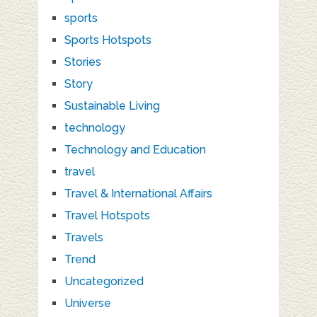
sports
Sports Hotspots
Stories
Story
Sustainable Living
technology
Technology and Education
travel
Travel & International Affairs
Travel Hotspots
Travels
Trend
Uncategorized
Universe