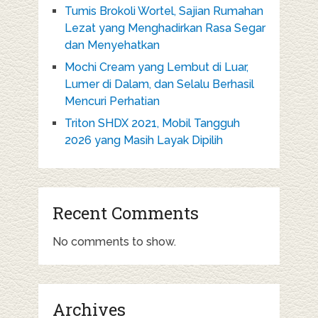
Tumis Brokoli Wortel, Sajian Rumahan
Lezat yang Menghadirkan Rasa Segar
dan Menyehatkan
Mochi Cream yang Lembut di Luar,
Lumer di Dalam, dan Selalu Berhasil
Mencuri Perhatian
Triton SHDX 2021, Mobil Tangguh
2026 yang Masih Layak Dipilih
Recent Comments
No comments to show.
Archives