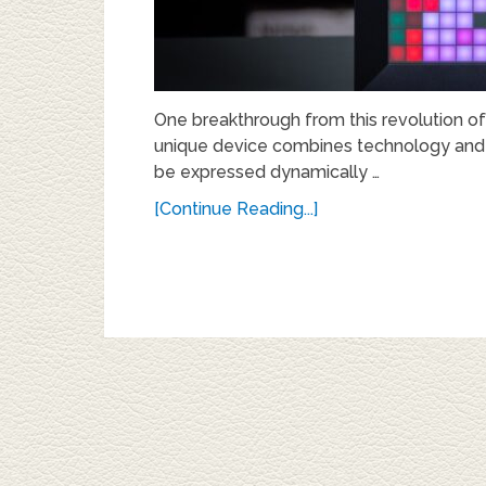
One breakthrough from this revolution of
unique device combines technology and art
be expressed dynamically …
[Continue Reading...]