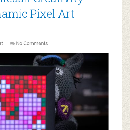
namic Pixel Art
rt
No Comments