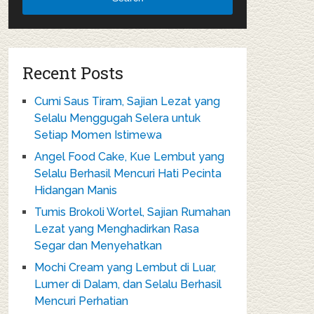
Recent Posts
Cumi Saus Tiram, Sajian Lezat yang
Selalu Menggugah Selera untuk
Setiap Momen Istimewa
Angel Food Cake, Kue Lembut yang
Selalu Berhasil Mencuri Hati Pecinta
Hidangan Manis
Tumis Brokoli Wortel, Sajian Rumahan
Lezat yang Menghadirkan Rasa
Segar dan Menyehatkan
Mochi Cream yang Lembut di Luar,
Lumer di Dalam, dan Selalu Berhasil
Mencuri Perhatian