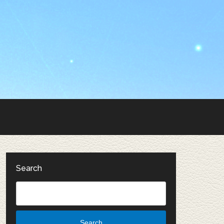
Search
Search