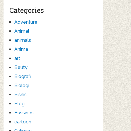
Categories
Adventure
Animal
animals
Anime
art
Beuty
Biografi
Biologi
Bisnis
Blog
Bussines
cartoon
Culinary