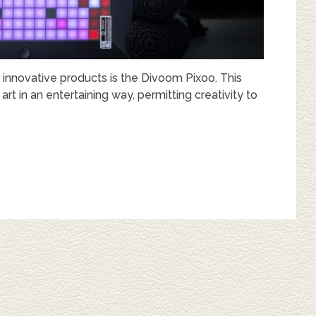
 innovative products is the Divoom Pixoo. This
 in an entertaining way, permitting creativity to