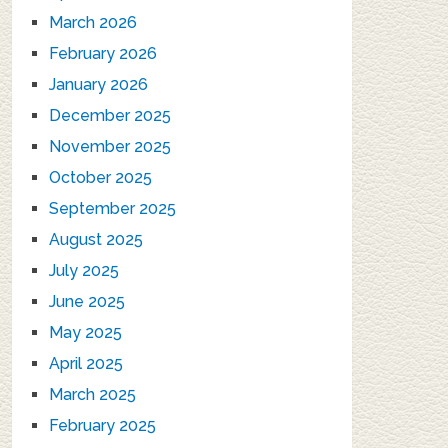
March 2026
February 2026
January 2026
December 2025
November 2025
October 2025
September 2025
August 2025
July 2025
June 2025
May 2025
April 2025
March 2025
February 2025