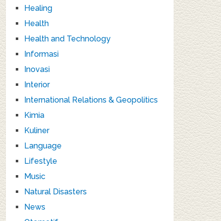
Healing
Health
Health and Technology
Informasi
Inovasi
Interior
International Relations & Geopolitics
Kimia
Kuliner
Language
Lifestyle
Music
Natural Disasters
News