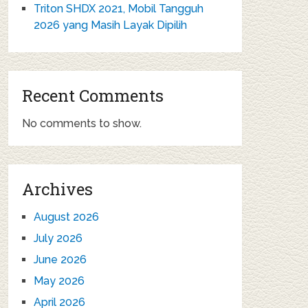
Triton SHDX 2021, Mobil Tangguh
2026 yang Masih Layak Dipilih
Recent Comments
No comments to show.
Archives
August 2026
July 2026
June 2026
May 2026
April 2026