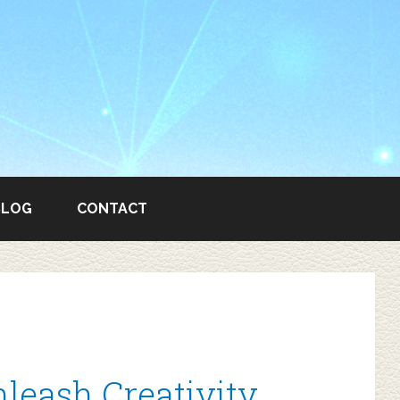
BLOG
CONTACT
leash Creativity