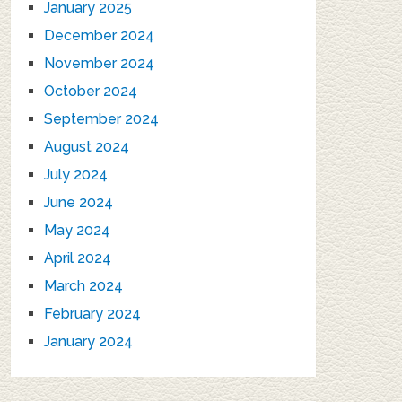
January 2025
December 2024
November 2024
October 2024
September 2024
August 2024
July 2024
June 2024
May 2024
April 2024
March 2024
February 2024
January 2024