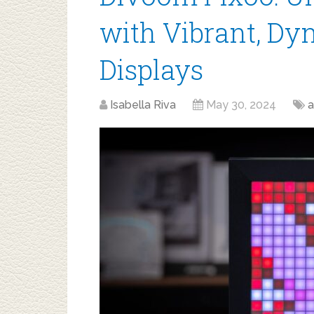
with Vibrant, Dy
Displays
Isabella Riva
May 30, 2024
a