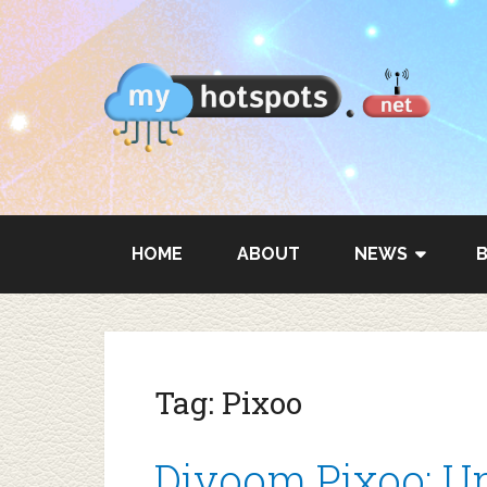
HOME
ABOUT
NEWS
Tag:
Pixoo
Divoom Pixoo: Un