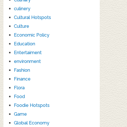
culinery
Cultural Hotspots
Culture
Economic Policy
Education
Entertaiment
environment
Fashion
Finance
Flora
Food
Foodie Hotspots
Game
Global Economy