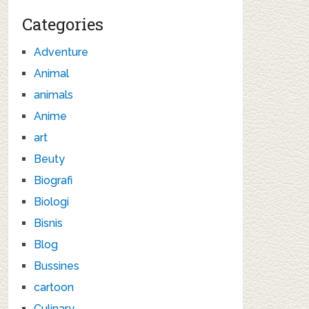
Categories
Adventure
Animal
animals
Anime
art
Beuty
Biografi
Biologi
Bisnis
Blog
Bussines
cartoon
Culinary