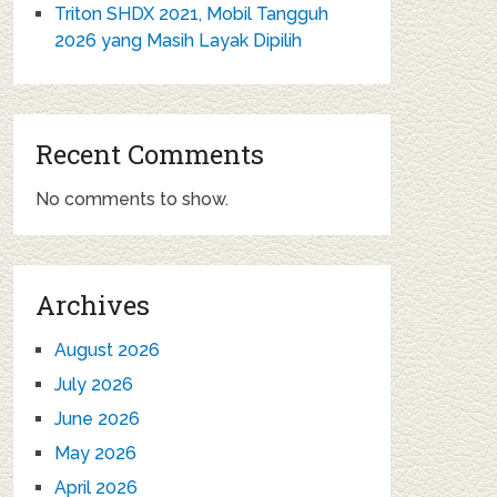
Triton SHDX 2021, Mobil Tangguh
2026 yang Masih Layak Dipilih
Recent Comments
No comments to show.
Archives
August 2026
July 2026
June 2026
May 2026
April 2026