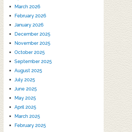
March 2026
February 2026
January 2026
December 2025
November 2025
October 2025
September 2025
August 2025
July 2025
June 2025
May 2025
April 2025
March 2025
February 2025