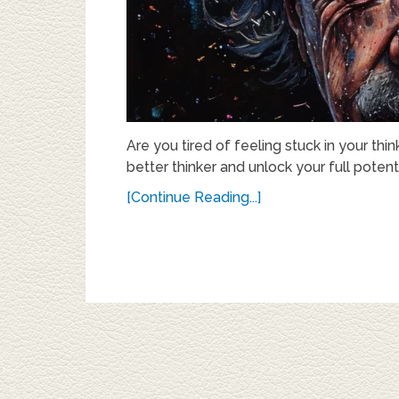
Are you tired of feeling stuck in your t
better thinker and unlock your full potenti
[Continue Reading...]