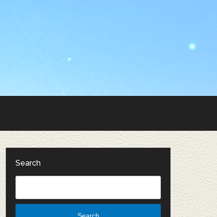
Search
Search