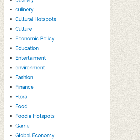
culinery
Cultural Hotspots
Culture
Economic Policy
Education
Entertaiment
environment
Fashion
Finance
Flora
Food
Foodie Hotspots
Game
Global Economy