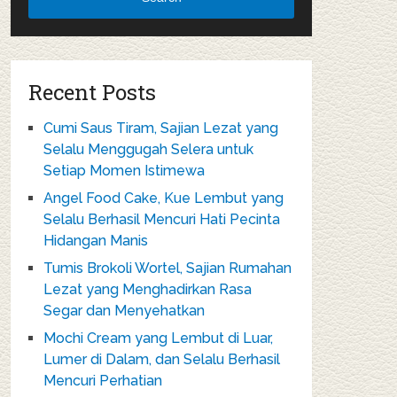
Recent Posts
Cumi Saus Tiram, Sajian Lezat yang
Selalu Menggugah Selera untuk
Setiap Momen Istimewa
Angel Food Cake, Kue Lembut yang
Selalu Berhasil Mencuri Hati Pecinta
Hidangan Manis
Tumis Brokoli Wortel, Sajian Rumahan
Lezat yang Menghadirkan Rasa
Segar dan Menyehatkan
Mochi Cream yang Lembut di Luar,
Lumer di Dalam, dan Selalu Berhasil
Mencuri Perhatian