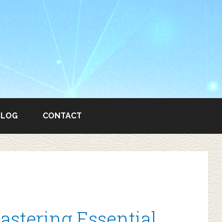
BLOG
CONTACT
astering Essential