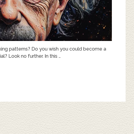
hinking patterns? Do you wish you could become a
al? Look no further. In this …