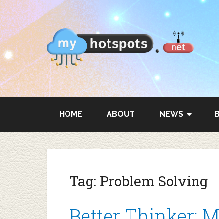
HOME
ABOUT
NEWS
Tag:
Problem Solving
Better Thinker: M