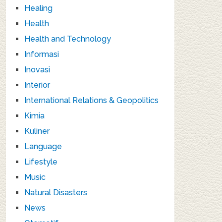
Healing
Health
Health and Technology
Informasi
Inovasi
Interior
International Relations & Geopolitics
Kimia
Kuliner
Language
Lifestyle
Music
Natural Disasters
News