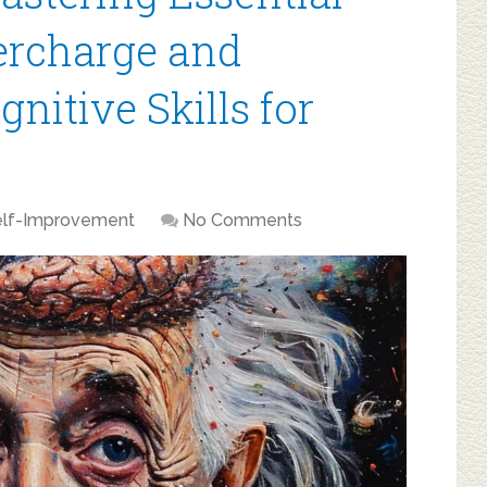
percharge and
nitive Skills for
elf-Improvement
No Comments