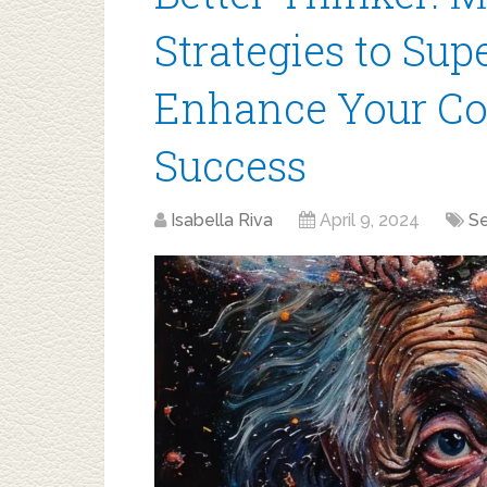
Strategies to Su
Enhance Your Cog
Success
Isabella Riva
April 9, 2024
S