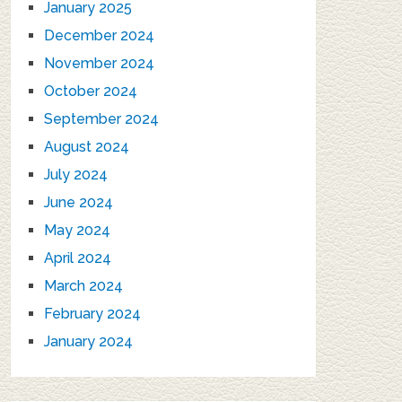
January 2025
December 2024
November 2024
October 2024
September 2024
August 2024
July 2024
June 2024
May 2024
April 2024
March 2024
February 2024
January 2024