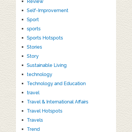
Review
Self-Improvement
Sport
sports
Sports Hotspots
Stories
Story
Sustainable Living
technology
Technology and Education
travel
Travel & International Affairs
Travel Hotspots
Travels
Trend