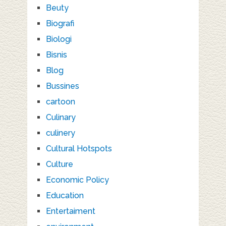
Beuty
Biografi
Biologi
Bisnis
Blog
Bussines
cartoon
Culinary
culinery
Cultural Hotspots
Culture
Economic Policy
Education
Entertaiment