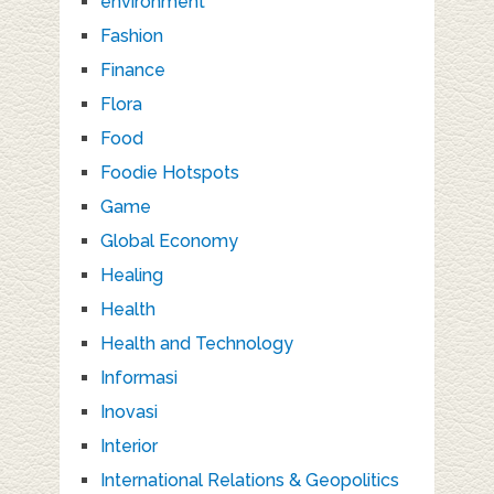
environment
Fashion
Finance
Flora
Food
Foodie Hotspots
Game
Global Economy
Healing
Health
Health and Technology
Informasi
Inovasi
Interior
International Relations & Geopolitics