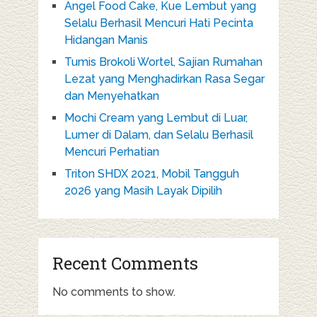
Angel Food Cake, Kue Lembut yang
Selalu Berhasil Mencuri Hati Pecinta
Hidangan Manis
Tumis Brokoli Wortel, Sajian Rumahan
Lezat yang Menghadirkan Rasa Segar
dan Menyehatkan
Mochi Cream yang Lembut di Luar,
Lumer di Dalam, dan Selalu Berhasil
Mencuri Perhatian
Triton SHDX 2021, Mobil Tangguh
2026 yang Masih Layak Dipilih
Recent Comments
No comments to show.