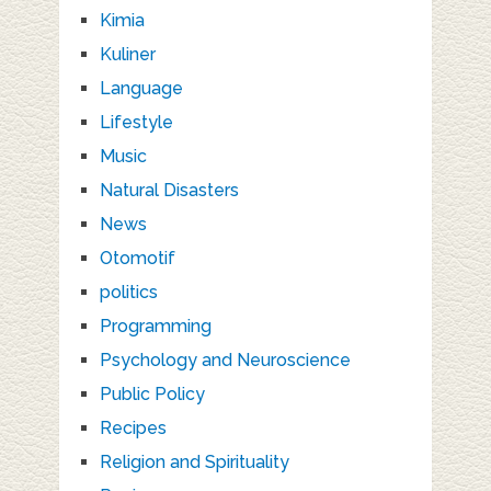
Kimia
Kuliner
Language
Lifestyle
Music
Natural Disasters
News
Otomotif
politics
Programming
Psychology and Neuroscience
Public Policy
Recipes
Religion and Spirituality