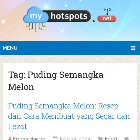
MENU
Tag:
Puding Semangka
Melon
Puding Semangka Melon: Resep
dan Cara Membuat yang Segar dan
Lezat
Emma Harper
June 14, 2024
Food