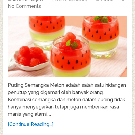
No Comments
Puding Semangka Melon adalah salah satu hidangan
penutup yang digemari oleh banyak orang.
Kombinasi semangka dan melon dalam puding tidak
hanya menyegarkan tetapi juga memberikan rasa
manis yang alami. …
[Continue Reading...]