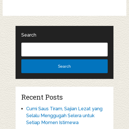
Search
Search
Recent Posts
Cumi Saus Tiram, Sajian Lezat yang
Selalu Menggugah Selera untuk
Setiap Momen Istimewa