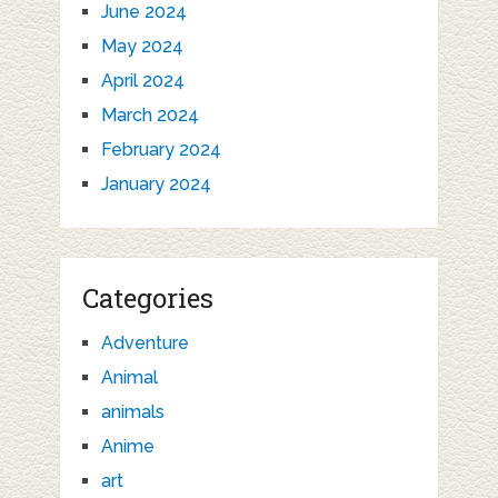
June 2024
May 2024
April 2024
March 2024
February 2024
January 2024
Categories
Adventure
Animal
animals
Anime
art