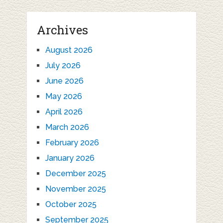
Archives
August 2026
July 2026
June 2026
May 2026
April 2026
March 2026
February 2026
January 2026
December 2025
November 2025
October 2025
September 2025