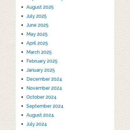
August 2025
July 2025
June 2025
May 2025
April 2025
March 2025
February 2025
January 2025
December 2024
November 2024
October 2024
September 2024
August 2024
July 2024