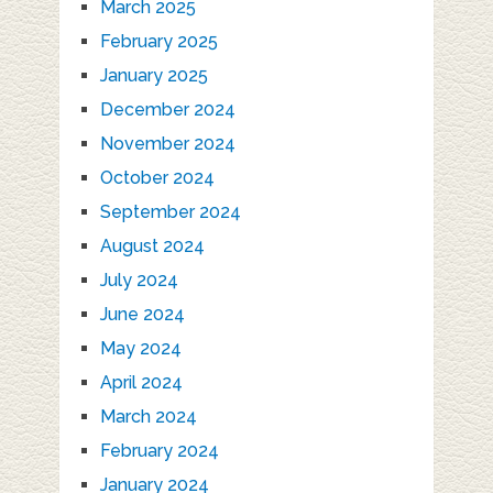
March 2025
February 2025
January 2025
December 2024
November 2024
October 2024
September 2024
August 2024
July 2024
June 2024
May 2024
April 2024
March 2024
February 2024
January 2024