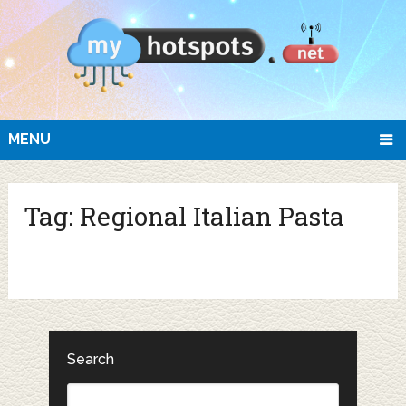
MENU
Tag:
Regional Italian Pasta
Search