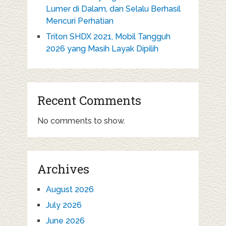
Lumer di Dalam, dan Selalu Berhasil
Mencuri Perhatian
Triton SHDX 2021, Mobil Tangguh
2026 yang Masih Layak Dipilih
Recent Comments
No comments to show.
Archives
August 2026
July 2026
June 2026