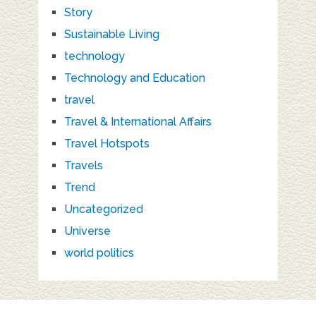
Story
Sustainable Living
technology
Technology and Education
travel
Travel & International Affairs
Travel Hotspots
Travels
Trend
Uncategorized
Universe
world politics