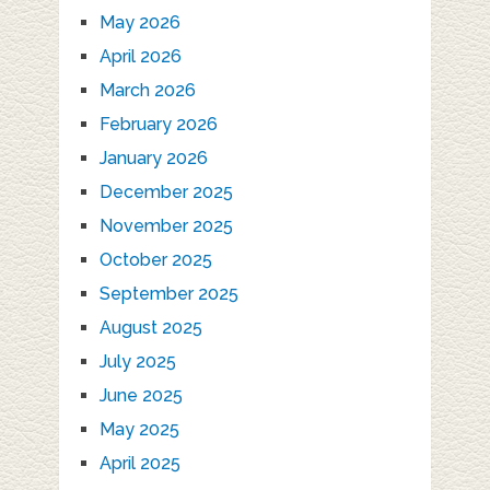
May 2026
April 2026
March 2026
February 2026
January 2026
December 2025
November 2025
October 2025
September 2025
August 2025
July 2025
June 2025
May 2025
April 2025