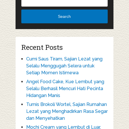
Search
Recent Posts
Cumi Saus Tiram, Sajian Lezat yang
Selalu Menggugah Selera untuk
Setiap Momen Istimewa
Angel Food Cake, Kue Lembut yang
Selalu Berhasil Mencuri Hati Pecinta
Hidangan Manis
Tumis Brokoli Wortel, Sajian Rumahan
Lezat yang Menghadirkan Rasa Segar
dan Menyehatkan
Mochi Cream yang Lembut di Luar,