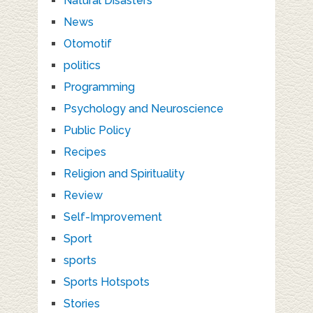
Natural Disasters
News
Otomotif
politics
Programming
Psychology and Neuroscience
Public Policy
Recipes
Religion and Spirituality
Review
Self-Improvement
Sport
sports
Sports Hotspots
Stories