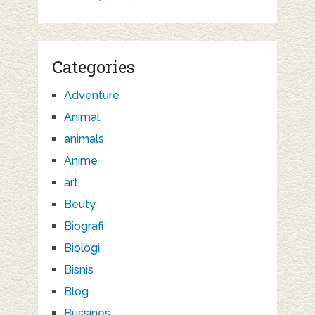
Categories
Adventure
Animal
animals
Anime
art
Beuty
Biografi
Biologi
Bisnis
Blog
Bussines