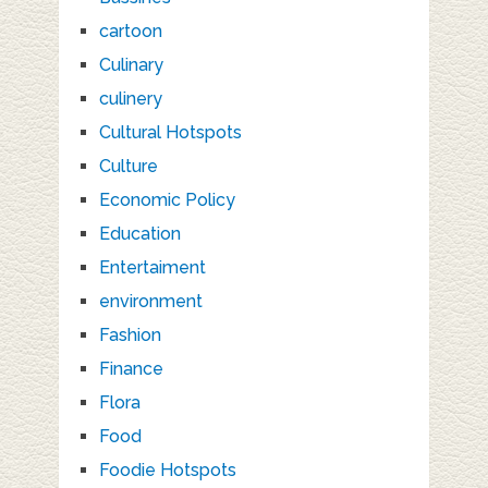
cartoon
Culinary
culinery
Cultural Hotspots
Culture
Economic Policy
Education
Entertaiment
environment
Fashion
Finance
Flora
Food
Foodie Hotspots