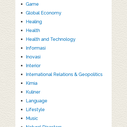
Game
Global Economy
Healing
Health
Health and Technology
Informasi
Inovasi
Interior
International Relations & Geopolitics
Kimia
Kuliner
Language
Lifestyle
Music