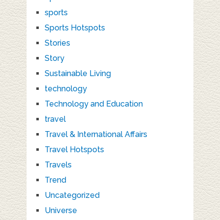
sports
Sports Hotspots
Stories
Story
Sustainable Living
technology
Technology and Education
travel
Travel & International Affairs
Travel Hotspots
Travels
Trend
Uncategorized
Universe