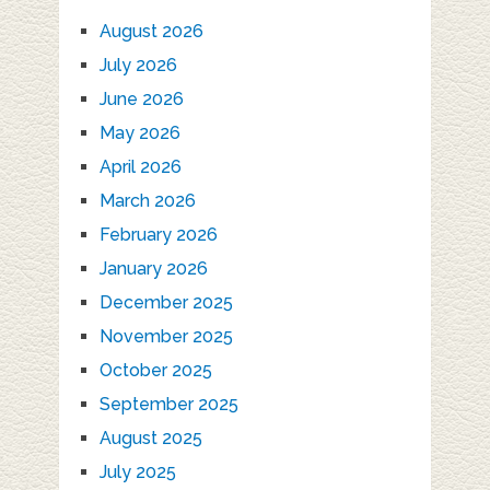
August 2026
July 2026
June 2026
May 2026
April 2026
March 2026
February 2026
January 2026
December 2025
November 2025
October 2025
September 2025
August 2025
July 2025