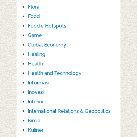
Flora
Food
Foodie Hotspots
Game
Global Economy
Healing
Health
Health and Technology
Informasi
Inovasi
Interior
International Relations & Geopolitics
Kimia
Kuliner