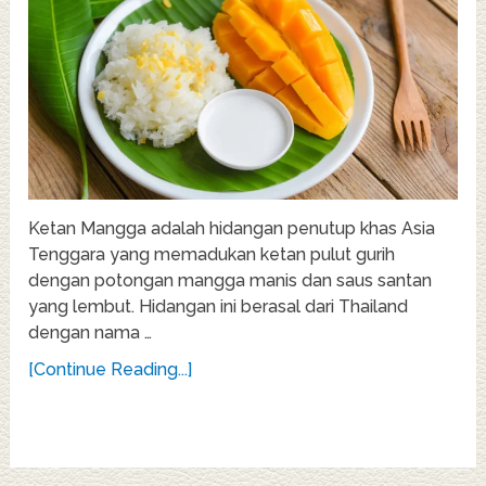
Ketan Mangga adalah hidangan penutup khas Asia
Tenggara yang memadukan ketan pulut gurih
dengan potongan mangga manis dan saus santan
yang lembut. Hidangan ini berasal dari Thailand
dengan nama …
[Continue Reading...]