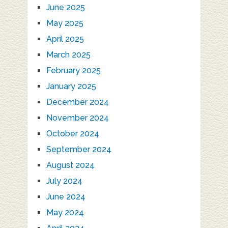
June 2025
May 2025
April 2025
March 2025
February 2025
January 2025
December 2024
November 2024
October 2024
September 2024
August 2024
July 2024
June 2024
May 2024