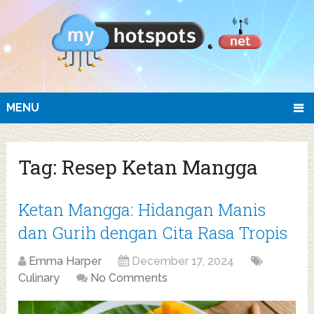
MENU
Tag:
Resep Ketan Mangga
Ketan Mangga: Hidangan Manis
dan Gurih dengan Cita Rasa Tropis
Emma Harper
December 17, 2024
Culinary
No Comments