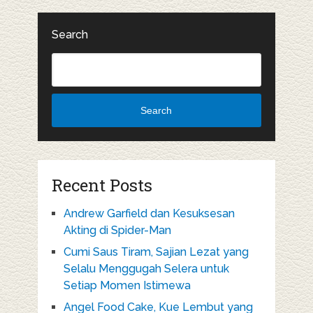
Search
Search
Recent Posts
Andrew Garfield dan Kesuksesan
Akting di Spider-Man
Cumi Saus Tiram, Sajian Lezat yang
Selalu Menggugah Selera untuk
Setiap Momen Istimewa
Angel Food Cake, Kue Lembut yang