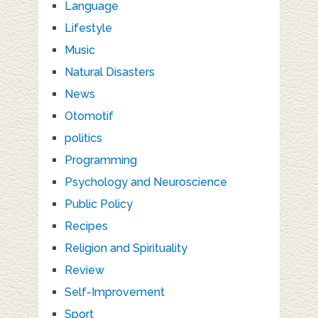
Language
Lifestyle
Music
Natural Disasters
News
Otomotif
politics
Programming
Psychology and Neuroscience
Public Policy
Recipes
Religion and Spirituality
Review
Self-Improvement
Sport