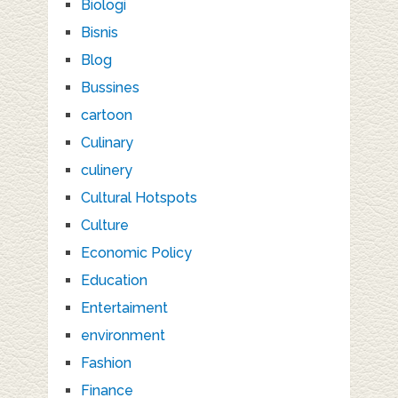
Biologi
Bisnis
Blog
Bussines
cartoon
Culinary
culinery
Cultural Hotspots
Culture
Economic Policy
Education
Entertaiment
environment
Fashion
Finance