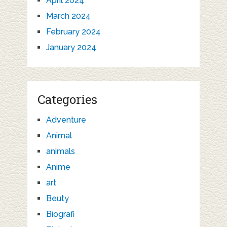
April 2024
March 2024
February 2024
January 2024
Categories
Adventure
Animal
animals
Anime
art
Beuty
Biografi