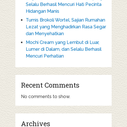
Selalu Berhasil Mencuri Hati Pecinta
Hidangan Manis
Tumis Brokoli Wortel, Sajian Rumahan
Lezat yang Menghadirkan Rasa Segar
dan Menyehatkan
Mochi Cream yang Lembut di Luar,
Lumer di Dalam, dan Selalu Berhasil
Mencuri Perhatian
Recent Comments
No comments to show.
Archives