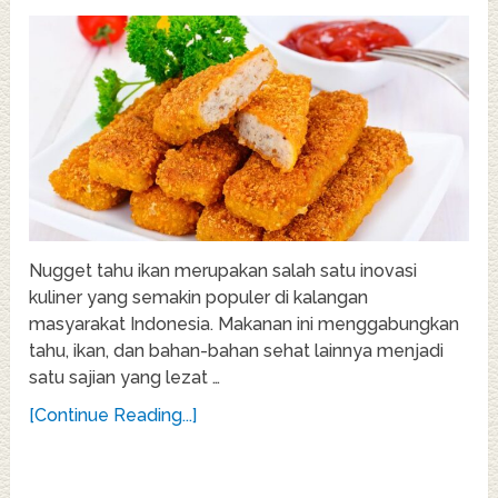
Nugget tahu ikan merupakan salah satu inovasi
kuliner yang semakin populer di kalangan
masyarakat Indonesia. Makanan ini menggabungkan
tahu, ikan, dan bahan-bahan sehat lainnya menjadi
satu sajian yang lezat …
[Continue Reading...]