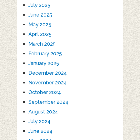
July 2025
June 2025
May 2025
April 2025
March 2025
February 2025
January 2025
December 2024
November 2024
October 2024
September 2024
August 2024
July 2024
June 2024