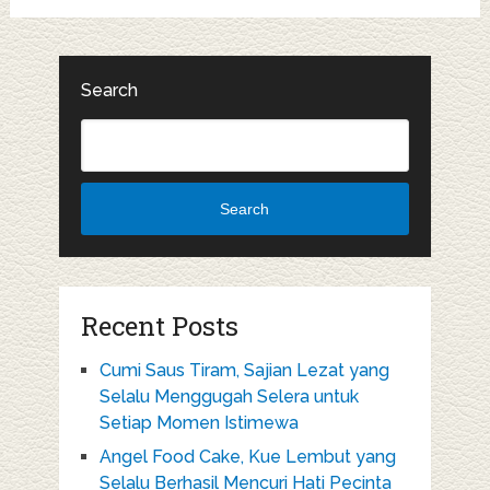
Search
Search
Recent Posts
Cumi Saus Tiram, Sajian Lezat yang
Selalu Menggugah Selera untuk
Setiap Momen Istimewa
Angel Food Cake, Kue Lembut yang
Selalu Berhasil Mencuri Hati Pecinta