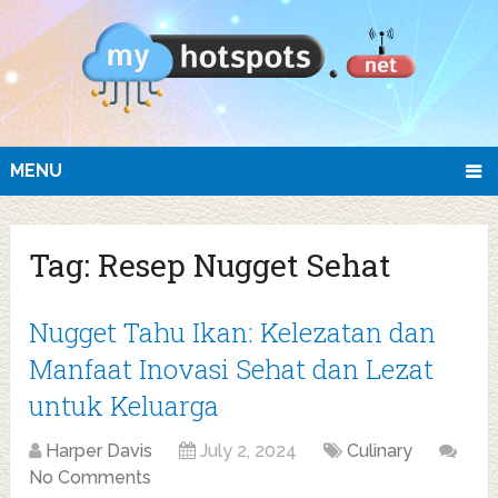
MENU
Tag:
Resep Nugget Sehat
Nugget Tahu Ikan: Kelezatan dan
Manfaat Inovasi Sehat dan Lezat
untuk Keluarga
Harper Davis
July 2, 2024
Culinary
No Comments