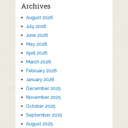
Archives
August 2026
July 2026
June 2026
May 2026
April 2026
March 2026
February 2026
January 2026
December 2025
November 2025
October 2025
September 2025
August 2025