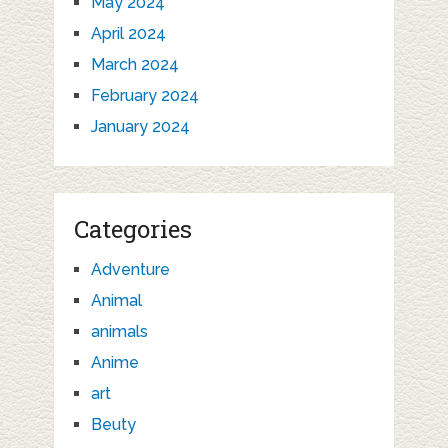
May 2024
April 2024
March 2024
February 2024
January 2024
Categories
Adventure
Animal
animals
Anime
art
Beuty