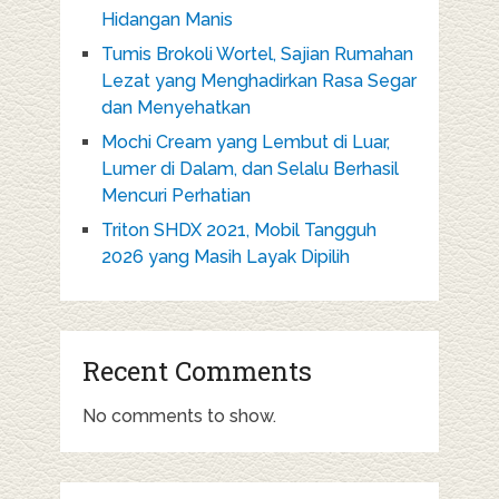
Hidangan Manis
Tumis Brokoli Wortel, Sajian Rumahan
Lezat yang Menghadirkan Rasa Segar
dan Menyehatkan
Mochi Cream yang Lembut di Luar,
Lumer di Dalam, dan Selalu Berhasil
Mencuri Perhatian
Triton SHDX 2021, Mobil Tangguh
2026 yang Masih Layak Dipilih
Recent Comments
No comments to show.