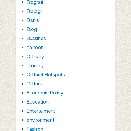
Biografi
Biologi
Bisnis
Blog
Bussines
cartoon
Culinary
culinery
Cultural Hotspots
Culture
Economic Policy
Education
Entertaiment
environment
Fashion