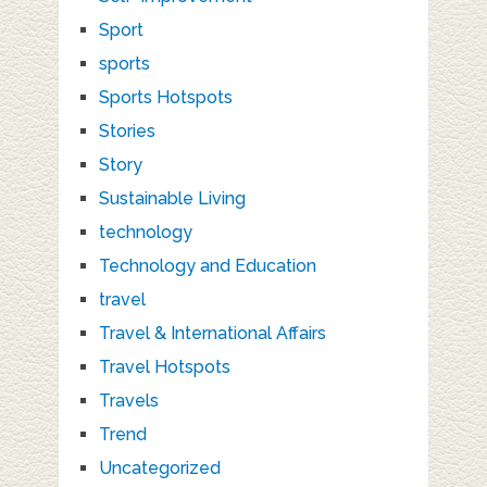
Sport
sports
Sports Hotspots
Stories
Story
Sustainable Living
technology
Technology and Education
travel
Travel & International Affairs
Travel Hotspots
Travels
Trend
Uncategorized