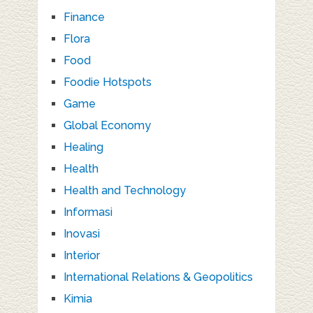
Finance
Flora
Food
Foodie Hotspots
Game
Global Economy
Healing
Health
Health and Technology
Informasi
Inovasi
Interior
International Relations & Geopolitics
Kimia