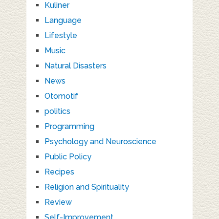
Kuliner
Language
Lifestyle
Music
Natural Disasters
News
Otomotif
politics
Programming
Psychology and Neuroscience
Public Policy
Recipes
Religion and Spirituality
Review
Self-Improvement