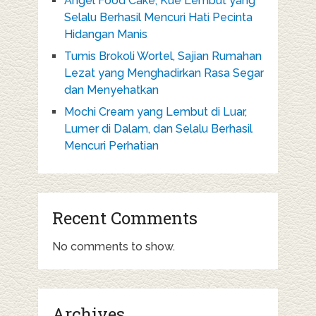
Angel Food Cake, Kue Lembut yang
Selalu Berhasil Mencuri Hati Pecinta
Hidangan Manis
Tumis Brokoli Wortel, Sajian Rumahan
Lezat yang Menghadirkan Rasa Segar
dan Menyehatkan
Mochi Cream yang Lembut di Luar,
Lumer di Dalam, dan Selalu Berhasil
Mencuri Perhatian
Recent Comments
No comments to show.
Archives