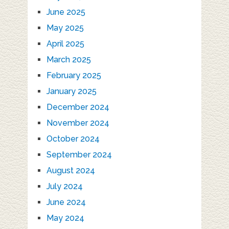
June 2025
May 2025
April 2025
March 2025
February 2025
January 2025
December 2024
November 2024
October 2024
September 2024
August 2024
July 2024
June 2024
May 2024