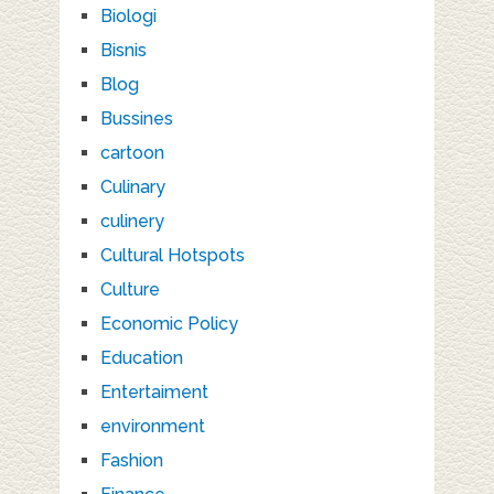
Biologi
Bisnis
Blog
Bussines
cartoon
Culinary
culinery
Cultural Hotspots
Culture
Economic Policy
Education
Entertaiment
environment
Fashion