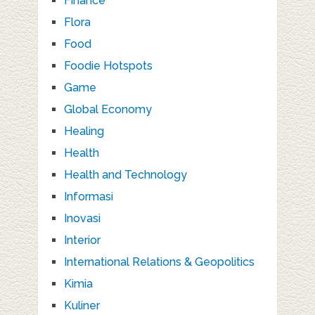
Finance
Flora
Food
Foodie Hotspots
Game
Global Economy
Healing
Health
Health and Technology
Informasi
Inovasi
Interior
International Relations & Geopolitics
Kimia
Kuliner