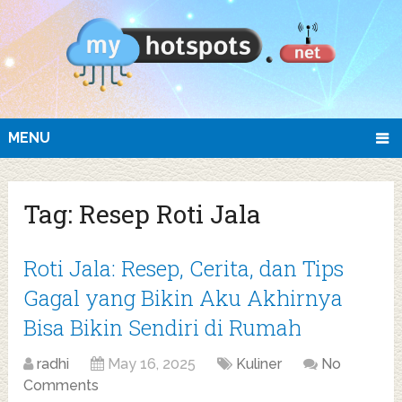
MENU
Tag:
Resep Roti Jala
Roti Jala: Resep, Cerita, dan Tips
Gagal yang Bikin Aku Akhirnya
Bisa Bikin Sendiri di Rumah
radhi
May 16, 2025
Kuliner
No
Comments