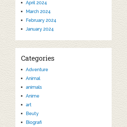
April 2024
March 2024
February 2024
January 2024
Categories
Adventure
Animal
animals
Anime
art
Beuty
Biografi