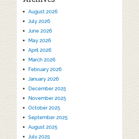
August 2026
July 2026
June 2026
May 2026
April 2026
March 2026
February 2026
January 2026
December 2025
November 2025
October 2025
September 2025
August 2025
July 2025