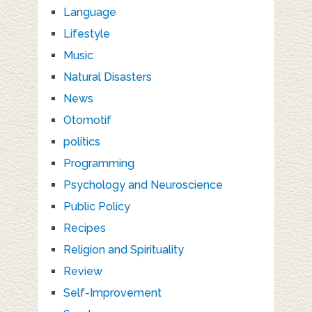
Language
Lifestyle
Music
Natural Disasters
News
Otomotif
politics
Programming
Psychology and Neuroscience
Public Policy
Recipes
Religion and Spirituality
Review
Self-Improvement