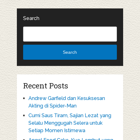
Search
Search
Recent Posts
Andrew Garfield dan Kesuksesan
Akting di Spider-Man
Cumi Saus Tiram, Sajian Lezat yang
Selalu Menggugah Selera untuk
Setiap Momen Istimewa