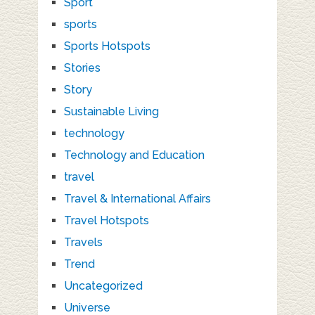
Sport
sports
Sports Hotspots
Stories
Story
Sustainable Living
technology
Technology and Education
travel
Travel & International Affairs
Travel Hotspots
Travels
Trend
Uncategorized
Universe