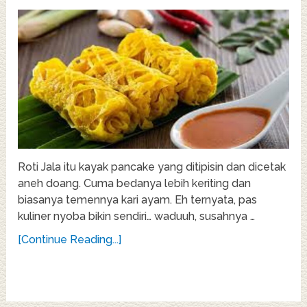
Roti Jala itu kayak pancake yang ditipisin dan dicetak
aneh doang. Cuma bedanya lebih keriting dan
biasanya temennya kari ayam. Eh ternyata, pas
kuliner nyoba bikin sendiri… waduuh, susahnya …
[Continue Reading...]