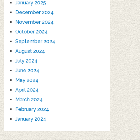
January 2025
December 2024
November 2024
October 2024
September 2024
August 2024
July 2024
June 2024
May 2024
April 2024
March 2024
February 2024
January 2024