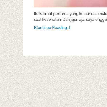
Itu kalimat pertama yang keluar dari mul
soal kesehatan. Dan jujur aja, saya enggak
[Continue Reading...]