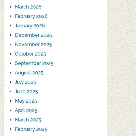
March 2026
February 2026
January 2026
December 2025
November 2025
October 2025
September 2025
August 2025
July 2025
June 2025
May 2025
April 2025
March 2025
February 2025