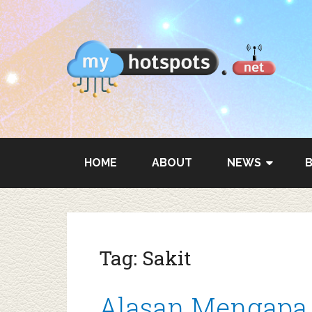
HOME
ABOUT
NEWS
Tag:
Sakit
Alasan Mengapa S