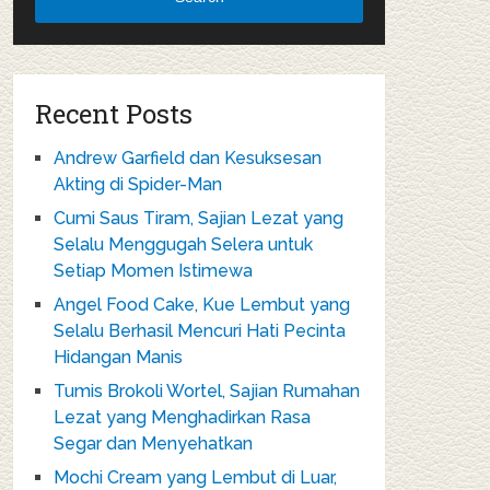
Recent Posts
Andrew Garfield dan Kesuksesan
Akting di Spider-Man
Cumi Saus Tiram, Sajian Lezat yang
Selalu Menggugah Selera untuk
Setiap Momen Istimewa
Angel Food Cake, Kue Lembut yang
Selalu Berhasil Mencuri Hati Pecinta
Hidangan Manis
Tumis Brokoli Wortel, Sajian Rumahan
Lezat yang Menghadirkan Rasa
Segar dan Menyehatkan
Mochi Cream yang Lembut di Luar,