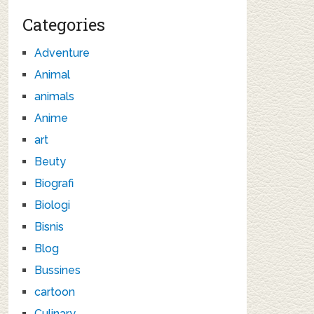
Categories
Adventure
Animal
animals
Anime
art
Beuty
Biografi
Biologi
Bisnis
Blog
Bussines
cartoon
Culinary