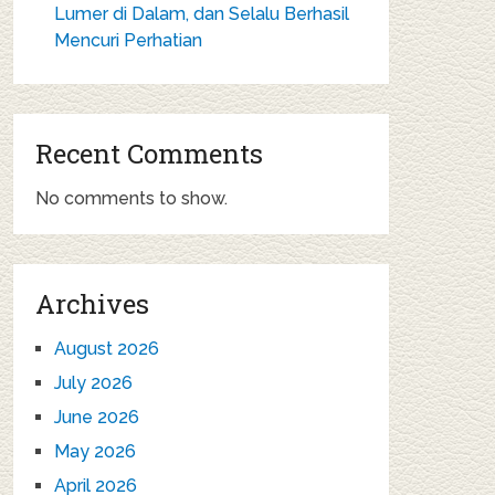
Lumer di Dalam, dan Selalu Berhasil
Mencuri Perhatian
Recent Comments
No comments to show.
Archives
August 2026
July 2026
June 2026
May 2026
April 2026