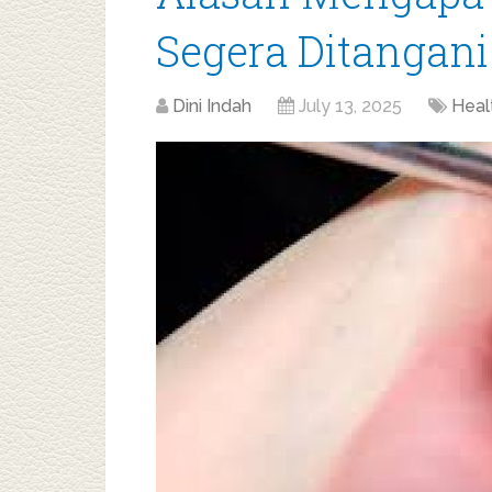
Segera Ditangani
Dini Indah
July 13, 2025
Heal