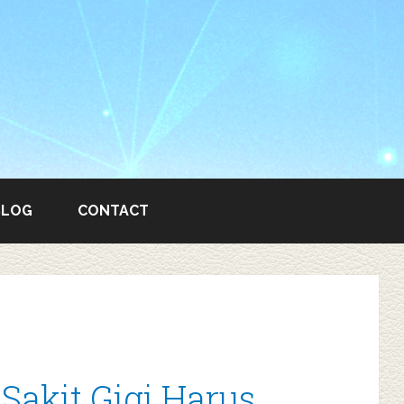
BLOG
CONTACT
akit Gigi Harus