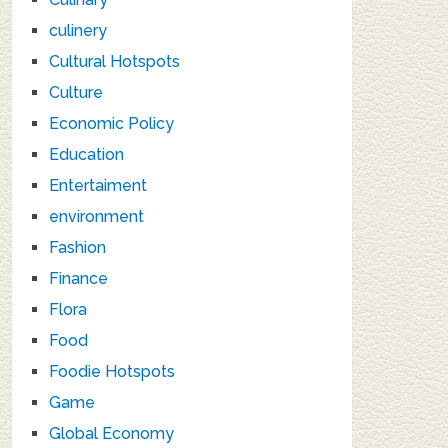
culinery
Cultural Hotspots
Culture
Economic Policy
Education
Entertaiment
environment
Fashion
Finance
Flora
Food
Foodie Hotspots
Game
Global Economy