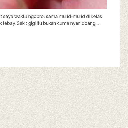
ut saya waktu ngobrol sama murid-murid di kelas
 lebay. Sakit gigi itu bukan cuma nyeri doang, …