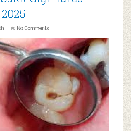
 2025
th
No Comments