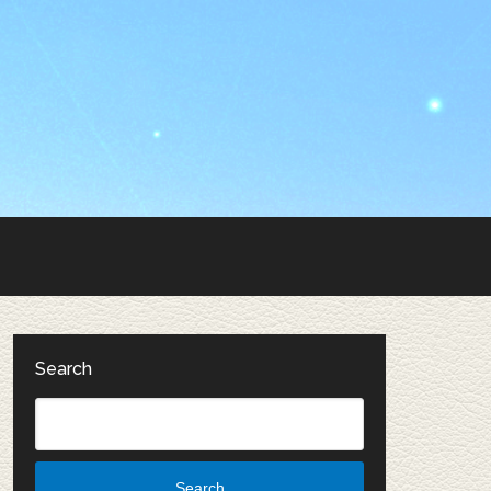
Search
Search