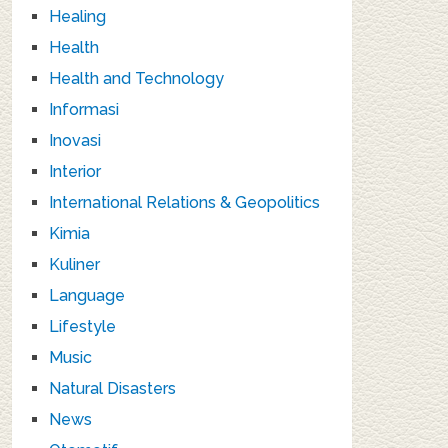
Healing
Health
Health and Technology
Informasi
Inovasi
Interior
International Relations & Geopolitics
Kimia
Kuliner
Language
Lifestyle
Music
Natural Disasters
News