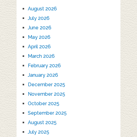
August 2026
July 2026
June 2026
May 2026
April 2026
March 2026
February 2026
January 2026
December 2025
November 2025
October 2025
September 2025
August 2025
July 2025