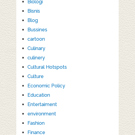
Biologi
Bisnis
Blog
Bussines
cartoon
Culinary
culinery
Cultural Hotspots
Culture
Economic Policy
Education
Entertaiment
environment
Fashion
Finance