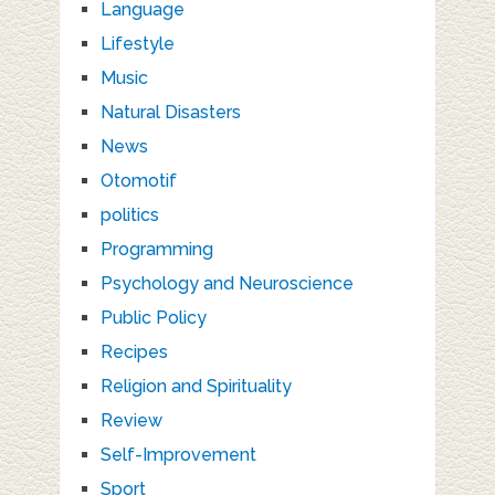
Language
Lifestyle
Music
Natural Disasters
News
Otomotif
politics
Programming
Psychology and Neuroscience
Public Policy
Recipes
Religion and Spirituality
Review
Self-Improvement
Sport