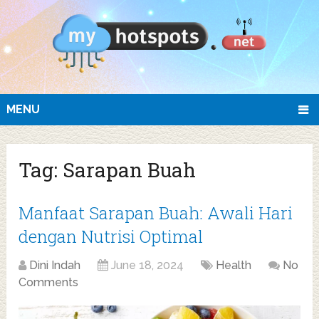
MENU
Tag:
Sarapan Buah
Manfaat Sarapan Buah: Awali Hari
dengan Nutrisi Optimal
Dini Indah
June 18, 2024
Health
No
Comments