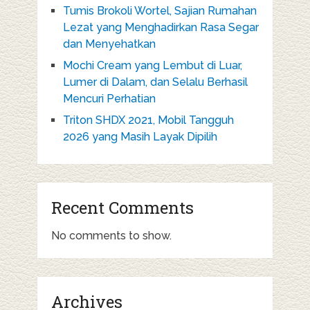
Tumis Brokoli Wortel, Sajian Rumahan
Lezat yang Menghadirkan Rasa Segar
dan Menyehatkan
Mochi Cream yang Lembut di Luar,
Lumer di Dalam, dan Selalu Berhasil
Mencuri Perhatian
Triton SHDX 2021, Mobil Tangguh
2026 yang Masih Layak Dipilih
Recent Comments
No comments to show.
Archives