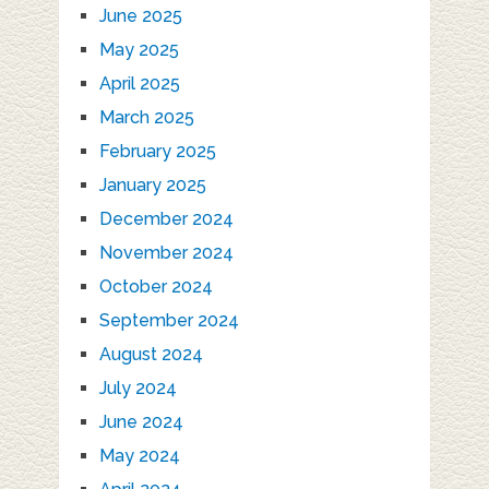
June 2025
May 2025
April 2025
March 2025
February 2025
January 2025
December 2024
November 2024
October 2024
September 2024
August 2024
July 2024
June 2024
May 2024