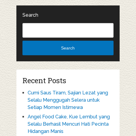
Search
Search
Recent Posts
Cumi Saus Tiram, Sajian Lezat yang
Selalu Menggugah Selera untuk
Setiap Momen Istimewa
Angel Food Cake, Kue Lembut yang
Selalu Berhasil Mencuri Hati Pecinta
Hidangan Manis