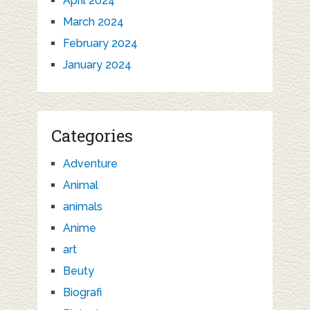
April 2024
March 2024
February 2024
January 2024
Categories
Adventure
Animal
animals
Anime
art
Beuty
Biografi