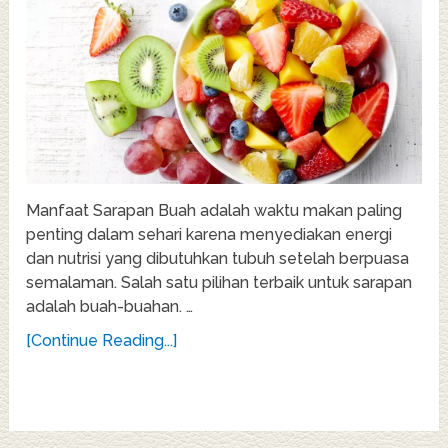
Manfaat Sarapan Buah adalah waktu makan paling
penting dalam sehari karena menyediakan energi
dan nutrisi yang dibutuhkan tubuh setelah berpuasa
semalaman. Salah satu pilihan terbaik untuk sarapan
adalah buah-buahan. …
[Continue Reading...]