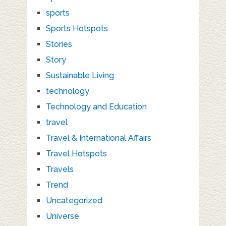
sports
Sports Hotspots
Stories
Story
Sustainable Living
technology
Technology and Education
travel
Travel & International Affairs
Travel Hotspots
Travels
Trend
Uncategorized
Universe