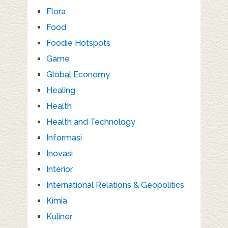
Flora
Food
Foodie Hotspots
Game
Global Economy
Healing
Health
Health and Technology
Informasi
Inovasi
Interior
International Relations & Geopolitics
Kimia
Kuliner