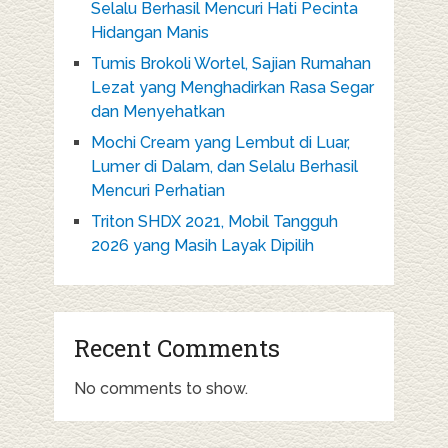
Selalu Berhasil Mencuri Hati Pecinta
Hidangan Manis
Tumis Brokoli Wortel, Sajian Rumahan
Lezat yang Menghadirkan Rasa Segar
dan Menyehatkan
Mochi Cream yang Lembut di Luar,
Lumer di Dalam, dan Selalu Berhasil
Mencuri Perhatian
Triton SHDX 2021, Mobil Tangguh
2026 yang Masih Layak Dipilih
Recent Comments
No comments to show.