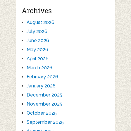
Archives
August 2026
July 2026
June 2026
May 2026
April 2026
March 2026
February 2026
January 2026
December 2025
November 2025
October 2025
September 2025