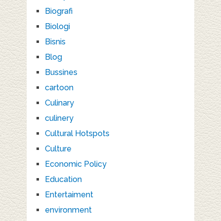
Biografi
Biologi
Bisnis
Blog
Bussines
cartoon
Culinary
culinery
Cultural Hotspots
Culture
Economic Policy
Education
Entertaiment
environment