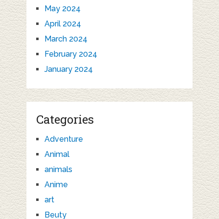
May 2024
April 2024
March 2024
February 2024
January 2024
Categories
Adventure
Animal
animals
Anime
art
Beuty