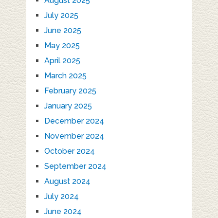
August 2025
July 2025
June 2025
May 2025
April 2025
March 2025
February 2025
January 2025
December 2024
November 2024
October 2024
September 2024
August 2024
July 2024
June 2024