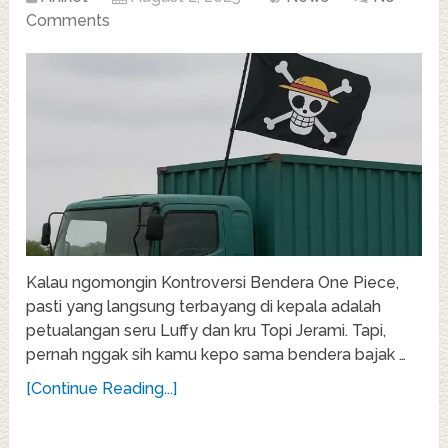
Comments
Kalau ngomongin Kontroversi Bendera One Piece,
pasti yang langsung terbayang di kepala adalah
petualangan seru Luffy dan kru Topi Jerami. Tapi,
pernah nggak sih kamu kepo sama bendera bajak …
[Continue Reading...]