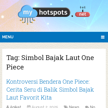
MENU
Tag:
Simbol Bajak Laut One
Piece
Kontroversi Bendera One Piece:
Cerita Seru di Balik Simbol Bajak
Laut Favorit Kita
Aniket
August 2, 2025
News
No