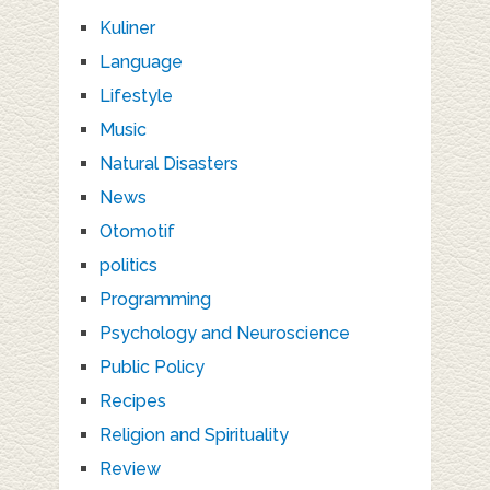
Kuliner
Language
Lifestyle
Music
Natural Disasters
News
Otomotif
politics
Programming
Psychology and Neuroscience
Public Policy
Recipes
Religion and Spirituality
Review