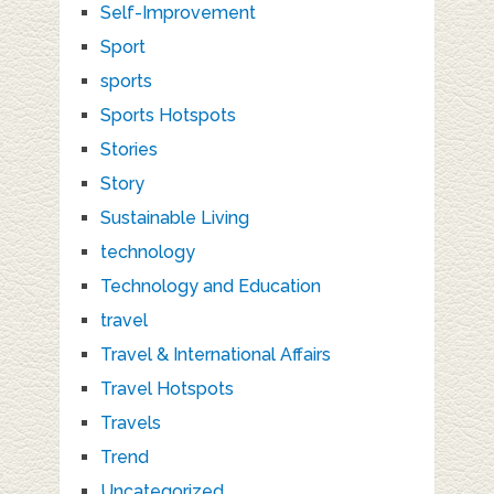
Self-Improvement
Sport
sports
Sports Hotspots
Stories
Story
Sustainable Living
technology
Technology and Education
travel
Travel & International Affairs
Travel Hotspots
Travels
Trend
Uncategorized