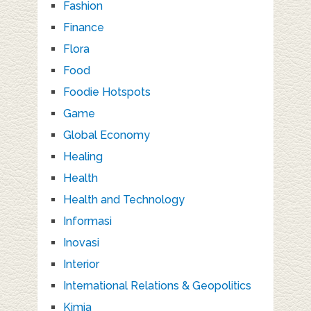
Fashion
Finance
Flora
Food
Foodie Hotspots
Game
Global Economy
Healing
Health
Health and Technology
Informasi
Inovasi
Interior
International Relations & Geopolitics
Kimia