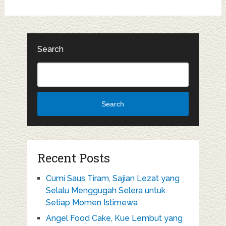
Search
Search
Recent Posts
Cumi Saus Tiram, Sajian Lezat yang
Selalu Menggugah Selera untuk
Setiap Momen Istimewa
Angel Food Cake, Kue Lembut yang