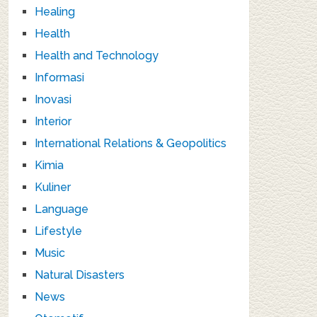
Healing
Health
Health and Technology
Informasi
Inovasi
Interior
International Relations & Geopolitics
Kimia
Kuliner
Language
Lifestyle
Music
Natural Disasters
News