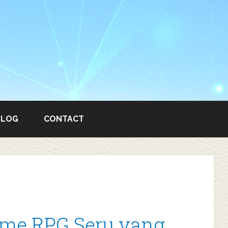
BLOG
CONTACT
ame RPG Seru yang