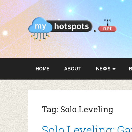
HOME
ABOUT
NEWS
Tag:
Solo Leveling
Solo Leveling: G