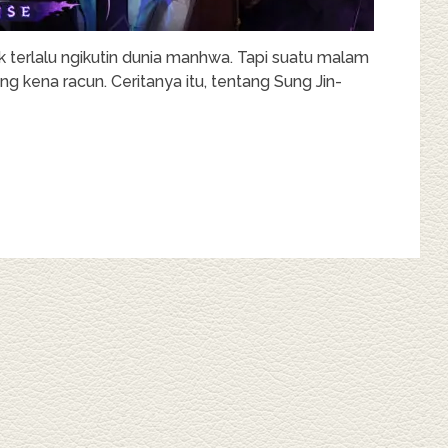
k terlalu ngikutin dunia manhwa. Tapi suatu malam
g kena racun. Ceritanya itu, tentang Sung Jin-