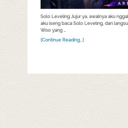
Solo Leveling Jujur ya, awalnya aku ngga
aku iseng baca Solo Leveling, dan langsun
Woo yang …
[Continue Reading...]