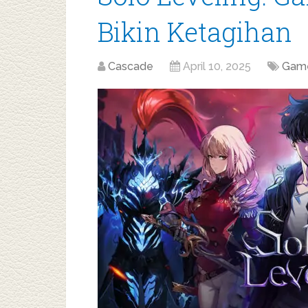
Bikin Ketagihan
Cascade
April 10, 2025
Gam