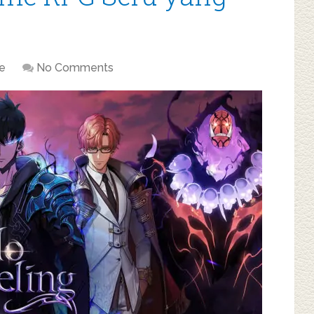
e
No Comments