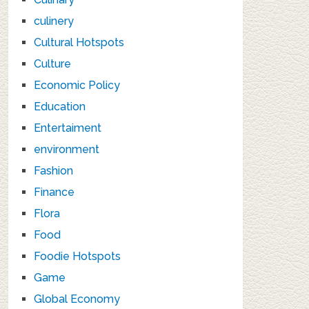
culinery
Cultural Hotspots
Culture
Economic Policy
Education
Entertaiment
environment
Fashion
Finance
Flora
Food
Foodie Hotspots
Game
Global Economy