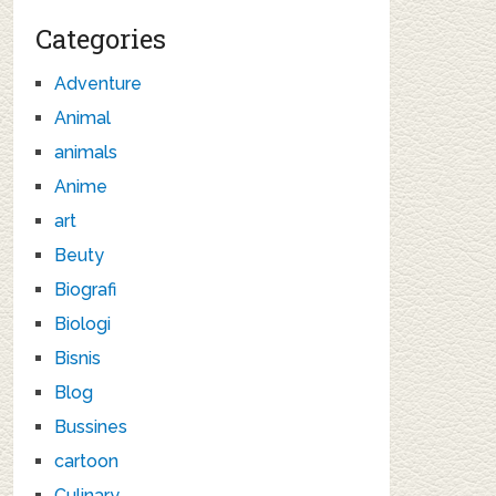
Categories
Adventure
Animal
animals
Anime
art
Beuty
Biografi
Biologi
Bisnis
Blog
Bussines
cartoon
Culinary