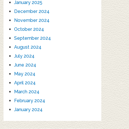
January 2025
December 2024
November 2024
October 2024
September 2024
August 2024
July 2024
June 2024
May 2024
April 2024
March 2024
February 2024
January 2024