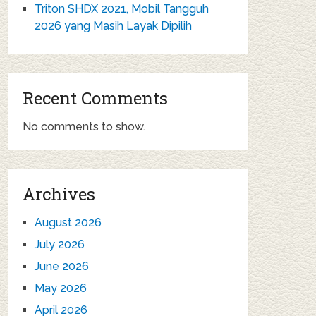
Triton SHDX 2021, Mobil Tangguh
2026 yang Masih Layak Dipilih
Recent Comments
No comments to show.
Archives
August 2026
July 2026
June 2026
May 2026
April 2026