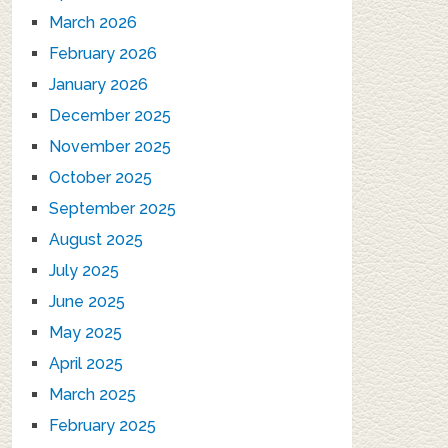
March 2026
February 2026
January 2026
December 2025
November 2025
October 2025
September 2025
August 2025
July 2025
June 2025
May 2025
April 2025
March 2025
February 2025