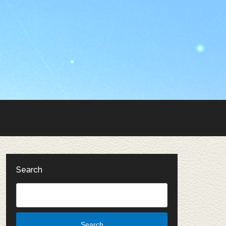
Search
Search