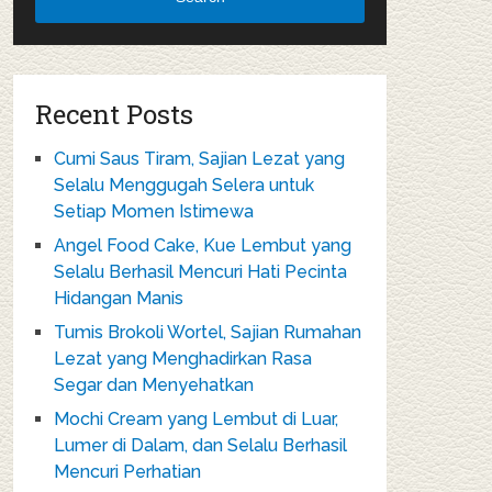
Recent Posts
Cumi Saus Tiram, Sajian Lezat yang
Selalu Menggugah Selera untuk
Setiap Momen Istimewa
Angel Food Cake, Kue Lembut yang
Selalu Berhasil Mencuri Hati Pecinta
Hidangan Manis
Tumis Brokoli Wortel, Sajian Rumahan
Lezat yang Menghadirkan Rasa
Segar dan Menyehatkan
Mochi Cream yang Lembut di Luar,
Lumer di Dalam, dan Selalu Berhasil
Mencuri Perhatian