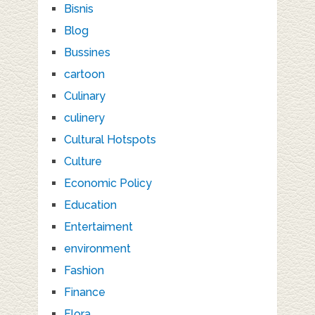
Bisnis
Blog
Bussines
cartoon
Culinary
culinery
Cultural Hotspots
Culture
Economic Policy
Education
Entertaiment
environment
Fashion
Finance
Flora