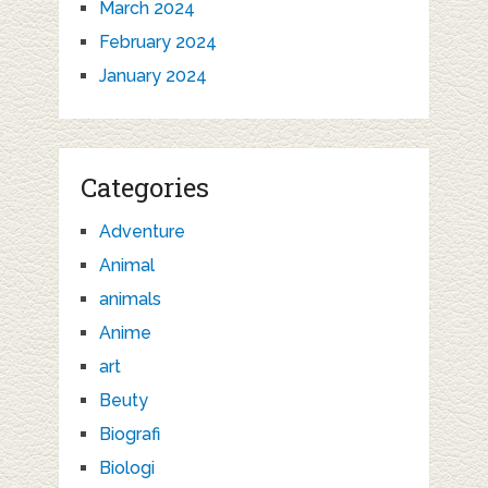
March 2024
February 2024
January 2024
Categories
Adventure
Animal
animals
Anime
art
Beuty
Biografi
Biologi