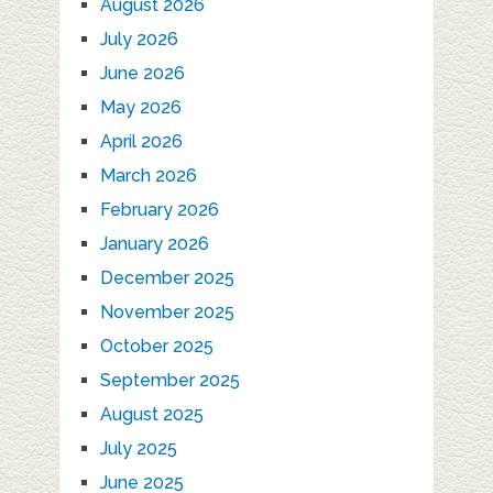
August 2026
July 2026
June 2026
May 2026
April 2026
March 2026
February 2026
January 2026
December 2025
November 2025
October 2025
September 2025
August 2025
July 2025
June 2025