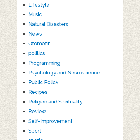
Lifestyle
Music
Natural Disasters
News
Otomotif
politics
Programming
Psychology and Neuroscience
Public Policy
Recipes
Religion and Spirituality
Review
Self-Improvement
Sport