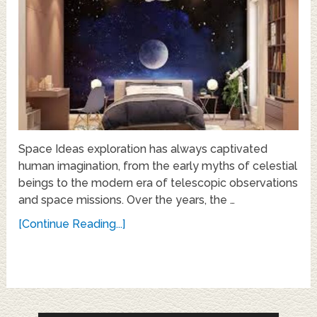
Space Ideas exploration has always captivated
human imagination, from the early myths of celestial
beings to the modern era of telescopic observations
and space missions. Over the years, the …
[Continue Reading...]