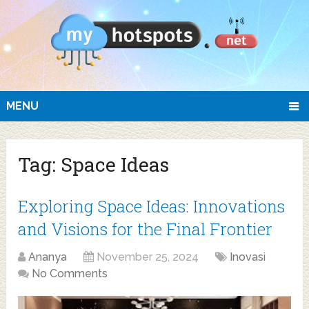
MENU
Tag:
Space Ideas
Exploring Space Ideas: Innovations
and Visions for the Final Frontier
Ananya
November 25, 2024
Inovasi
No Comments