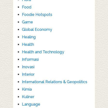
Food
Foodie Hotspots
Game
Global Economy
Healing
Health
Health and Technology
Informasi
Inovasi
Interior
International Relations & Geopolitics
Kimia
Kuliner
Language