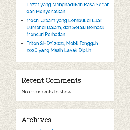
Lezat yang Menghadirkan Rasa Segar
dan Menyehatkan
Mochi Cream yang Lembut di Luar,
Lumer di Dalam, dan Selalu Berhasil
Mencuri Perhatian
Triton SHDX 2021, Mobil Tangguh
2026 yang Masih Layak Dipilih
Recent Comments
No comments to show.
Archives