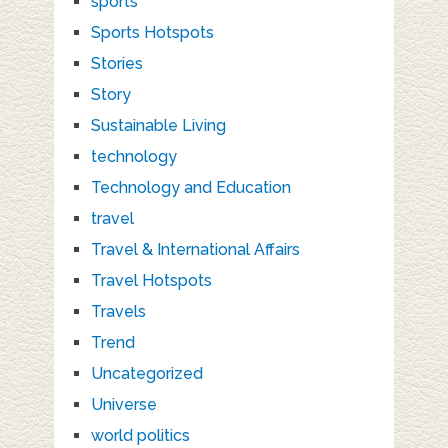
sports
Sports Hotspots
Stories
Story
Sustainable Living
technology
Technology and Education
travel
Travel & International Affairs
Travel Hotspots
Travels
Trend
Uncategorized
Universe
world politics