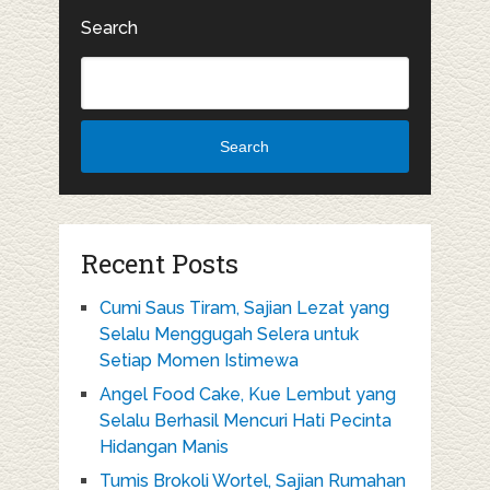
Search
Search
Recent Posts
Cumi Saus Tiram, Sajian Lezat yang
Selalu Menggugah Selera untuk
Setiap Momen Istimewa
Angel Food Cake, Kue Lembut yang
Selalu Berhasil Mencuri Hati Pecinta
Hidangan Manis
Tumis Brokoli Wortel, Sajian Rumahan