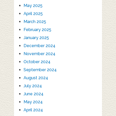
May 2025
April 2025
March 2025
February 2025
January 2025
December 2024
November 2024
October 2024
September 2024
August 2024
July 2024
June 2024
May 2024
April 2024