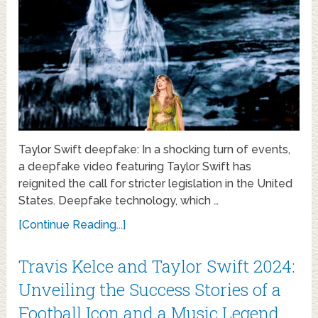
Taylor Swift deepfake: In a shocking turn of events,
a deepfake video featuring Taylor Swift has
reignited the call for stricter legislation in the United
States. Deepfake technology, which …
[Continue Reading...]
Travis Kelce and Taylor Swift 2024:
Unveiling the Success Stories of a
Football Icon and a Music Legend