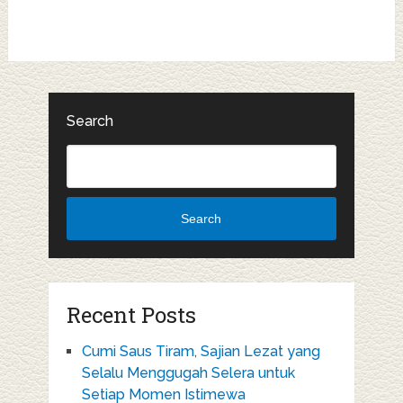
Search
Search
Recent Posts
Cumi Saus Tiram, Sajian Lezat yang
Selalu Menggugah Selera untuk
Setiap Momen Istimewa