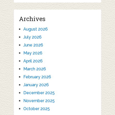
Archives
August 2026
July 2026
June 2026
May 2026
April 2026
March 2026
February 2026
January 2026
December 2025
November 2025
October 2025