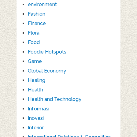
environment
Fashion
Finance
Flora
Food
Foodie Hotspots
Game
Global Economy
Healing
Health
Health and Technology
Informasi
Inovasi
Interior