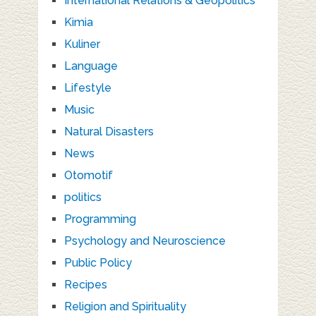
International Relations & Geopolitics
Kimia
Kuliner
Language
Lifestyle
Music
Natural Disasters
News
Otomotif
politics
Programming
Psychology and Neuroscience
Public Policy
Recipes
Religion and Spirituality