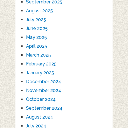
September 2025
August 2025
July 2025
June 2025
May 2025
April 2025
March 2025
February 2025
January 2025
December 2024
November 2024
October 2024
September 2024
August 2024
July 2024