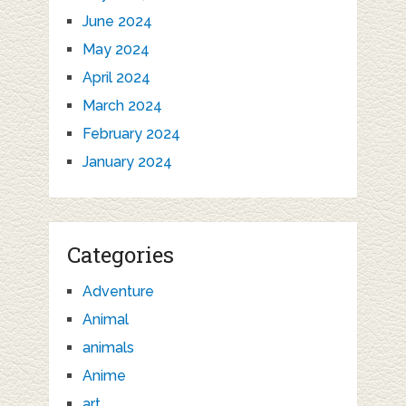
June 2024
May 2024
April 2024
March 2024
February 2024
January 2024
Categories
Adventure
Animal
animals
Anime
art