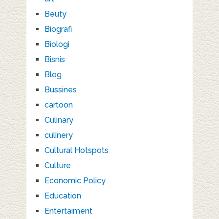
Beuty
Biografi
Biologi
Bisnis
Blog
Bussines
cartoon
Culinary
culinery
Cultural Hotspots
Culture
Economic Policy
Education
Entertaiment