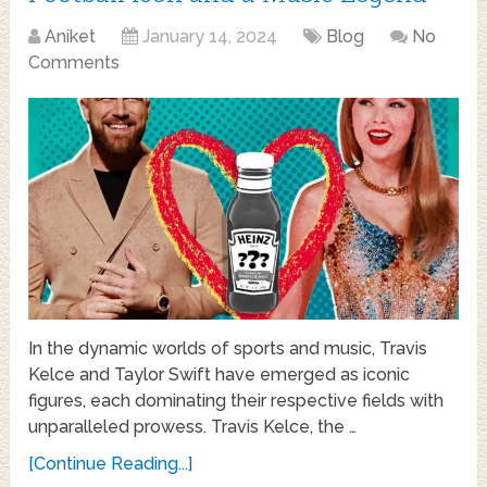
Aniket
January 14, 2024
Blog
No
Comments
In the dynamic worlds of sports and music, Travis
Kelce and Taylor Swift have emerged as iconic
figures, each dominating their respective fields with
unparalleled prowess. Travis Kelce, the …
[Continue Reading...]