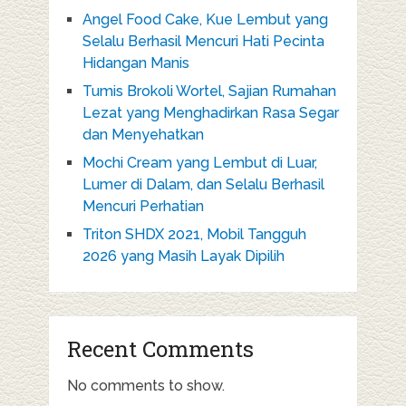
Angel Food Cake, Kue Lembut yang
Selalu Berhasil Mencuri Hati Pecinta
Hidangan Manis
Tumis Brokoli Wortel, Sajian Rumahan
Lezat yang Menghadirkan Rasa Segar
dan Menyehatkan
Mochi Cream yang Lembut di Luar,
Lumer di Dalam, dan Selalu Berhasil
Mencuri Perhatian
Triton SHDX 2021, Mobil Tangguh
2026 yang Masih Layak Dipilih
Recent Comments
No comments to show.