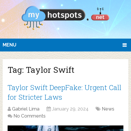
MENU
Tag:
Taylor Swift
Taylor Swift DeepFake: Urgent Call
for Stricter Laws
Gabriel Lima
January 29, 2024
News
No Comments