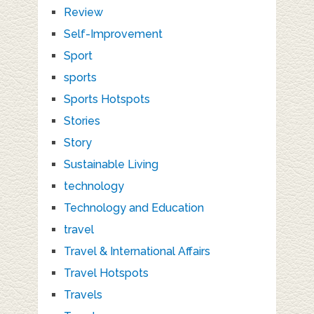
Review
Self-Improvement
Sport
sports
Sports Hotspots
Stories
Story
Sustainable Living
technology
Technology and Education
travel
Travel & International Affairs
Travel Hotspots
Travels