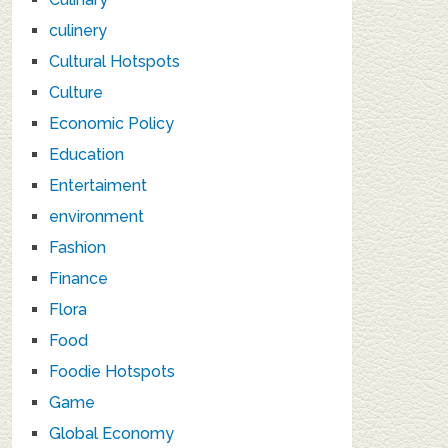
culinery
Cultural Hotspots
Culture
Economic Policy
Education
Entertaiment
environment
Fashion
Finance
Flora
Food
Foodie Hotspots
Game
Global Economy