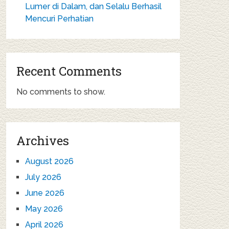
Lumer di Dalam, dan Selalu Berhasil
Mencuri Perhatian
Recent Comments
No comments to show.
Archives
August 2026
July 2026
June 2026
May 2026
April 2026