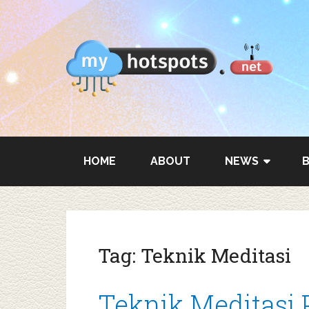
HOME
ABOUT
NEWS
Tag:
Teknik Meditasi
Teknik Meditasi 