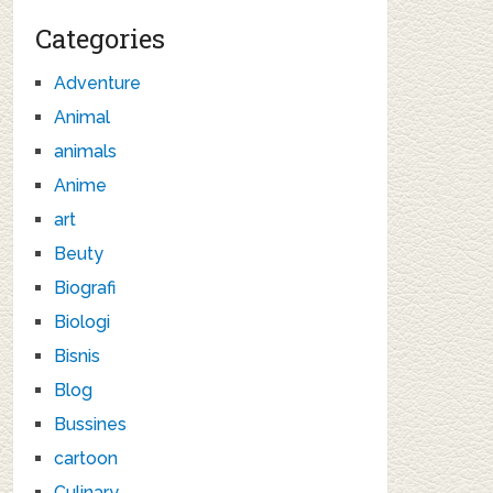
Categories
Adventure
Animal
animals
Anime
art
Beuty
Biografi
Biologi
Bisnis
Blog
Bussines
cartoon
Culinary