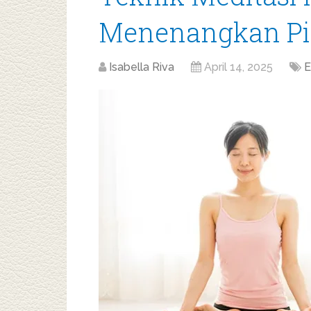
Menenangkan Pik
Isabella Riva
April 14, 2025
E