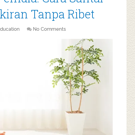
iran Tanpa Ribet
ducation
No Comments