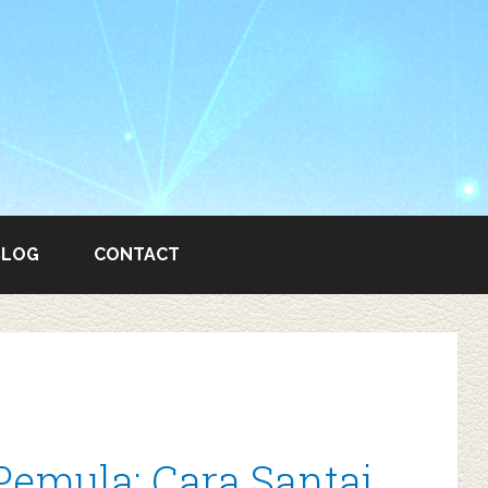
BLOG
CONTACT
Pemula: Cara Santai