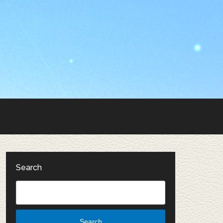
Search
Search