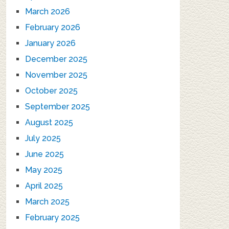
March 2026
February 2026
January 2026
December 2025
November 2025
October 2025
September 2025
August 2025
July 2025
June 2025
May 2025
April 2025
March 2025
February 2025