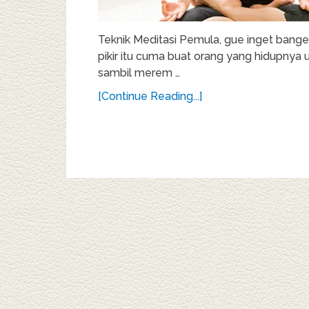
Teknik Meditasi Pemula, gue inget bange
pikir itu cuma buat orang yang hidupnya 
sambil merem …
[Continue Reading...]