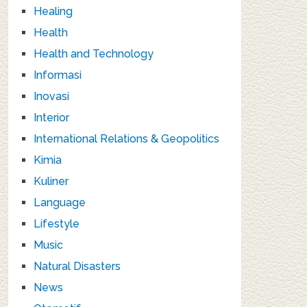
Healing
Health
Health and Technology
Informasi
Inovasi
Interior
International Relations & Geopolitics
Kimia
Kuliner
Language
Lifestyle
Music
Natural Disasters
News