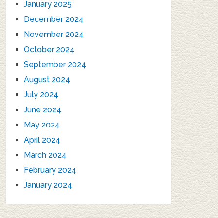
January 2025
December 2024
November 2024
October 2024
September 2024
August 2024
July 2024
June 2024
May 2024
April 2024
March 2024
February 2024
January 2024