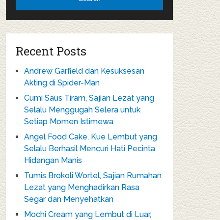
Recent Posts
Andrew Garfield dan Kesuksesan
Akting di Spider-Man
Cumi Saus Tiram, Sajian Lezat yang
Selalu Menggugah Selera untuk
Setiap Momen Istimewa
Angel Food Cake, Kue Lembut yang
Selalu Berhasil Mencuri Hati Pecinta
Hidangan Manis
Tumis Brokoli Wortel, Sajian Rumahan
Lezat yang Menghadirkan Rasa
Segar dan Menyehatkan
Mochi Cream yang Lembut di Luar,