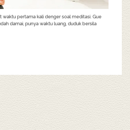
t waktu pertama kali denger soal meditasi. Gue
udah damai, punya waktu luang, duduk bersila