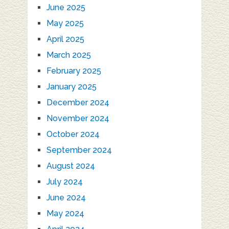
June 2025
May 2025
April 2025
March 2025
February 2025
January 2025
December 2024
November 2024
October 2024
September 2024
August 2024
July 2024
June 2024
May 2024