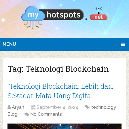
MENU
Tag:
Teknologi Blockchain
Teknologi Blockchain: Lebih dari
Sekadar Mata Uang Digital
Aryan
September 4, 2024
technology
,
Blog
No Comments