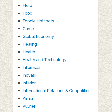
Flora
Food
Foodie Hotspots
Game
Global Economy
Healing
Health
Health and Technology
Informasi
Inovasi
Interior
International Relations & Geopolitics
Kimia
Kuliner