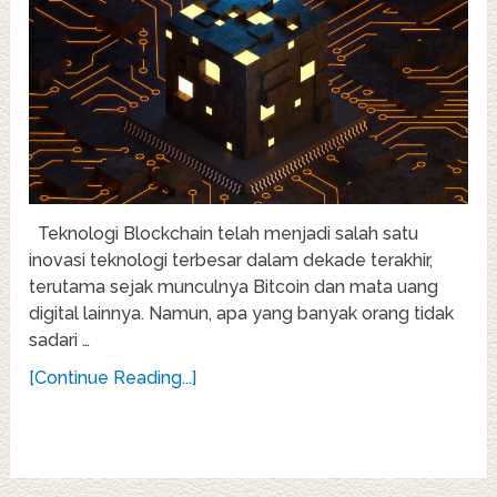
Teknologi Blockchain telah menjadi salah satu
inovasi teknologi terbesar dalam dekade terakhir,
terutama sejak munculnya Bitcoin dan mata uang
digital lainnya. Namun, apa yang banyak orang tidak
sadari …
[Continue Reading...]