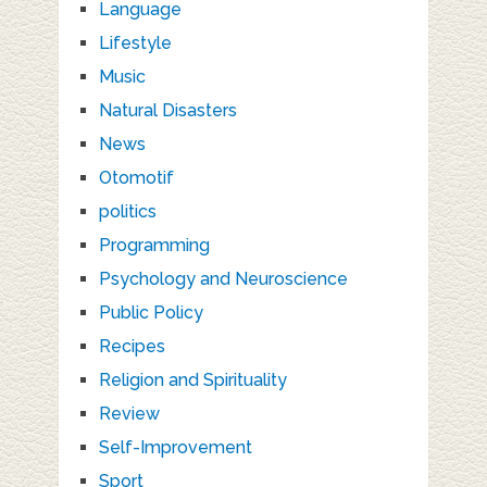
Language
Lifestyle
Music
Natural Disasters
News
Otomotif
politics
Programming
Psychology and Neuroscience
Public Policy
Recipes
Religion and Spirituality
Review
Self-Improvement
Sport