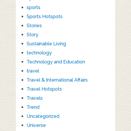
sports
Sports Hotspots
Stories
Story
Sustainable Living
technology
Technology and Education
travel
Travel & International Affairs
Travel Hotspots
Travels
Trend
Uncategorized
Universe