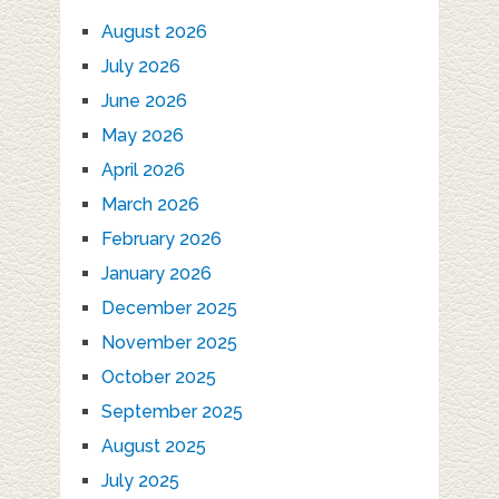
August 2026
July 2026
June 2026
May 2026
April 2026
March 2026
February 2026
January 2026
December 2025
November 2025
October 2025
September 2025
August 2025
July 2025