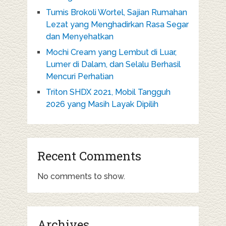
Tumis Brokoli Wortel, Sajian Rumahan
Lezat yang Menghadirkan Rasa Segar
dan Menyehatkan
Mochi Cream yang Lembut di Luar,
Lumer di Dalam, dan Selalu Berhasil
Mencuri Perhatian
Triton SHDX 2021, Mobil Tangguh
2026 yang Masih Layak Dipilih
Recent Comments
No comments to show.
Archives