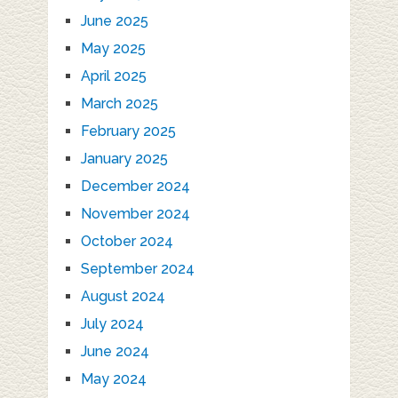
June 2025
May 2025
April 2025
March 2025
February 2025
January 2025
December 2024
November 2024
October 2024
September 2024
August 2024
July 2024
June 2024
May 2024