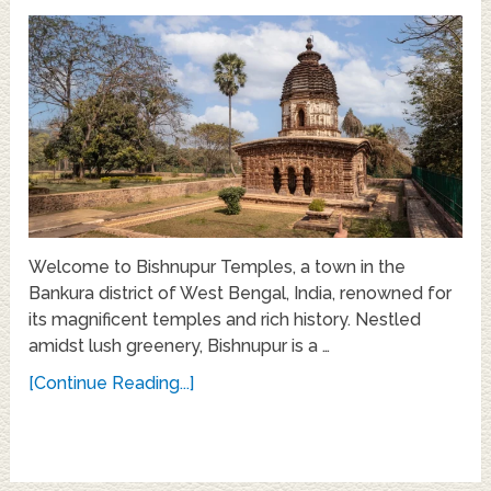
Welcome to Bishnupur Temples, a town in the
Bankura district of West Bengal, India, renowned for
its magnificent temples and rich history. Nestled
amidst lush greenery, Bishnupur is a …
[Continue Reading...]