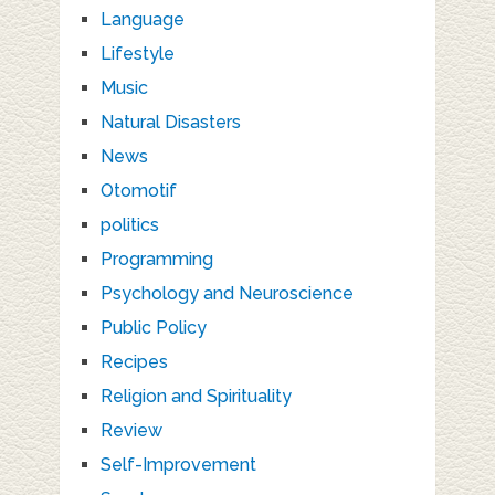
Language
Lifestyle
Music
Natural Disasters
News
Otomotif
politics
Programming
Psychology and Neuroscience
Public Policy
Recipes
Religion and Spirituality
Review
Self-Improvement