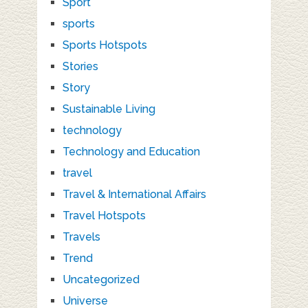
Sport
sports
Sports Hotspots
Stories
Story
Sustainable Living
technology
Technology and Education
travel
Travel & International Affairs
Travel Hotspots
Travels
Trend
Uncategorized
Universe