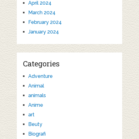
April 2024
March 2024
February 2024
January 2024
Categories
Adventure
Animal
animals
Anime
art
Beuty
Biografi