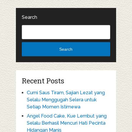
Search
Search
Recent Posts
Cumi Saus Tiram, Sajian Lezat yang
Selalu Menggugah Selera untuk
Setiap Momen Istimewa
Angel Food Cake, Kue Lembut yang
Selalu Berhasil Mencuri Hati Pecinta
Hidangan Manis