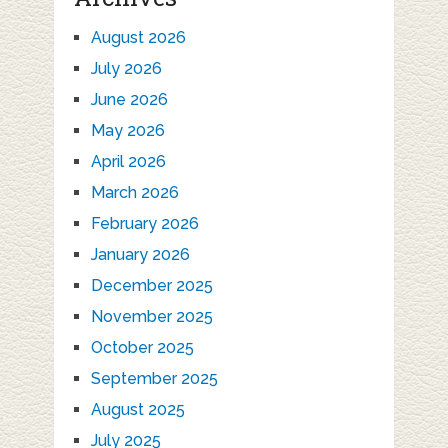
August 2026
July 2026
June 2026
May 2026
April 2026
March 2026
February 2026
January 2026
December 2025
November 2025
October 2025
September 2025
August 2025
July 2025