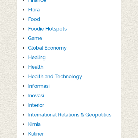
Finance
Flora
Food
Foodie Hotspots
Game
Global Economy
Healing
Health
Health and Technology
Informasi
Inovasi
Interior
International Relations & Geopolitics
Kimia
Kuliner