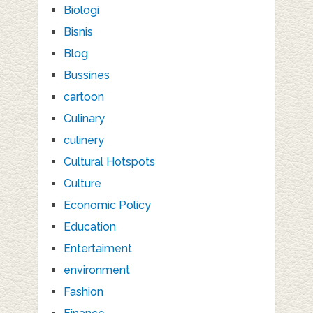
Biologi
Bisnis
Blog
Bussines
cartoon
Culinary
culinery
Cultural Hotspots
Culture
Economic Policy
Education
Entertaiment
environment
Fashion