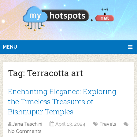
MENU
Tag:
Terracotta art
Enchanting Elegance: Exploring
the Timeless Treasures of
Bishnupur Temples
Jana Taschini
April 13, 2024
Travels
No Comments